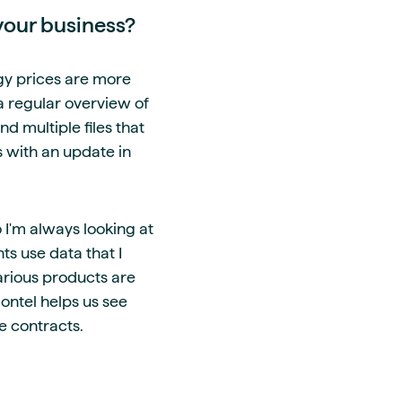
your business?
rgy prices are more
a regular overview of
d multiple files that
s with an update in
 I'm always looking at
ts use data that I
various products are
ontel helps us see
e contracts.