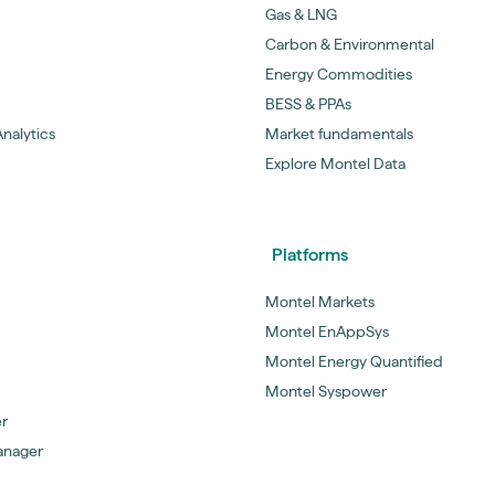
Gas & LNG
Carbon & Environmental
Energy Commodities
BESS & PPAs
nalytics
Market fundamentals
Explore Montel Data
Platforms
Montel Markets
Montel EnAppSys
Montel Energy Quantified
Montel Syspower
er
anager