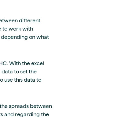
between different
e to work with
ts depending on what
HC. With the excel
s data to set the
so use this data to
n the spreads between
ts and regarding the