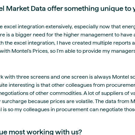
 Market Data offer something unique to 
he excel integration extensively, especially now that ene
ere is a bigger need for the higher management to have 
 the excel integration, I have created multiple reports an
 with Montel's Prices, so I'm able to provide my manager
ork with three screens and one screen is always Montel so
ite interesting is that other colleagues from procuremen
negotiations of other commodities. A lot of suppliers of 
 surcharge because prices are volatile. The data from M
al is so my colleagues in procurement can negotiate thos
ue most working with us?