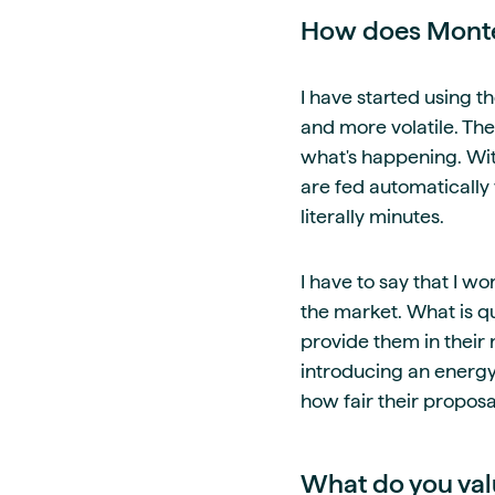
How does Montel
I have started using t
and more volatile. Th
what's happening. With
are fed automatically
literally minutes.
I have to say that I w
the market. What is qu
provide them in their 
introducing an energy
how fair their propos
What do you val