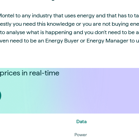
tel to any industry that uses energy and that has to ta
estly you need this knowledge or you are not buying ene
s to analyse what is happening and you don't need to be 
even need to be an Energy Buyer or Energy Manager to us
prices in real-time
Data
Power