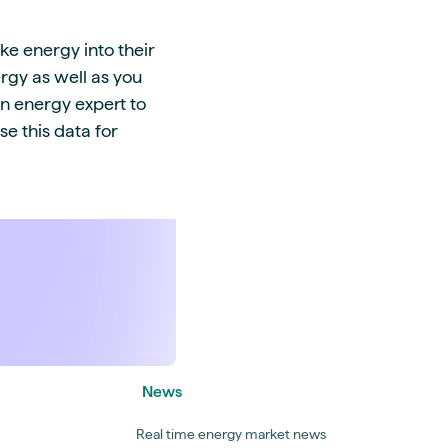
ke energy into their
rgy as well as you
an energy expert to
e this data for
News
Real time energy market news