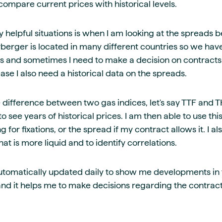
compare current prices with historical levels.
y helpful situations is when I am looking at the spreads 
rberger is located in many different countries so we hav
gas and sometimes I need to make a decision on contrac
 case I also need a historical data on the spreads.
 difference between two gas indices, let's say TTF and T
to see years of historical prices. I am then able to use thi
 for fixations, or the spread if my contract allows it. I al
t is more liquid and to identify correlations.
s automatically updated daily to show me developments i
 and it helps me to make decisions regarding the contrac