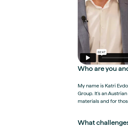
Who are you and
My name is Katri Evdo
Group. It's an Austria
materials and for thos
What challenges