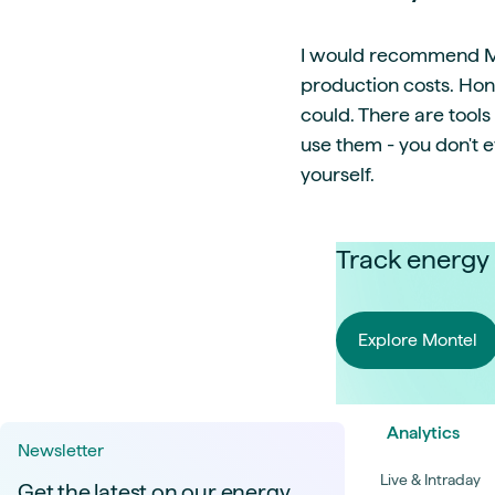
I would recommend Mon
production costs. Hon
could. There are tool
use them - you don't 
yourself.
Track energy 
Explore Montel
Analytics
Newsletter
Live & Intraday
Get the latest on our energy