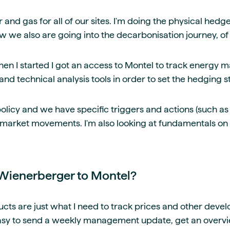
 and gas for all of our sites. I'm doing the physical hedg
w we also are going into the decarbonisation journey, of
en I started I got an access to Montel to track energy ma
nd technical analysis tools in order to set the hedging s
licy and we have specific triggers and actions (such as f
 market movements. I'm also looking at fundamentals on
Wienerberger to Montel?
cts are just what I need to track prices and other deve
 easy to send a weekly management update, get an over