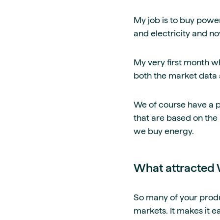
My job is to buy power
and electricity and no
My very first month wh
both the market data a
We of course have a po
that are based on the
we buy energy.
What attracted 
So many of your produ
markets. It makes it