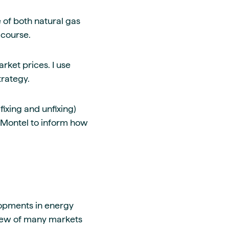
e of both natural gas
 course.
rket prices. I use
trategy.
ixing and unfixing)
 Montel to inform how
lopments in energy
view of many markets