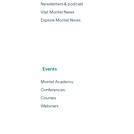
Newsletters & podcast
Visit Montel News
Explore Montel News
Events
Montel Academy
Conferences
Courses
Webinars