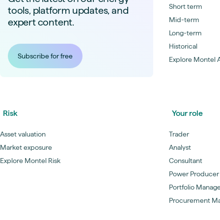
Short term
tools, platform updates, and
Mid-term
expert content.
Long-term
Historical
Subscribe for free
Explore Montel A
Risk
Your role
Asset valuation
Trader
Market exposure
Analyst
Explore Montel Risk
Consultant
Power Producer
Portfolio Manag
Procurement M