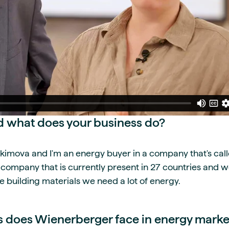
 what does your business do?
kimova and I'm an energy buyer in a company that's ca
n company that is currently present in 27 countries and 
e building materials we need a lot of energy.
 does Wienerberger face in energy marke