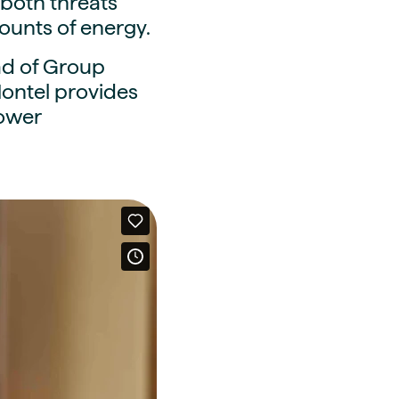
g both threats
ounts of energy.
ad of Group
ontel provides
power