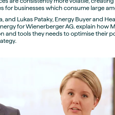
ices are consistently more volatile, creatin
guides
ies
es for businesses which consume large am
y market data
a, and Lukas Pataky, Energy Buyer and He
cess
nergy for Wienerberger AG. explain how M
nues & PPA market
ion and tools they needs to optimise their 
e
ategy.
ides
als
 & market context
t trends
ings
ons