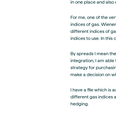
in one place and also 
For me, one of the ver
indices of gas. Wiene
different indices of 
indices to use. In this
By spreads I mean the
integration, I am able 
strategy for purchasing
make a decision on wha
I have a file which i
different gas indices
hedging.