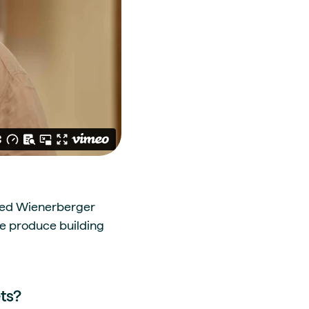
lled Wienerberger
we produce building
ts?