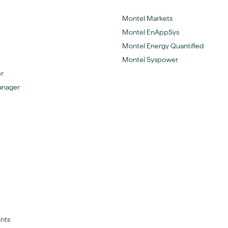
Montel Markets
Montel EnAppSys
Montel Energy Quantified
Montel Syspower
er
anager
ints