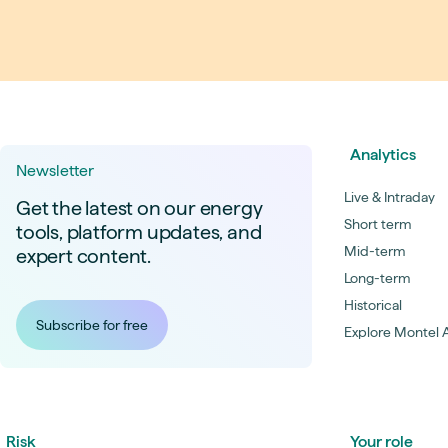
Live energy market insights
Deep-dive energy 
Long-term
Energy Commodit
Scenario modelling & long-term market
Oil, coal & commodit
analysis
Case Studies
BESS & PPAs
Real customer suc
Historical
Battery storage reve
30+ years of prices & fundamentals
intelligence
Knowledge bas
Analytics
Newsletter
Help & platform gu
Market fundament
Live & Intraday
Energy price drivers
Get the latest on our energy
Short term
tools, platform updates, and
Whitepapers
Mid-term
expert content.
Research on marke
Long-term
Historical
Webinar Record
Subscribe for free
Explore Montel A
Watch expert sessi
Risk
Your role