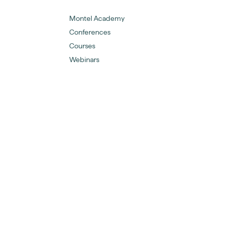
Montel Academy
Conferences
Courses
Webinars