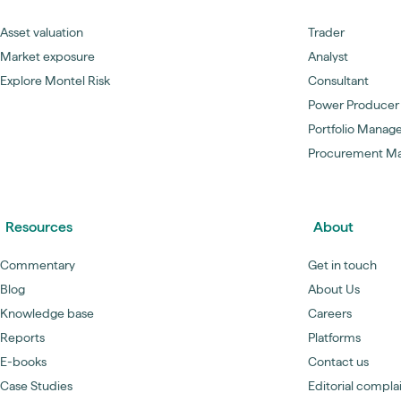
Asset valuation
Trader
Market exposure
Analyst
Explore Montel Risk
Consultant
Power Producer
Portfolio Manag
Procurement M
Resources
About
Commentary
Get in touch
Blog
About Us
Knowledge base
Careers
Reports
Platforms
E-books
Contact us
Case Studies
Editorial compla