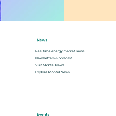
News
Real time energy market news
Newsletters & podcast
Visit Montel News
Explore Montel News
Events