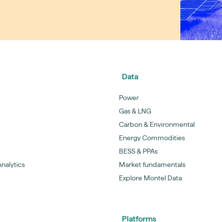
guides
ies
y market data
cess
nues & PPA market
e
Data
ides
als
Power
 & market context
Gas & LNG
Carbon & Environmental
t trends
Energy Commodities
BESS & PPAs
ings
nalytics
Market fundamentals
ons
Explore Montel Data
Platforms