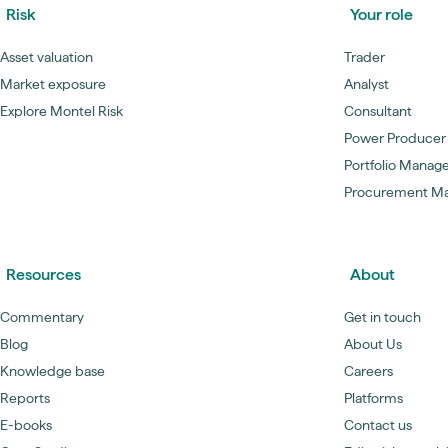
Risk
Your role
Asset valuation
Trader
Market exposure
Analyst
Explore Montel Risk
Consultant
Power Producer
Portfolio Manag
Procurement M
Resources
About
Commentary
Get in touch
Blog
About Us
Knowledge base
Careers
Reports
Platforms
E-books
Contact us