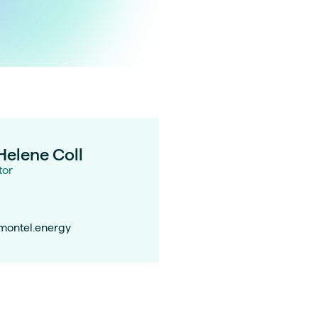
Helene Coll
tor
@montel.energy