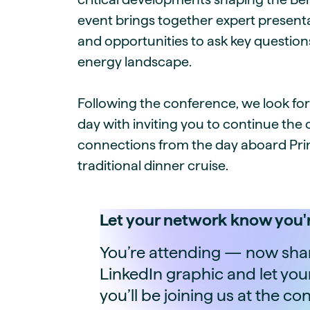
event brings together expert presenta
and opportunities to ask key question
energy landscape.
Following the conference, we look fo
day with inviting you to continue the
connections from the day aboard Prin
traditional dinner cruise.
Let your network know you'r
You’re attending — now share
LinkedIn graphic and let yo
you’ll be joining us at the co