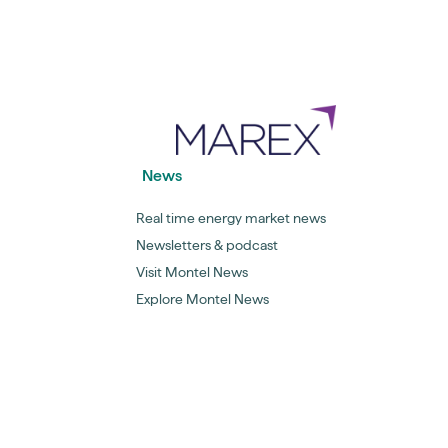
News
Real time energy market news
Newsletters & podcast
Visit Montel News
Explore Montel News