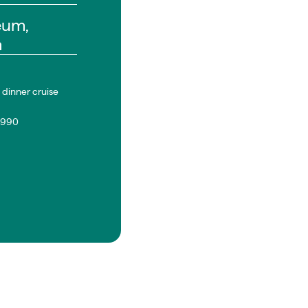
eum,
m
dinner cruise
R 990