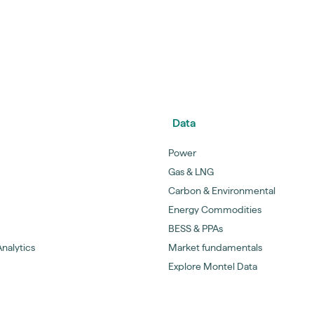
Data
Power
Gas & LNG
Carbon & Environmental
Energy Commodities
BESS & PPAs
nalytics
Market fundamentals
Explore Montel Data