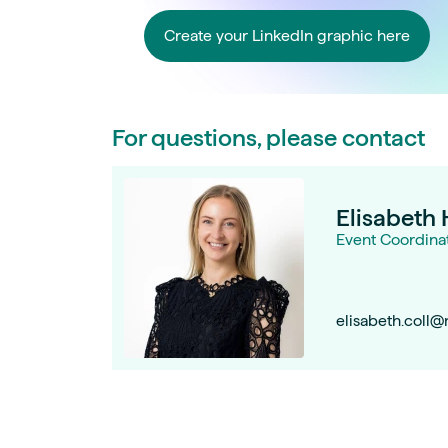
Create your LinkedIn graphic here
For questions, please contact
Elisabeth 
Event Coordina
elisabeth.coll