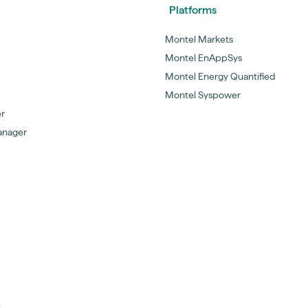
Platforms
Montel Markets
Montel EnAppSys
Montel Energy Quantified
Montel Syspower
er
anager