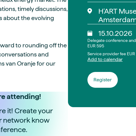
tions, timely discussions,
H'ART Mus
s about the evolving
Amsterda
15.10.2026
Delegate conference and 
rward to rounding off the
EUR 595
 conversations and
Service provider fee EU
Add to calendar
s van Oranje for our
Register
e attending!
 it! Create your
ur network know
nference.