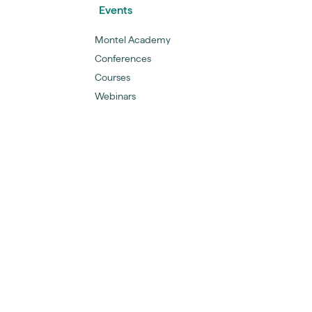
Events
Montel Academy
Conferences
Courses
Webinars