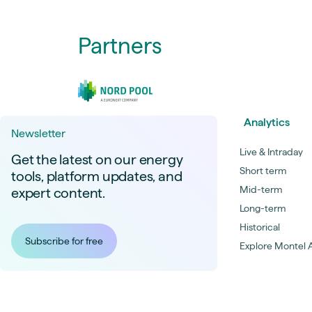
Partners
Analytics
Newsletter
Live & Intraday
Get the latest on our energy
Short term
tools, platform updates, and
Mid-term
expert content.
Long-term
Historical
Subscribe for free
Explore Montel A