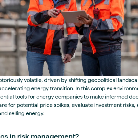
oriously volatile, driven by shifting geopolitical landsca
ccelerating energy transition. In this complex environ
sential tools for energy companies to make informed dec
re for potential price spikes, evaluate investment risks,
and selling energy.
ios in risk management?