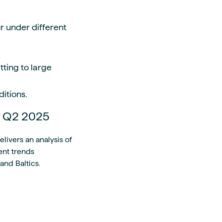
r under different
ting to large
ditions.
y Q2 2025
ivers an analysis of
ent trends
and Baltics.