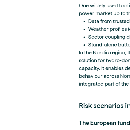
One widely used tool 
power market up to th
Data from trusted
Weather profiles 
Sector coupling dy
Stand-alone batt
In the Nordic region
solution for hydro-do
capacity. It enables d
behaviour across Nordi
integrated part of th
Risk scenarios 
The European fund