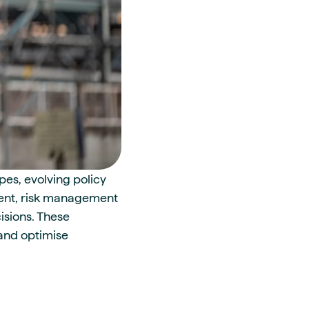
pes, evolving policy
ment, risk management
isions. These
 and optimise