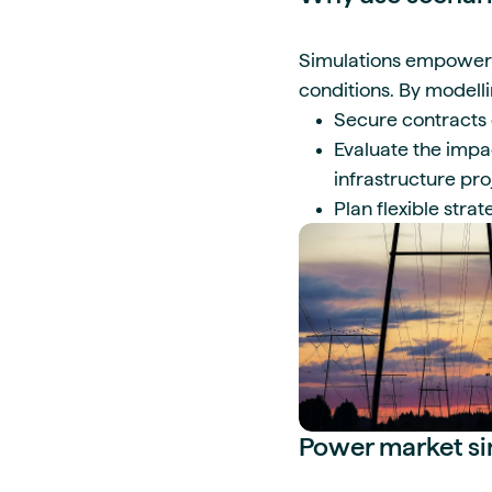
Simulations empower r
conditions. By modell
Secure contracts e
Evaluate the impa
infrastructure pr
Plan flexible stra
Power market sim