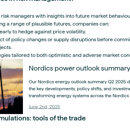
isk managers with insights into future market behaviou
ing a range of plausible futures, companies can:
arly to hedge against price volatility.
ct of policy changes or supply disruptions before commit
ojects.
tegies tailored to both optimistic and adverse market con
Nordics power outlook summar
Our Nordics energy outlook summary Q2 2025 del
the key developments, policy shifts, and investm
transforming energy systems across the Nordics 
June 2nd, 2025
ulations: tools of the trade