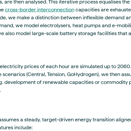
 are then analysed. This iterative process equalises the p
the
cross-border interconnection
capacities are exhaust
ide, we make a distinction between inflexible demand a
demand, we model electrolysers, heat pumps and e-mobilit
, we also model large-scale battery storage facilities that 
 electricity prices of each hour are simulated up to 2060.
 scenarios (Central, Tension, GoHydrogen), we then as
e.g. development of renewable capacities or commodity p
.
assumes a steady, target-driven energy transition aligne
atures include: