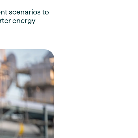
nt scenarios to
arter energy