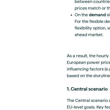
between countries,
prices match or 
On the
demand
s
For the flexible 
flexibility option
ahead market.
As a result, the hourly
European power price
influencing factors (
based on the storyline
1. Central scenario
The Central scenario 
EU-level goals. Key fe