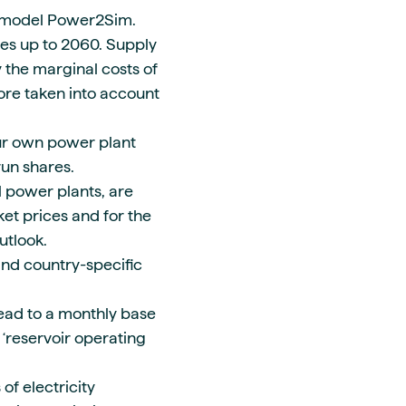
model Power2Sim.
ces up to 2060. Supply
 the marginal costs of
fore taken into account
ur own power plant
run shares.
 power plants, are
et prices and for the
utlook.
nd country-specific
lead to a monthly base
 ‘reservoir operating
 of electricity