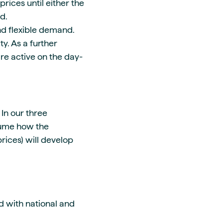
rices until either the
ed.
nd flexible demand.
y. As a further
are active on the day-
 In our three
sume how the
rices) will develop
d with national and