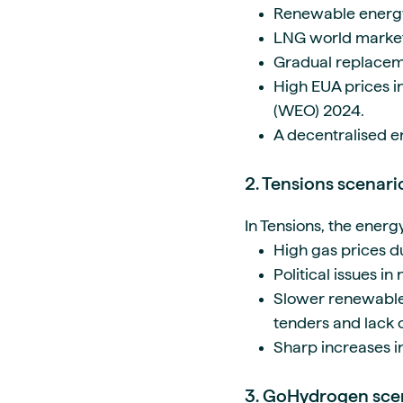
Renewable energ
LNG world market 
Gradual replaceme
High EUA prices i
(WEO) 2024.
A decentralised e
2. Tensions scenar
In Tensions, the energ
High gas prices d
Political issues in
Slower renewable
tenders and lack of
Sharp increases i
3. GoHydrogen sc