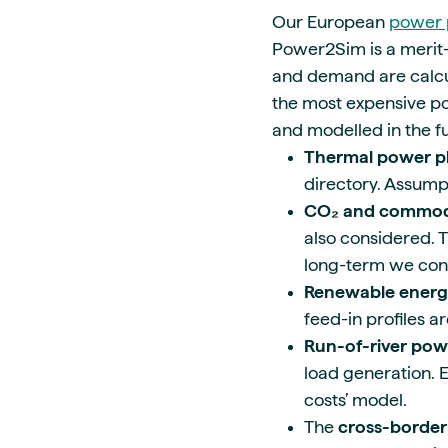
Our European
power 
Power2Sim is a merit-
and demand are calcul
the most expensive pow
and modelled in the 
Thermal power p
directory. Assump
CO₂ and commodi
also considered. T
long-term we con
Renewable energ
feed-in profiles a
Run-of-river pow
load generation. E
costs’ model.
The
cross-border