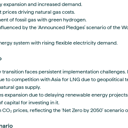
y expansion and increased demand.
prices driving natural gas costs.
nt of fossil gas with green hydrogen.
nfluenced by the ‘Announced Pledges’ scenario of the W
nergy system with rising flexible electricity demand.
io
y transition faces persistent implementation challenges.
ue to competition with Asia for LNG due to geopolitical 
 natural gas supply.
s expansion due to delaying renewable energy project
 capital for investing in it.
n CO₂ prices, reflecting the ‘Net Zero by 2050’ scenario
enario