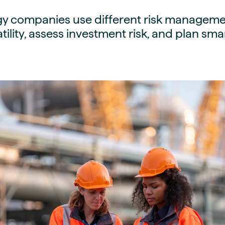
guides
ies
y companies use different risk manageme
y market data
tility, assess investment risk, and plan sm
cess
nues & PPA market
e
ides
als
 & market context
t trends
ings
ons