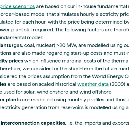
price scenarios
are based on our in-house fundamenta
l
order-based model that simulates hourly electricity pri
ated for each hour, with the price being determined by
er plant still required. The following factors are there
fundamental model:
lants
(gas, coal, nuclear) >20 MW, are modelled using o
tions are also made regarding start-up costs and must-
ty prices
which influence marginal costs of the thermal
herefore, we consider for the short-term the future mark
sidered the prices assumption from the World Energy O
ies
are based on scaled historical
weather data
(2009) a
re used for solar, wind onshore and wind offshore.
er plants
are modelled using monthly profiles and thus 
lectricity generation from reservoirs is modelled using a
 interconnection
capacities
, i.e. the imports and exports