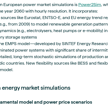
in European power market simulations is
Power2Sim
, w
e year 2060 with hourly resolution. It incorporates:
 sources like Eurostat, ENTSO-E, and EU energy trend r
(e.g., from 2009) to model renewable generation patter
namics (e.g., electrolysers, heat pumps or e-mobility) in
ery storage systems
, the EMPS model—developed by SINTEF Energy Researc
minated power systems with significant share of intermi
etailed, long-term stochastic simulations of production a
c countries. New flexibility sources like BESS and flexi
e model.
in energy market simulations
amental model and power price scenarios