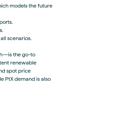
hich models the future
eports.
ns.
 all scenarios.
h—is the go-to
ttent renewable
nd spot price
ble PtX demand is also