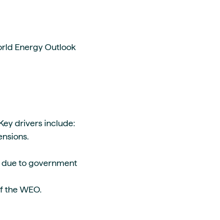
orld Energy Outlook
 Key drivers include:
tensions.
s due to government
 of the WEO.