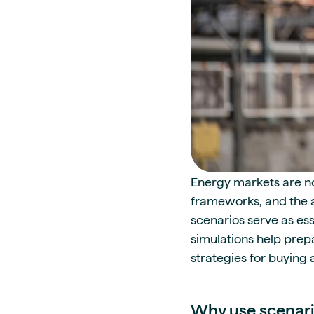
Energy markets are not
frameworks, and the a
scenarios serve as es
simulations help prepa
strategies for buying 
Why use scenar