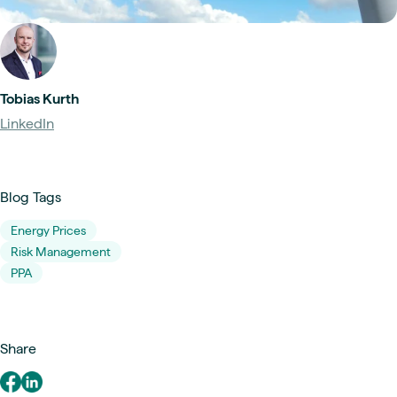
Tobias Kurth
LinkedIn
Blog Tags
Energy Prices
Risk Management
PPA
Share