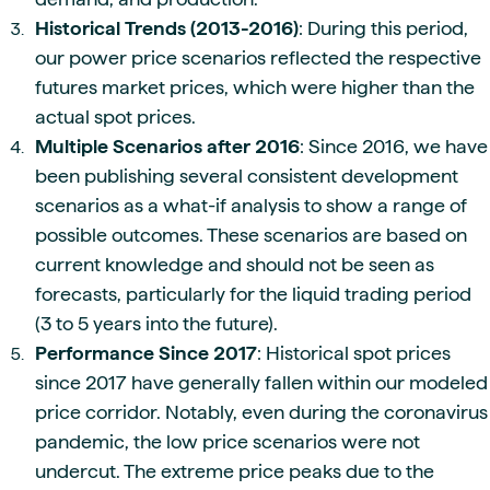
Historical Trends (2013-2016)
: During this period,
our power price scenarios reflected the respective
futures market prices, which were higher than the
actual spot prices.
Multiple Scenarios after 2016
: Since 2016, we have
been publishing several consistent development
scenarios as a what-if analysis to show a range of
possible outcomes. These scenarios are based on
current knowledge and should not be seen as
forecasts, particularly for the liquid trading period
(3 to 5 years into the future).
Performance Since 2017
: Historical spot prices
since 2017 have generally fallen within our modeled
price corridor. Notably, even during the coronavirus
pandemic, the low price scenarios were not
undercut. The extreme price peaks due to the