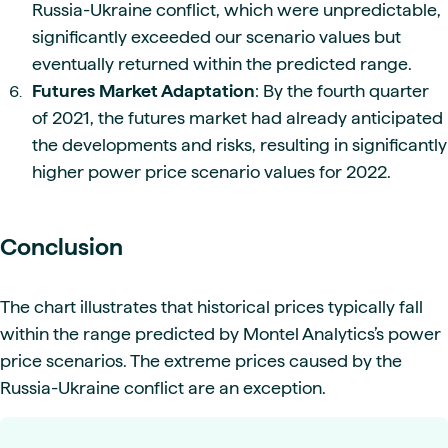
Russia-Ukraine conflict, which were unpredictable,
significantly exceeded our scenario values but
eventually returned within the predicted range.
Futures Market Adaptation
: By the fourth quarter
of 2021, the futures market had already anticipated
the developments and risks, resulting in significantly
higher power price scenario values for 2022.
Conclusion
The chart illustrates that historical prices typically fall
within the range predicted by Montel Analytics’s power
price scenarios. The extreme prices caused by the
Russia-Ukraine conflict are an exception.