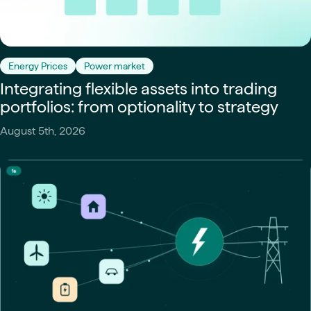
Energy Prices
Power market
Integrating flexible assets into trading
portfolios: from optionality to strategy
August 5th, 2026