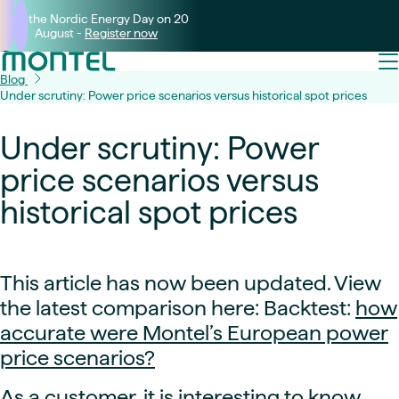
Join the Nordic Energy Day on 20
August -
Register now
Blog
Under scrutiny: Power price scenarios versus historical spot prices
Under scrutiny: Power
price scenarios versus
historical spot prices
This article has now been updated. View
the latest comparison here: Backtest:
how
accurate were Montel’s European power
price scenarios?
As a customer, it is interesting to know