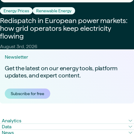
Energy Prices
Renewable Energy
Redispatch in European power markets:
how grid operators keep electricity
flowing
August 3rd, 2026
Newsletter
Get the latest on our energy tools, platform
updates, and expert content.
Subscribe for free
Analytics
Data
News