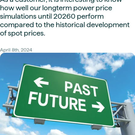
how well our longterm power price
simulations until 20260 perform
compared to the historical development
of spot prices.
April 8th, 2024