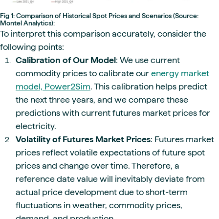
Fig 1: Comparison of Historical Spot Prices and Scenarios (Source:
Montel Analytics):
To interpret this comparison accurately, consider the
following points:
Calibration of Our Model
: We use current
commodity prices to calibrate our
energy market
model, Power2Sim
. This calibration helps predict
the next three years, and we compare these
predictions with current futures market prices for
electricity.
Volatility of Futures Market Prices
: Futures market
prices reflect volatile expectations of future spot
prices and change over time. Therefore, a
reference date value will inevitably deviate from
actual price development due to short-term
fluctuations in weather, commodity prices,
demand, and production.