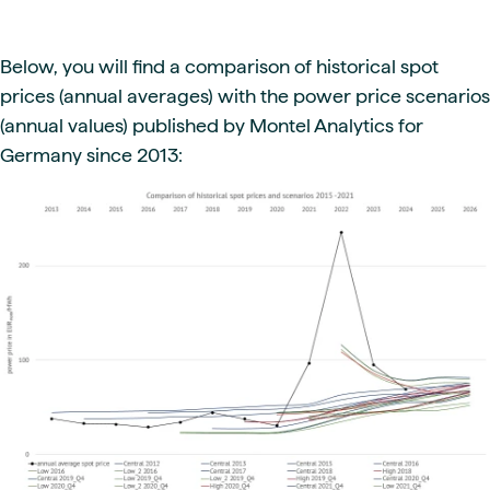
Below, you will find a comparison of historical spot
prices (annual averages) with the power price scenarios
(annual values) published by Montel Analytics for
Germany since 2013: