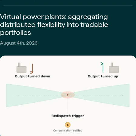
Virtual power plants: aggregating
distributed flexibility into tradable
portfolios
August 4th, 2026