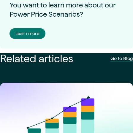
You want to learn more about our
Power Price Scenarios?
Learn more
Related articles
Go to Blog