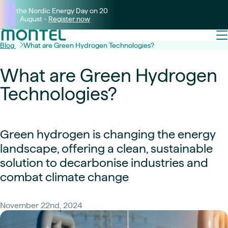
Join the Nordic Energy Day on 20
August -
Register now
Blog
What are Green Hydrogen Technologies?
What are Green Hydrogen
Technologies?
Green hydrogen is changing the energy
landscape, offering a clean, sustainable
solution to decarbonise industries and
combat climate change
November 22nd, 2024