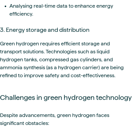
Analysing real-time data to enhance energy
efficiency.
3. Energy storage and distribution
Green hydrogen requires efficient storage and
transport solutions. Technologies such as liquid
hydrogen tanks, compressed gas cylinders, and
ammonia synthesis (as a hydrogen carrier) are being
refined to improve safety and cost-effectiveness.
Challenges in green hydrogen technology
Despite advancements, green hydrogen faces
significant obstacles: