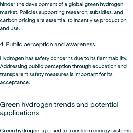
hinder the development of a global green hydrogen
market. Policies supporting research, subsidies, and
carbon pricing are essential to incentivise production
and use.
4. Public perception and awareness
Hydrogen has safety concerns due to its flammability.
Addressing public perception through education and
transparent safety measures is important for its
acceptance.
Green hydrogen trends and potential
applications
Green hydrogen is poised to transform energy systems,