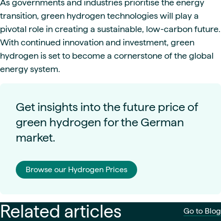
As governments and industries prioritise the energy
transition, green hydrogen technologies will play a
pivotal role in creating a sustainable, low-carbon future.
With continued innovation and investment, green
hydrogen is set to become a cornerstone of the global
energy system.
Get insights into the future price of
green hydrogen for the German
market.
Browse our Hydrogen Prices
Related articles
Go to Blog