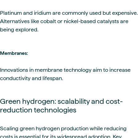
Platinum and iridium are commonly used but expensive.
Alternatives like cobalt or nickel-based catalysts are
being explored.
Membranes:
Innovations in membrane technology aim to increase
conductivity and lifespan.
Green hydrogen: scalability and cost-
reduction technologies
Scaling green hydrogen production while reducing
costs is essential for its widespread adoption. Key