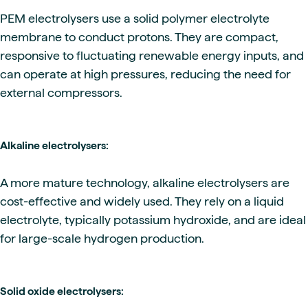
PEM electrolysers use a solid polymer electrolyte
membrane to conduct protons. They are compact,
responsive to fluctuating renewable energy inputs, and
can operate at high pressures, reducing the need for
external compressors.
Alkaline electrolysers:
A more mature technology, alkaline electrolysers are
cost-effective and widely used. They rely on a liquid
electrolyte, typically potassium hydroxide, and are ideal
for large-scale hydrogen production.
Solid oxide electrolysers: