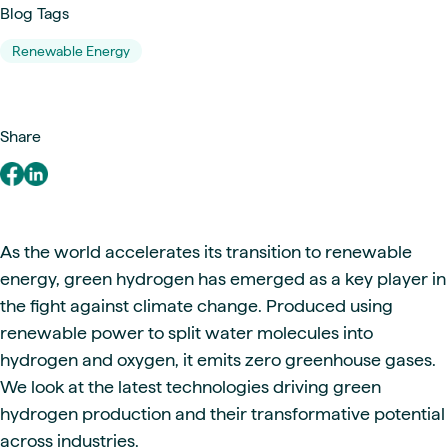
Blog Tags
Renewable Energy
Share
As the world accelerates its transition to renewable
energy, green hydrogen has emerged as a key player in
the fight against climate change. Produced using
renewable power to split water molecules into
hydrogen and oxygen, it emits zero greenhouse gases.
We look at the latest technologies driving green
hydrogen production and their transformative potential
across industries.