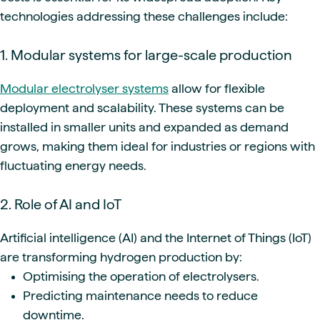
technologies addressing these challenges include:
1. Modular systems for large-scale production
Modular electrolyser systems
allow for flexible
deployment and scalability. These systems can be
installed in smaller units and expanded as demand
grows, making them ideal for industries or regions with
fluctuating energy needs.
2. Role of AI and IoT
Artificial intelligence (AI) and the Internet of Things (IoT)
are transforming hydrogen production by:
Optimising the operation of electrolysers.
Predicting maintenance needs to reduce
downtime.