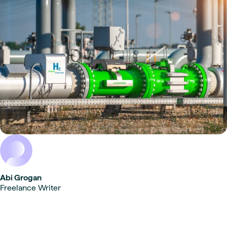
Abi Grogan
Freelance Writer