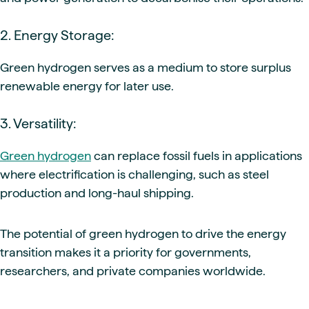
2. Energy Storage:
Green hydrogen serves as a medium to store surplus
renewable energy for later use.
3. Versatility:
Green hydrogen
can replace fossil fuels in applications
where electrification is challenging, such as steel
production and long-haul shipping.
The potential of green hydrogen to drive the energy
transition makes it a priority for governments,
researchers, and private companies worldwide.