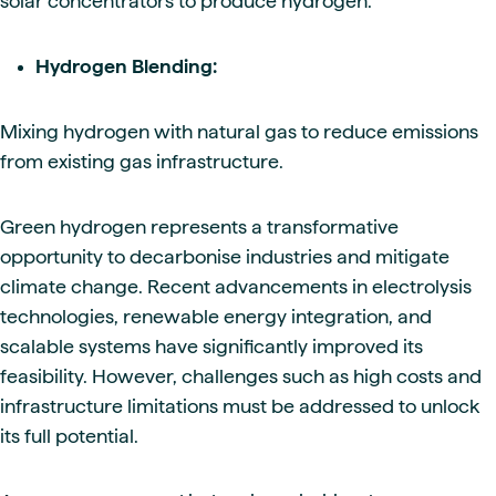
solar concentrators to produce hydrogen.
Hydrogen Blending:
Mixing hydrogen with natural gas to reduce emissions
from existing gas infrastructure.
Green hydrogen represents a transformative
opportunity to decarbonise industries and mitigate
climate change. Recent advancements in electrolysis
technologies, renewable energy integration, and
scalable systems have significantly improved its
feasibility. However, challenges such as high costs and
infrastructure limitations must be addressed to unlock
its full potential.