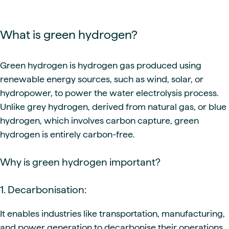
What is green hydrogen?
Green hydrogen is hydrogen gas produced using
renewable energy sources, such as wind, solar, or
hydropower, to power the water electrolysis process.
Unlike grey hydrogen, derived from natural gas, or blue
hydrogen, which involves carbon capture, green
hydrogen is entirely carbon-free.
Why is green hydrogen important?
1. Decarbonisation:
It enables industries like transportation, manufacturing,
and power generation to decarbonise their operations.