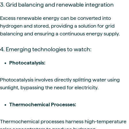
3. Grid balancing and renewable integration
Excess renewable energy can be converted into
hydrogen and stored, providing a solution for grid
balancing and ensuring a continuous energy supply.
4. Emerging technologies to watch:
Photocatalysis:
Photocatalysis involves directly splitting water using
sunlight, bypassing the need for electricity.
Thermochemical Processes:
Thermochemical processes harness high-temperature