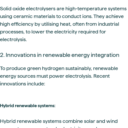
Solid oxide electrolysers are high-temperature systems
using ceramic materials to conduct ions. They achieve
high efficiency by utilising heat, often from industrial
processes, to lower the electricity required for
electrolysis.
2. Innovations in renewable energy integration
To produce green hydrogen sustainably, renewable
energy sources must power electrolysis. Recent
innovations include:
Hybrid renewable systems:
Hybrid renewable systems combine solar and wind