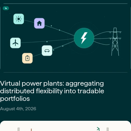
Virtual power plants: aggregating
distributed flexibility into tradable
portfolios
August 4th, 2026