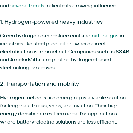
and
several trends
indicate its growing influence:
1. Hydrogen-powered heavy industries
Green hydrogen can replace coal and
natural gas
in
industries like steel production, where direct
electrification is impractical. Companies such as SSAB
and ArcelorMittal are piloting hydrogen-based
steelmaking processes.
2. Transportation and mobility
Hydrogen fuel cells are emerging as a viable solution
for long-haul trucks, ships, and aviation. Their high
energy density makes them ideal for applications
where battery-electric solutions are less efficient.