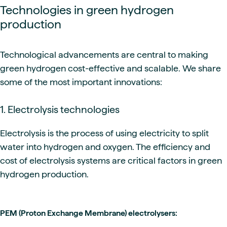
Technologies in green hydrogen
production
Technological advancements are central to making
green hydrogen cost-effective and scalable. We share
some of the most important innovations:
1. Electrolysis technologies
Electrolysis is the process of using electricity to split
water into hydrogen and oxygen. The efficiency and
cost of electrolysis systems are critical factors in green
hydrogen production.
PEM (Proton Exchange Membrane) electrolysers: