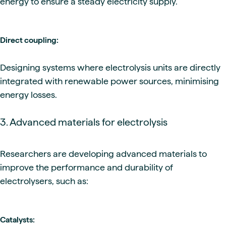
energy to ensure a steady electricity supply.
Direct coupling:
Designing systems where electrolysis units are directly
integrated with renewable power sources, minimising
energy losses.
3. Advanced materials for electrolysis
Researchers are developing advanced materials to
improve the performance and durability of
electrolysers, such as:
Catalysts: