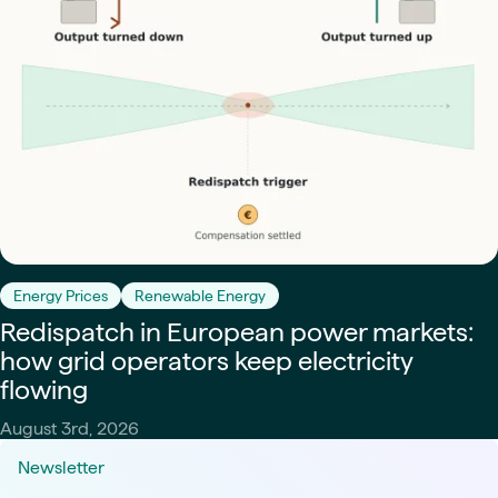
Energy Prices
Renewable Energy
Redispatch in European power markets:
how grid operators keep electricity
flowing
August 3rd, 2026
Newsletter