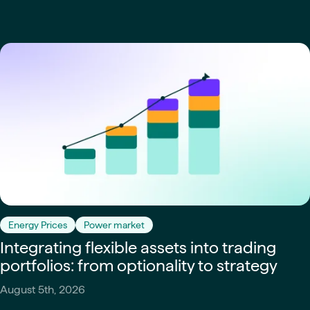
Energy Prices
Power market
Integrating flexible assets into trading
portfolios: from optionality to strategy
August 5th, 2026