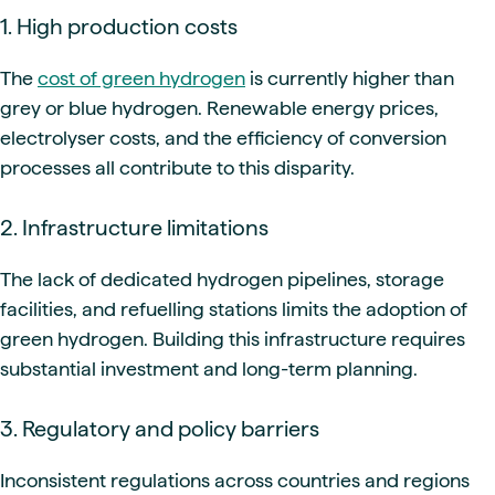
1. High production costs
The
cost of green hydrogen
is currently higher than
grey or blue hydrogen. Renewable energy prices,
electrolyser costs, and the efficiency of conversion
processes all contribute to this disparity.
2. Infrastructure limitations
The lack of dedicated hydrogen pipelines, storage
facilities, and refuelling stations limits the adoption of
green hydrogen. Building this infrastructure requires
substantial investment and long-term planning.
3. Regulatory and policy barriers
Inconsistent regulations across countries and regions