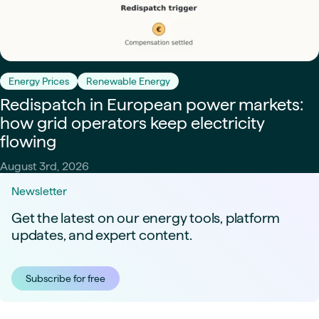
Energy Prices
Renewable Energy
Redispatch in European power markets:
how grid operators keep electricity
flowing
August 3rd, 2026
Newsletter
Get the latest on our energy tools, platform
updates, and expert content.
Subscribe for free