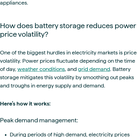
appliances.
How does battery storage reduces power
price volatility?
One of the biggest hurdles in electricity markets is price
volatility. Power prices fluctuate depending on the time
of day,
weather conditions
, and
grid demand
. Battery
storage mitigates this volatility by smoothing out peaks
and troughs in energy supply and demand.
Here’s how it works:
Peak demand management:
During periods of high demand, electricity prices