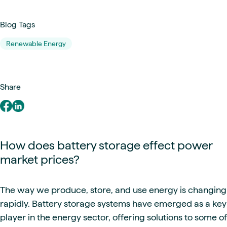
Blog Tags
Renewable Energy
Share
How does battery storage effect power
market prices?
The way we produce, store, and use energy is changing
rapidly. Battery storage systems have emerged as a key
player in the energy sector, offering solutions to some of