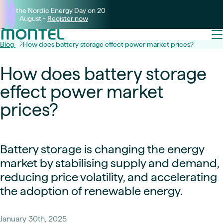
Join the Nordic Energy Day on 20
August -
Register now
Blog
How does battery storage effect power market prices?
How does battery storage
effect power market
prices?
Battery storage is changing the energy
market by stabilising supply and demand,
reducing price volatility, and accelerating
the adoption of renewable energy.
January 30th, 2025