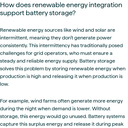
How does renewable energy integration
support battery storage?
Renewable energy sources like wind and solar are
intermittent, meaning they don’t generate power
consistently. This intermittency has traditionally posed
challenges for grid operators, who must ensure a
steady and reliable energy supply. Battery storage
solves this problem by storing renewable energy when
production is high and releasing it when production is
low.
For example, wind farms often generate more energy
during the night when demand is lower. Without
storage, this energy would go unused. Battery systems
capture this surplus energy and release it during peak