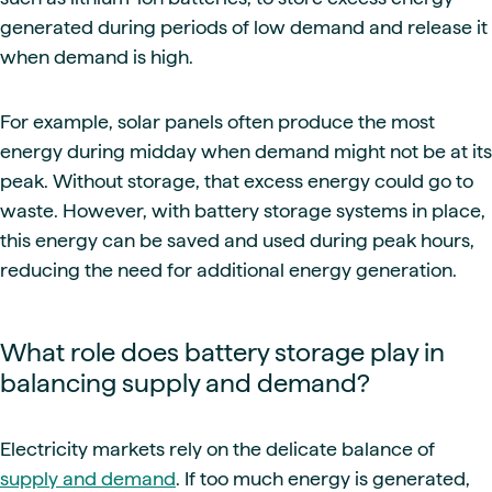
generated during periods of low demand and release it
when demand is high.
For example, solar panels often produce the most
energy during midday when demand might not be at its
peak. Without storage, that excess energy could go to
waste. However, with battery storage systems in place,
this energy can be saved and used during peak hours,
reducing the need for additional energy generation.
What role does battery storage play in
balancing supply and demand?
Electricity markets rely on the delicate balance of
supply and demand
. If too much energy is generated,