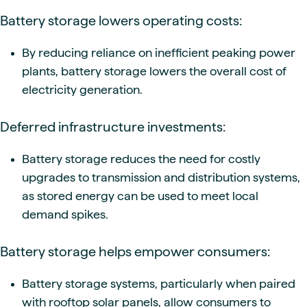
Battery storage lowers operating costs:
By reducing reliance on inefficient peaking power
plants, battery storage lowers the overall cost of
electricity generation.
Deferred infrastructure investments:
Battery storage reduces the need for costly
upgrades to transmission and distribution systems,
as stored energy can be used to meet local
demand spikes.
Battery storage helps empower consumers:
Battery storage systems, particularly when paired
with rooftop solar panels, allow consumers to