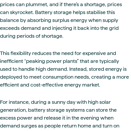
prices can plummet, and if there’s a shortage, prices
can skyrocket. Battery storage helps stabilise this
balance by absorbing surplus energy when supply
exceeds demand and injecting it back into the grid
during periods of shortage.
This flexibility reduces the need for expensive and
inefficient “peaking power plants” that are typically
used to handle high demand. Instead, stored energy is
deployed to meet consumption needs, creating a more
efficient and cost-effective energy market.
For instance, during a sunny day with high solar
generation, battery storage systems can store the
excess power and release it in the evening when
demand surges as people return home and turn on