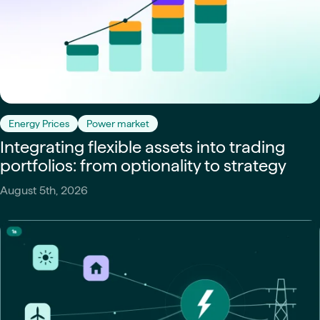
Energy Prices
Power market
Integrating flexible assets into trading
portfolios: from optionality to strategy
August 5th, 2026