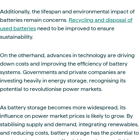
Additionally, the lifespan and environmental impact of
batteries remain concerns.
Recycling and disposal of
used batteries
need to be improved to ensure
sustainability.
On the otherhand, advances in technology are driving
down costs and improving the efficiency of battery
systems. Governments and private companies are
investing heavily in energy storage, recognising its
potential to revolutionise power markets.
As battery storage becomes more widespread, its
influence on power market prices is likely to grow. By
stabilising supply and demand, integrating renewables,
and reducing costs, battery storage has the potential to