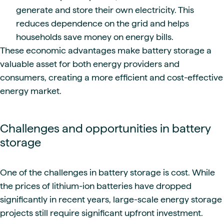
generate and store their own electricity. This
reduces dependence on the grid and helps
households save money on energy bills.
These economic advantages make battery storage a
valuable asset for both energy providers and
consumers, creating a more efficient and cost-effective
energy market.
Challenges and opportunities in battery
storage
One of the challenges in battery storage is cost. While
the prices of lithium-ion batteries have dropped
significantly in recent years, large-scale energy storage
projects still require significant upfront investment.