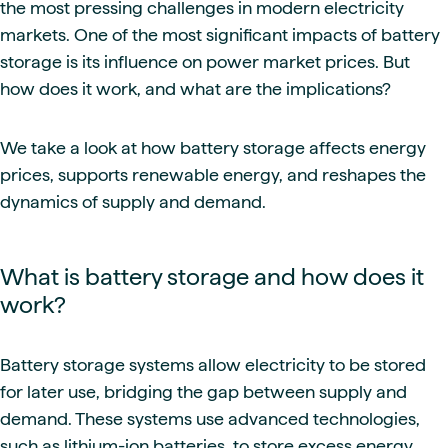
the most pressing challenges in modern electricity
markets. One of the most significant impacts of battery
storage is its influence on power market prices. But
how does it work, and what are the implications?
We take a look at how battery storage affects energy
prices, supports renewable energy, and reshapes the
dynamics of supply and demand.
What is battery storage and how does it
work?
Battery storage systems allow electricity to be stored
for later use, bridging the gap between supply and
demand. These systems use advanced technologies,
such as lithium-ion batteries, to store excess energy