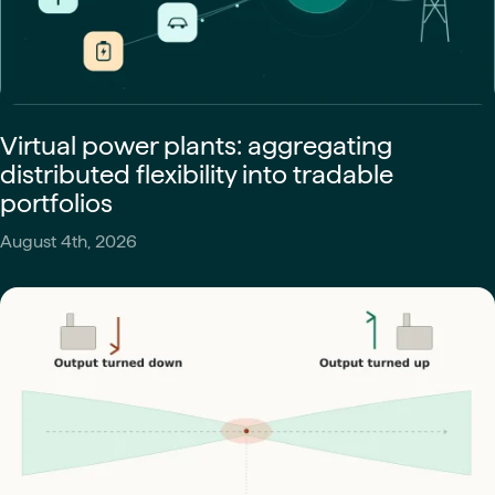
Virtual power plants: aggregating
distributed flexibility into tradable
portfolios
August 4th, 2026