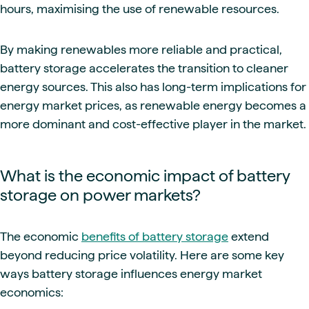
hours, maximising the use of renewable resources.
By making renewables more reliable and practical,
battery storage accelerates the transition to cleaner
energy sources. This also has long-term implications for
energy market prices, as renewable energy becomes a
more dominant and cost-effective player in the market.
What is the economic impact of battery
storage on power markets?
The economic
benefits of battery storage
extend
beyond reducing price volatility. Here are some key
ways battery storage influences energy market
economics: