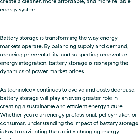
create a cleaner, more affordable, and more reliable
energy system.
Battery storage is transforming the way energy
markets operate. By balancing supply and demand,
reducing price volatility, and supporting renewable
energy integration, battery storage is reshaping the
dynamics of power market prices.
As technology continues to evolve and costs decrease,
battery storage will play an even greater role in
creating a sustainable and efficient energy future.
Whether you’re an energy professional, policymaker, or
consumer, understanding the impact of battery storage
is key to navigating the rapidly changing energy