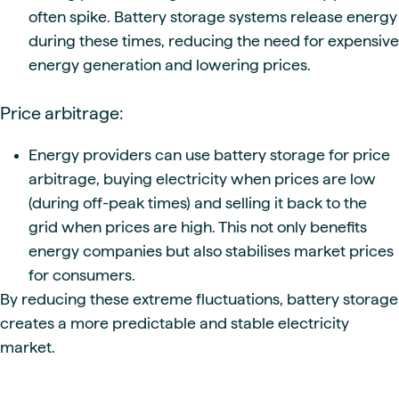
often spike. Battery storage systems release energy
during these times, reducing the need for expensive
energy generation and lowering prices.
Price arbitrage:
Energy providers can use battery storage for price
arbitrage, buying electricity when prices are low
(during off-peak times) and selling it back to the
grid when prices are high. This not only benefits
energy companies but also stabilises market prices
for consumers.
By reducing these extreme fluctuations, battery storage
creates a more predictable and stable electricity
market.