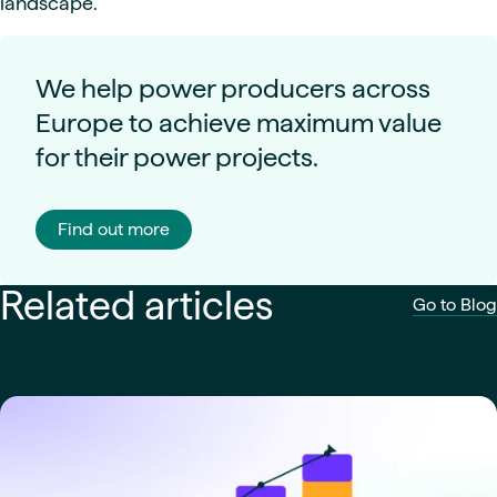
landscape.
We help power producers across
Europe to achieve maximum value
for their power projects.
Find out more
Related articles
Go to Blog