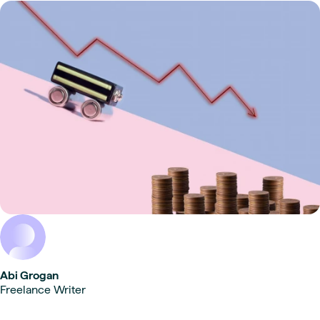
Abi Grogan
Freelance Writer