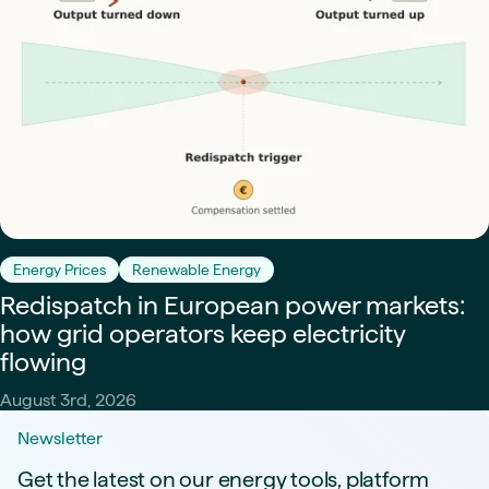
Energy Prices
Renewable Energy
Redispatch in European power markets:
how grid operators keep electricity
flowing
August 3rd, 2026
Newsletter
Get the latest on our energy tools, platform