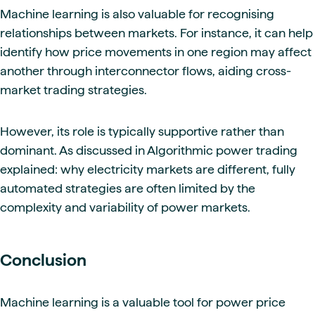
Machine learning is also valuable for recognising
relationships between markets. For instance, it can help
identify how price movements in one region may affect
another through interconnector flows, aiding cross-
market trading strategies.
However, its role is typically supportive rather than
dominant. As discussed in Algorithmic power trading
explained: why electricity markets are different, fully
automated strategies are often limited by the
complexity and variability of power markets.
Conclusion
Machine learning is a valuable tool for power price