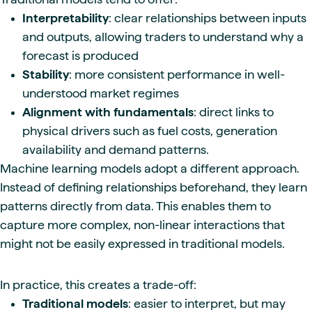
Interpretability
: clear relationships between inputs
and outputs, allowing traders to understand why a
forecast is produced
Stability
: more consistent performance in well-
understood market regimes
Alignment with fundamentals
: direct links to
physical drivers such as fuel costs, generation
availability and demand patterns.
Machine learning models adopt a different approach.
Instead of defining relationships beforehand, they learn
patterns directly from data. This enables them to
capture more complex, non-linear interactions that
might not be easily expressed in traditional models.
In practice, this creates a trade-off:
Traditional models
: easier to interpret, but may