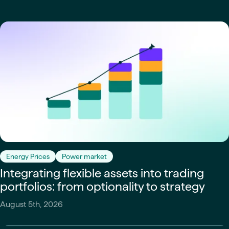
Energy Prices
Power market
Integrating flexible assets into trading
portfolios: from optionality to strategy
August 5th, 2026