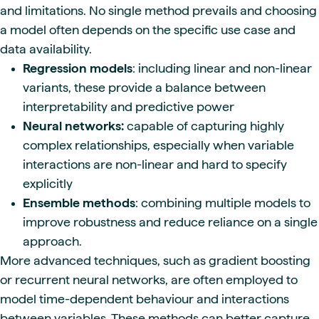
and limitations. No single method prevails and choosing
a model often depends on the specific use case and
data availability.
Regression models
: including linear and non-linear
variants, these provide a balance between
interpretability and predictive power
Neural networks:
capable of capturing highly
complex relationships, especially when variable
interactions are non-linear and hard to specify
explicitly
Ensemble methods
: combining multiple models to
improve robustness and reduce reliance on a single
approach.
More advanced techniques, such as gradient boosting
or recurrent neural networks, are often employed to
model time-dependent behaviour and interactions
between variables. These methods can better capture