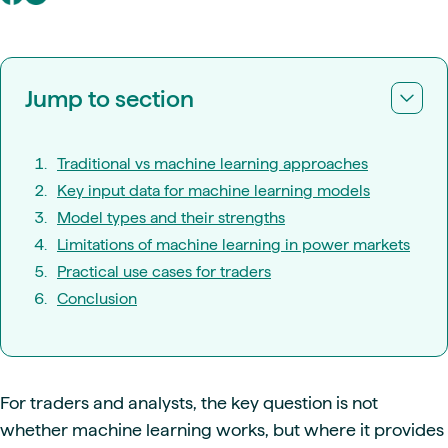
Jump to section
Traditional vs machine learning approaches
Key input data for machine learning models
Model types and their strengths
Limitations of machine learning in power markets
Practical use cases for traders
Conclusion
For traders and analysts, the key question is not
whether machine learning works, but where it provides