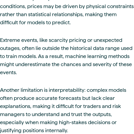
conditions, prices may be driven by physical constraints
rather than statistical relationships, making them
difficult for models to predict.
Extreme events, like scarcity pricing or unexpected
outages, often lie outside the historical data range used
to train models. As a result, machine learning methods
might underestimate the chances and severity of these
events.
Another limitation is interpretability: complex models
often produce accurate forecasts but lack clear
explanations, making it difficult for traders and risk
managers to understand and trust the outputs,
especially when making high-stakes decisions or
justifying positions internally.