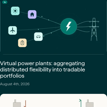
Virtual power plants: aggregating
distributed flexibility into tradable
portfolios
August 4th, 2026