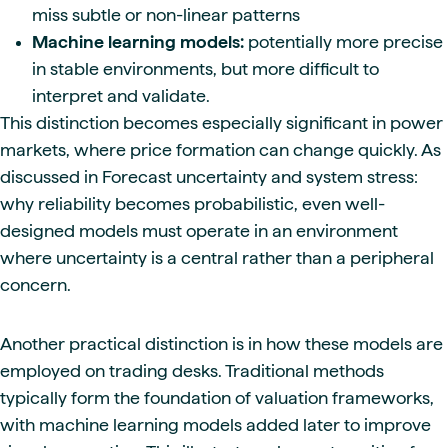
miss subtle or non-linear patterns
Machine learning models:
potentially more precise
in stable environments, but more difficult to
interpret and validate.
This distinction becomes especially significant in power
markets, where price formation can change quickly. As
discussed in Forecast uncertainty and system stress:
why reliability becomes probabilistic, even well-
designed models must operate in an environment
where uncertainty is a central rather than a peripheral
concern.
Another practical distinction is in how these models are
employed on trading desks. Traditional methods
typically form the foundation of valuation frameworks,
with machine learning models added later to improve