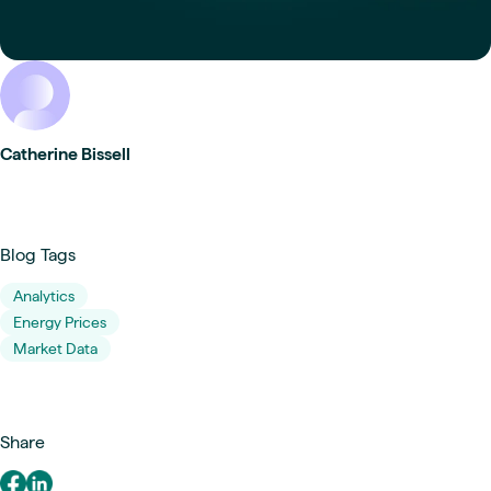
Catherine Bissell
Blog Tags
Analytics
Energy Prices
Market Data
Share