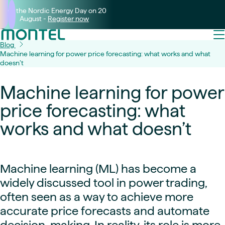
Join the Nordic Energy Day on 20
August -
Register now
Blog
Machine learning for power price forecasting: what works and what
doesn’t
Machine learning for power
price forecasting: what
works and what doesn’t
Machine learning (ML) has become a
widely discussed tool in power trading,
often seen as a way to achieve more
accurate price forecasts and automate
decision-making. In reality, its role is more