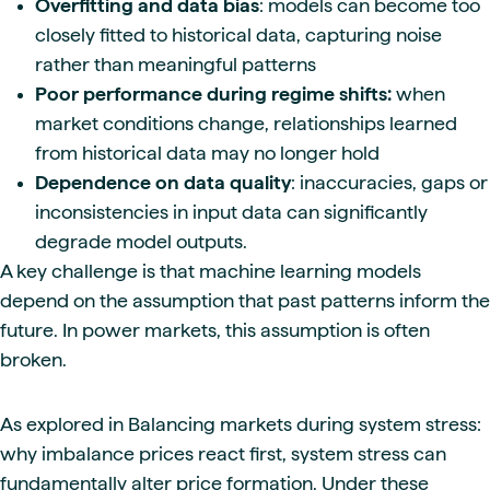
Overfitting and data bias
: models can become too
closely fitted to historical data, capturing noise
rather than meaningful patterns
Poor performance during regime shifts:
when
market conditions change, relationships learned
from historical data may no longer hold
Dependence on data quality
: inaccuracies, gaps or
inconsistencies in input data can significantly
degrade model outputs.
A key challenge is that machine learning models
depend on the assumption that past patterns inform the
future. In power markets, this assumption is often
broken.
As explored in Balancing markets during system stress:
why imbalance prices react first, system stress can
fundamentally alter price formation. Under these