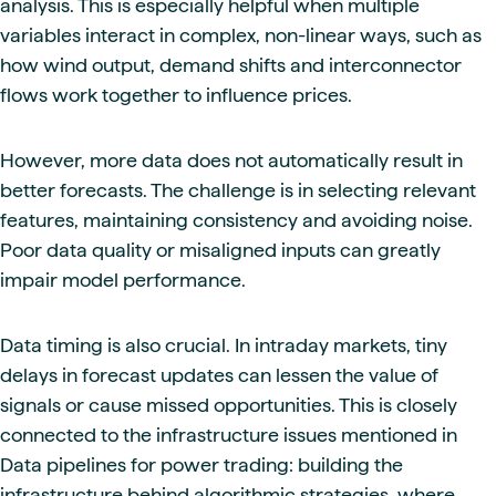
analysis. This is especially helpful when multiple
variables interact in complex, non-linear ways, such as
how wind output, demand shifts and interconnector
flows work together to influence prices.
However, more data does not automatically result in
better forecasts. The challenge is in selecting relevant
features, maintaining consistency and avoiding noise.
Poor data quality or misaligned inputs can greatly
impair model performance.
Data timing is also crucial. In intraday markets, tiny
delays in forecast updates can lessen the value of
signals or cause missed opportunities. This is closely
connected to the infrastructure issues mentioned in
Data pipelines for power trading: building the
infrastructure behind algorithmic strategies, where