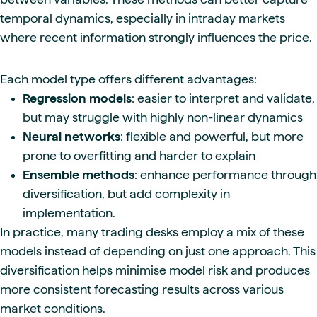
temporal dynamics, especially in intraday markets
where recent information strongly influences the price.
Each model type offers different advantages:
Regression models
: easier to interpret and validate,
but may struggle with highly non-linear dynamics
Neural networks
: flexible and powerful, but more
prone to overfitting and harder to explain
Ensemble methods
: enhance performance through
diversification, but add complexity in
implementation.
In practice, many trading desks employ a mix of these
models instead of depending on just one approach. This
diversification helps minimise model risk and produces
more consistent forecasting results across various
market conditions.