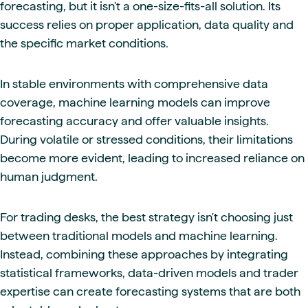
forecasting, but it isn't a one-size-fits-all solution. Its
success relies on proper application, data quality and
the specific market conditions.
In stable environments with comprehensive data
coverage, machine learning models can improve
forecasting accuracy and offer valuable insights.
During volatile or stressed conditions, their limitations
become more evident, leading to increased reliance on
human judgment.
For trading desks, the best strategy isn't choosing just
between traditional models and machine learning.
Instead, combining these approaches by integrating
statistical frameworks, data-driven models and trader
expertise can create forecasting systems that are both