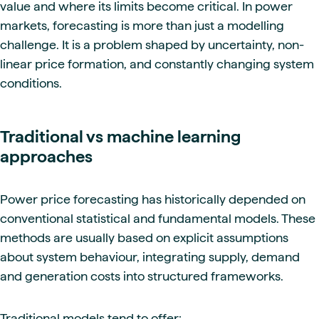
value and where its limits become critical. In power
markets, forecasting is more than just a modelling
challenge. It is a problem shaped by uncertainty, non-
linear price formation, and constantly changing system
conditions.
Traditional vs machine learning
approaches
Power price forecasting has historically depended on
conventional statistical and fundamental models. These
methods are usually based on explicit assumptions
about system behaviour, integrating supply, demand
and generation costs into structured frameworks.
Traditional models tend to offer: