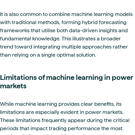
It is also common to combine machine learning models
with traditional methods, forming hybrid forecasting
frameworks that utilise both data-driven insights and
fundamental knowledge. This illustrates a broader
trend toward integrating multiple approaches rather
than relying on a single optimal solution.
Limitations of machine learning in power
markets
While machine learning provides clear benefits, its
limitations are especially evident in power markets.
These limitations frequently appear during the critical
periods that impact trading performance the most.