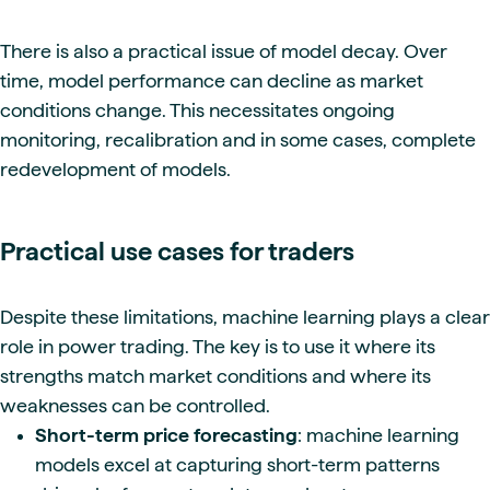
There is also a practical issue of model decay. Over
time, model performance can decline as market
conditions change. This necessitates ongoing
monitoring, recalibration and in some cases, complete
redevelopment of models.
Practical use cases for traders
Despite these limitations, machine learning plays a clear
role in power trading. The key is to use it where its
strengths match market conditions and where its
weaknesses can be controlled.
Short-term price forecasting
: machine learning
models excel at capturing short-term patterns