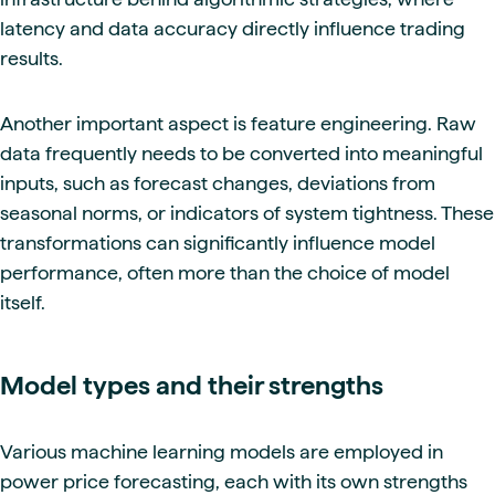
latency and data accuracy directly influence trading
results.
Another important aspect is feature engineering. Raw
data frequently needs to be converted into meaningful
inputs, such as forecast changes, deviations from
seasonal norms, or indicators of system tightness. These
transformations can significantly influence model
performance, often more than the choice of model
itself.
Model types and their strengths
Various machine learning models are employed in
power price forecasting, each with its own strengths