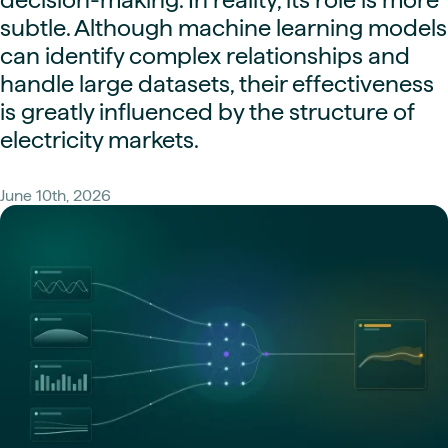
subtle. Although machine learning models
can identify complex relationships and
handle large datasets, their effectiveness
is greatly influenced by the structure of
electricity markets.
June 10th, 2026