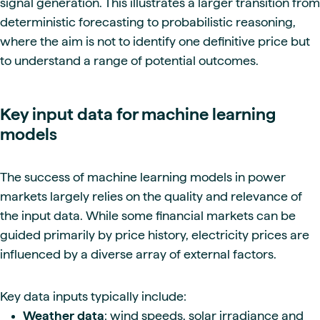
signal generation. This illustrates a larger transition from
deterministic forecasting to probabilistic reasoning,
where the aim is not to identify one definitive price but
to understand a range of potential outcomes.
Key input data for machine learning
models
The success of machine learning models in power
markets largely relies on the quality and relevance of
the input data. While some financial markets can be
guided primarily by price history, electricity prices are
influenced by a diverse array of external factors.
Key data inputs typically include:
Weather data
: wind speeds, solar irradiance and