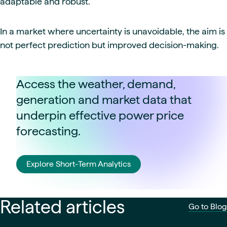
adaptable and robust.
In a market where uncertainty is unavoidable, the aim is
not perfect prediction but improved decision-making.
Access the weather, demand,
generation and market data that
underpin effective power price
forecasting.
Explore Short-Term Analytics
Related articles
Go to Blog