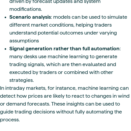
driven by forecast updates and system
modifications.
Scenario analysis
: models can be used to simulate
different market conditions, helping traders
understand potential outcomes under varying
assumptions
Signal generation rather than full automation
:
many desks use machine learning to generate
trading signals, which are then evaluated and
executed by traders or combined with other
strategies.
In intraday markets, for instance, machine learning can
detect how prices are likely to react to changes in wind
or demand forecasts. These insights can be used to
guide trading decisions without fully automating the
process.