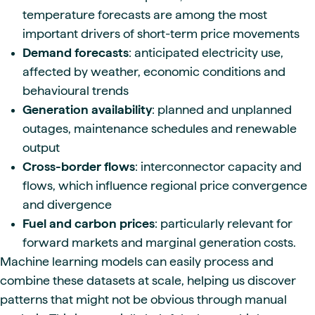
temperature forecasts are among the most
important drivers of short-term price movements
Demand forecasts
: anticipated electricity use,
affected by weather, economic conditions and
behavioural trends
Generation availability
: planned and unplanned
outages, maintenance schedules and renewable
output
Cross-border flows
: interconnector capacity and
flows, which influence regional price convergence
and divergence
Fuel and carbon prices
: particularly relevant for
forward markets and marginal generation costs.
Machine learning models can easily process and
combine these datasets at scale, helping us discover
patterns that might not be obvious through manual