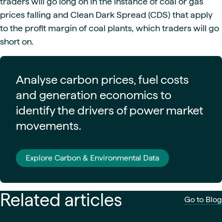
traders will go long on in the instance of coal or gas
prices falling and Clean Dark Spread (CDS) that apply
to the profit margin of coal plants, which traders will go
short on.
Analyse carbon prices, fuel costs
and generation economics to
identify the drivers of power market
movements.
Explore Carbon & Environmental Data
Related articles
Go to Blog