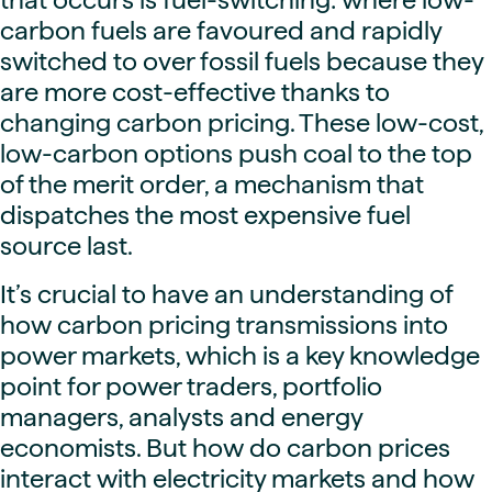
carbon fuels are favoured and rapidly
switched to over fossil fuels because they
are more cost-effective thanks to
changing carbon pricing. These low-cost,
low-carbon options push coal to the top
of the merit order, a mechanism that
dispatches the most expensive fuel
source last.
It’s crucial to have an understanding of
how carbon pricing transmissions into
power markets, which is a key knowledge
point for power traders, portfolio
managers, analysts and energy
economists. But how do carbon prices
interact with electricity markets and how