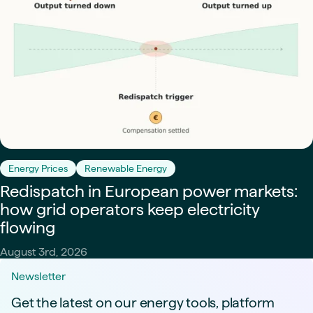
Energy Prices
Renewable Energy
Redispatch in European power markets:
how grid operators keep electricity
flowing
August 3rd, 2026
Newsletter
Get the latest on our energy tools, platform