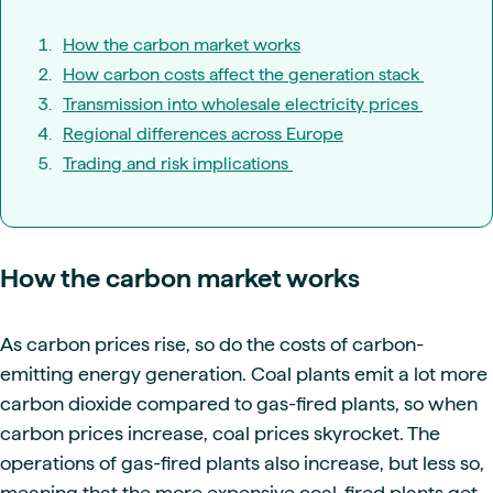
How the carbon market works
How carbon costs affect the generation stack
Transmission into wholesale electricity prices
Regional differences across Europe
Trading and risk implications
How the carbon market works
As carbon prices rise, so do the costs of carbon-
emitting energy generation. Coal plants emit a lot more
carbon dioxide compared to gas-fired plants, so when
carbon prices increase, coal prices skyrocket. The
operations of gas-fired plants also increase, but less so,
meaning that the more expensive coal-fired plants get