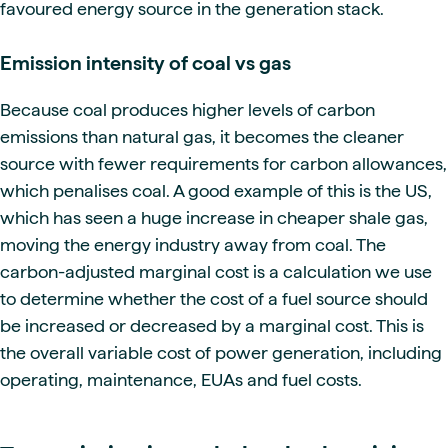
favoured energy source in the generation stack.
Emission intensity of coal vs gas
Because coal produces higher levels of carbon
emissions than natural gas, it becomes the cleaner
source with fewer requirements for carbon allowances,
which penalises coal. A good example of this is the US,
which has seen a huge increase in cheaper shale gas,
moving the energy industry away from coal. The
carbon-adjusted marginal cost is a calculation we use
to determine whether the cost of a fuel source should
be increased or decreased by a marginal cost. This is
the overall variable cost of power generation, including
operating, maintenance, EUAs and fuel costs.