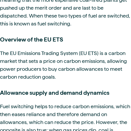
pushed up the merit order and are last to be
dispatched. When these two types of fuel are switched,
this is known as fuel switching.
Overview of the EU ETS
The EU Emissions Trading System (EU ETS) is a carbon
market that sets a price on carbon emissions, allowing
power producers to buy carbon allowances to meet
carbon reduction goals.
Allowance supply and demand dynamics
Fuel switching helps to reduce carbon emissions, which
then eases reliance and therefore demand on
allowances, which can reduce the price. However, the
opposite is also true: when gas prices dip, coal is