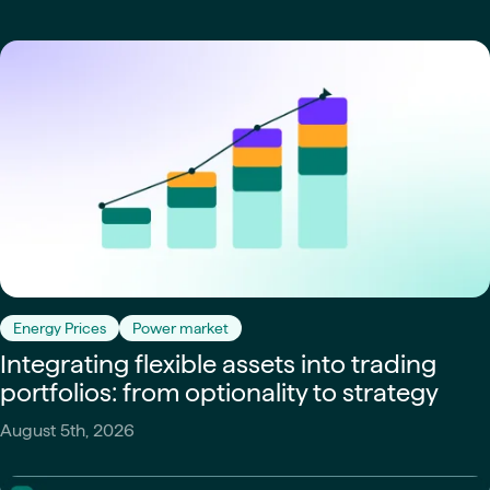
Energy Prices
Power market
Integrating flexible assets into trading
portfolios: from optionality to strategy
August 5th, 2026