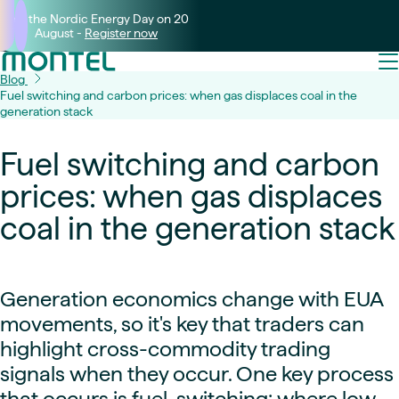
Join the Nordic Energy Day on 20
August -
Register now
Blog
Fuel switching and carbon prices: when gas displaces coal in the
generation stack
Fuel switching and carbon
prices: when gas displaces
coal in the generation stack
Generation economics change with EUA
movements, so it's key that traders can
highlight cross-commodity trading
signals when they occur. One key process
that occurs is fuel-switching: where low-