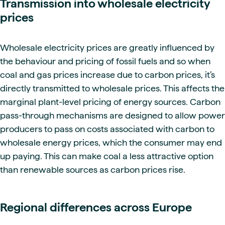
Transmission into wholesale electricity
prices
Wholesale electricity prices are greatly influenced by
the behaviour and pricing of fossil fuels and so when
coal and gas prices increase due to carbon prices, it’s
directly transmitted to wholesale prices. This affects the
marginal plant-level pricing of energy sources. Carbon
pass-through mechanisms are designed to allow power
producers to pass on costs associated with carbon to
wholesale energy prices, which the consumer may end
up paying. This can make coal a less attractive option
than renewable sources as carbon prices rise.
Regional differences across Europe