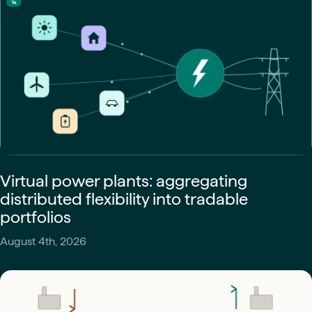
Virtual power plants: aggregating
distributed flexibility into tradable
portfolios
August 4th, 2026