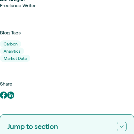
Freelance Writer
Blog Tags
Carbon
Analytics
Market Data
Share
Jump to section