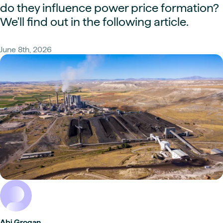
do they influence power price formation?
We'll find out in the following article.
June 8th, 2026
Abi Grogan