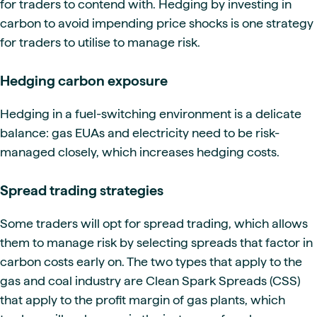
for traders to contend with. Hedging by investing in
carbon to avoid impending price shocks is one strategy
for traders to utilise to manage risk.
Hedging carbon exposure
Hedging in a fuel-switching environment is a delicate
balance: gas EUAs and electricity need to be risk-
managed closely, which increases hedging costs.
Spread trading strategies
Some traders will opt for spread trading, which allows
them to manage risk by selecting spreads that factor in
carbon costs early on. The two types that apply to the
gas and coal industry are Clean Spark Spreads (CSS)
that apply to the profit margin of gas plants, which