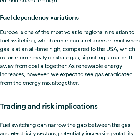
carbon prices are high.
Fuel dependency variations
Europe is one of the most volatile regions in relation to
fuel switching, which can mean a reliance on coal when
gas is at an all-time high, compared to the USA, which
relies more heavily on shale gas, signalling a real shift
away from coal altogether. As renewable energy
increases, however, we expect to see gas eradicated
from the energy mix altogether.
Trading and risk implications
Fuel switching can narrow the gap between the gas
and electricity sectors, potentially increasing volatility