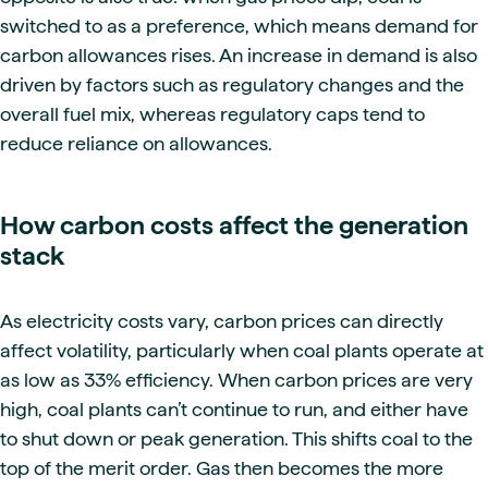
switched to as a preference, which means demand for
carbon allowances rises. An increase in demand is also
driven by factors such as regulatory changes and the
overall fuel mix, whereas regulatory caps tend to
reduce reliance on allowances.
How carbon costs affect the generation
stack
As electricity costs vary, carbon prices can directly
affect volatility, particularly when coal plants operate at
as low as 33% efficiency. When carbon prices are very
high, coal plants can’t continue to run, and either have
to shut down or peak generation. This shifts coal to the
top of the merit order. Gas then becomes the more