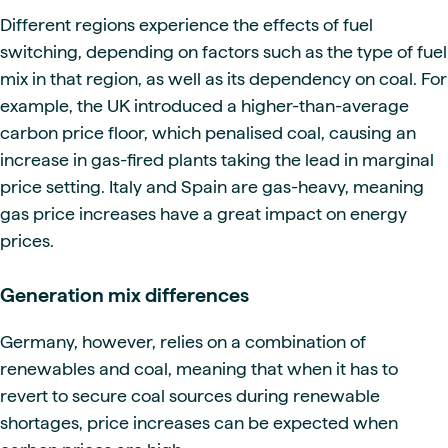
Different regions experience the effects of fuel
switching, depending on factors such as the type of fuel
mix in that region, as well as its dependency on coal. For
example, the UK introduced a higher-than-average
carbon price floor, which penalised coal, causing an
increase in gas-fired plants taking the lead in marginal
price setting. Italy and Spain are gas-heavy, meaning
gas price increases have a great impact on energy
prices.
Generation mix differences
Germany, however, relies on a combination of
renewables and coal, meaning that when it has to
revert to secure coal sources during renewable
shortages, price increases can be expected when