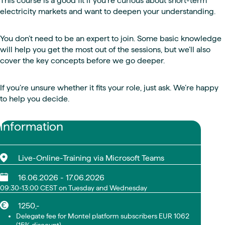
This course is a good fit if you're curious about short-term
electricity markets and want to deepen your understanding.
You don’t need to be an expert to join. Some basic knowledge
will help you get the most out of the sessions, but we’ll also
cover the key concepts before we go deeper.
If you’re unsure whether it fits your role, just ask. We’re happy
to help you decide.
Information
Live-Online-Training via Microsoft Teams
16.06.2026 - 17.06.2026
09:30-13:00 CEST on Tuesday and Wednesday
1250,-
Delegate fee for Montel platform subscribers EUR 1062