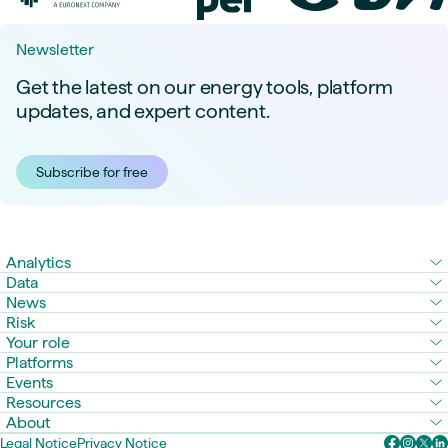
Newsletter
Get the latest on our energy tools, platform
updates, and expert content.
Subscribe for free
Analytics
Data
News
Risk
Your role
Platforms
Events
Resources
About
Legal Notice
Privacy Notice