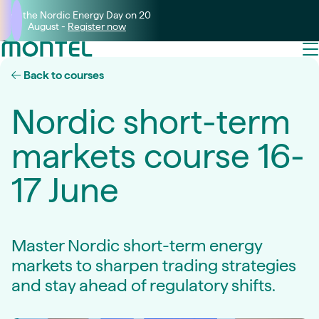
Join the Nordic Energy Day on 20
August -
Register now
Back to courses
Nordic short-term
markets course 16-
17 June
Master Nordic short-term energy
markets to sharpen trading strategies
and stay ahead of regulatory shifts.