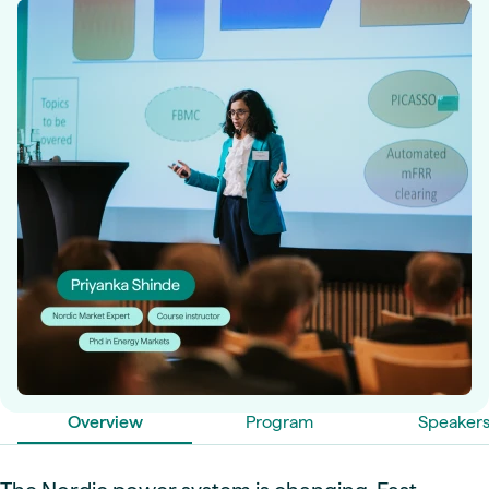
Overview
Program
Speaker