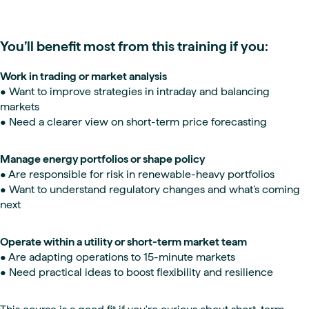
You’ll benefit most from this training if you:
Work in trading or market analysis
• Want to improve strategies in intraday and balancing
markets
• Need a clearer view on short-term price forecasting
Manage energy portfolios or shape policy
• Are responsible for risk in renewable-heavy portfolios
• Want to understand regulatory changes and what’s coming
next
Operate within a utility or short-term market team
• Are adapting operations to 15-minute markets
• Need practical ideas to boost flexibility and resilience