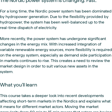
The Nordic power system is changing. Fast.
For a long time, the Nordic power system has been dominated
by hydropower generation. Due to the flexibility provided by
hydropower, the system has been well-balanced up to the
real-time dispatch of electricity.
More recently, the power system has undergone significant
changes in the energy mix. With increased integration of
variable renewable energy sources, more flexibility is required
on the energy system, especially as demand side participation
in markets continues to rise. This creates a need to review the
market design in order to suit various new assets in the
system.
What you'll learn
This course takes a deeper look into recent developments
affecting short-term markets in the Nordics and explains what
it means for different market actors. Moving the market