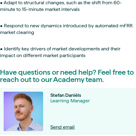
• Adapt to structural changes, such as the shift from 60-
minute to 15-minute market intervals
• Respond to new dynamics introduced by automated mFRR
market clearing
• Identify key drivers of market developments and their
impact on different market participants
Have questions or need help? Feel free to
reach out to our Academy team.
Stefan Daniëls
Learning Manager
Send email