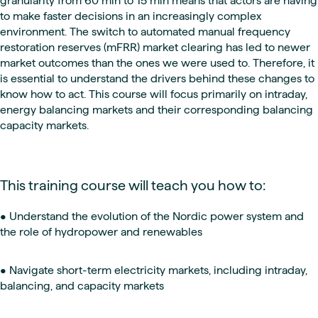
granularity from 60 min to 15 min means that actors are having
to make faster decisions in an increasingly complex
environment. The switch to automated manual frequency
restoration reserves (mFRR) market clearing has led to newer
market outcomes than the ones we were used to. Therefore, it
is essential to understand the drivers behind these changes to
know how to act. This course will focus primarily on intraday,
energy balancing markets and their corresponding balancing
capacity markets.
This training course will teach you how to:
• Understand the evolution of the Nordic power system and
the role of hydropower and renewables
• Navigate short-term electricity markets, including intraday,
balancing, and capacity markets