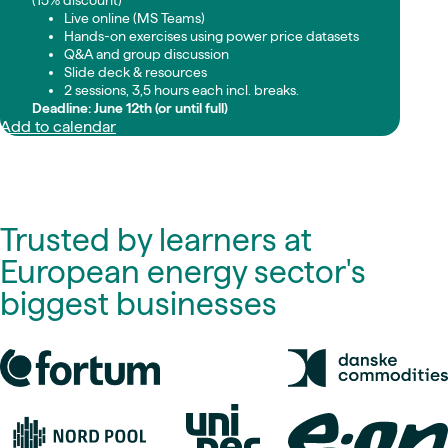
(15% discount)
Live online (MS Teams)
Hands-on exercises using power price datasets
Q&A and group discussion
Slide deck & resources
2 sessions, 3,5 hours each incl. breaks.
Deadline: June 12th (or until full)
Add to calendar
Trusted by learners at
European energy sector's
biggest businesses