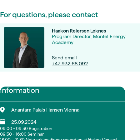
For questions, please contact
Haakon Reiersen Leknes
Program Director, Montel Energy
Academy
Send email
+47 932 68 092
Information
Anantara Palais Hansen Vienna
25.09.2024
09:00 - 09:30 Registration
09:30 - 16:00 Seminar
18:00 - 21:30 Networking dinner reception at Holzer Vinyard