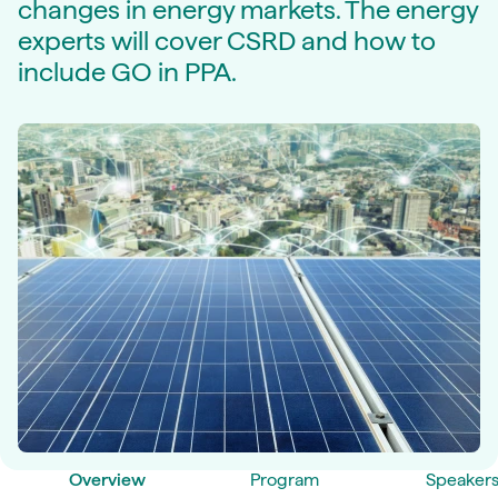
changes in energy markets. The energy
experts will cover CSRD and how to
include GO in PPA.
Overview
Program
Speaker