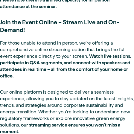
attendance at the seminar.
Join the Event Online – Stream Live and On-
Demand!
For those unable to attend in person, we’re offering a
comprehensive online streaming option that brings the full
event experience directly to your screen.
Watch live sessions,
participate in Q&A segments, and connect with speakers and
attendees in real time – all from the comfort of your home or
office.
Our online platform is designed to deliver a seamless
experience, allowing you to stay updated on the latest insights,
trends, and strategies around corporate sustainability and
energy transition. Whether you’re looking to understand new
regulatory frameworks or explore innovative green energy
solutions,
our streaming service ensures you won’t miss a
moment.