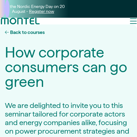
Join the Nordic Energy Day on 20
August -
Register now
Back to courses
How corporate
consumers can go
green
We are delighted to invite you to this
seminar tailored for corporate actors
and energy companies alike, focusing
on power procurement strategies and