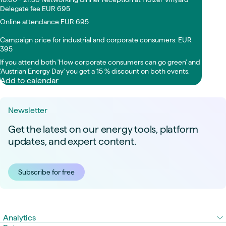
Delegate fee EUR 695
Online attendance EUR 695
Campaign price for industrial and corporate consumers: EUR
395
If you attend both 'How corporate consumers can go green' and
'Austrian Energy Day' you get a 15 % discount on both events.
Add to calendar
Newsletter
Get the latest on our energy tools, platform
updates, and expert content.
Subscribe for free
Analytics