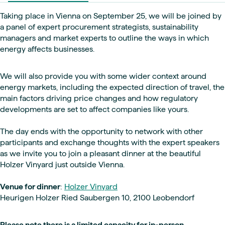
Taking place in Vienna on September 25, we will be joined by
a panel of expert procurement strategists, sustainability
managers and market experts to outline the ways in which
energy affects businesses.
We will also provide you with some wider context around
energy markets, including the expected direction of travel, the
main factors driving price changes and how regulatory
developments are set to affect companies like yours.
The day ends with the opportunity to network with other
participants and exchange thoughts with the expert speakers
as we invite you to join a pleasant dinner at the beautiful
Holzer Vinyard just outside Vienna.
Venue for dinner
:
Holzer Vinyard
Heurigen Holzer Ried Saubergen 10, 2100 Leobendorf
Please note there is a limited capacity for in-person