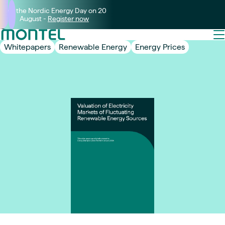
Join the Nordic Energy Day on 20
August -
Register now
Whitepapers
Renewable Energy
Energy Prices