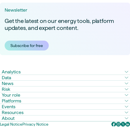
Newsletter
Get the latest on our energy tools, platform
updates, and expert content.
Subscribe for free
Analytics
Data
News
Risk
Your role
Platforms
Events
Resources
About
Legal Notice
Privacy Notice