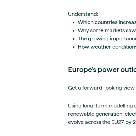
Understand:
Which countries increa
Why some markets saw c
The growing importance o
How weather condition
Europe’s power outl
Get a forward-looking view 
Using long-term modelling a
renewable generation, elec
evolve across the EU27 by 