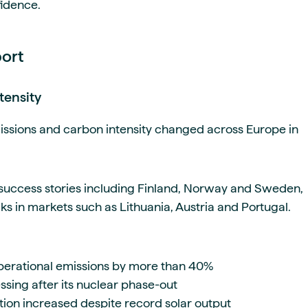
fidence.
port
tensity
issions and carbon intensity changed across Europe in
 success stories including Finland, Norway and Sweden,
s in markets such as Lithuania, Austria and Portugal.
erational emissions by more than 40%
ing after its nuclear phase-out
ion increased despite record solar output