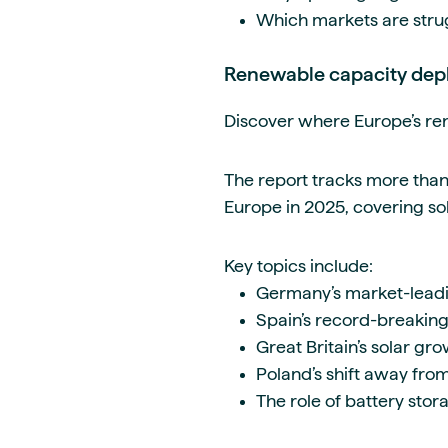
Which markets are strug
Renewable capacity de
Discover where Europe’s ren
The report tracks more tha
Europe in 2025, covering so
Key topics include:
Germany’s market-leadi
Spain’s record-breakin
Great Britain’s solar g
Poland’s shift away fr
The role of battery sto