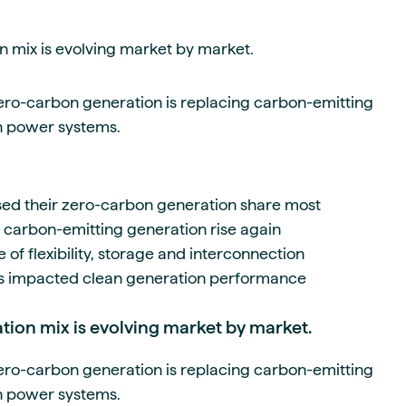
 mix is evolving market by market.
ero-carbon generation is replacing carbon-emitting
n power systems.
sed their zero-carbon generation share most
arbon-emitting generation rise again
f flexibility, storage and interconnection
s impacted clean generation performance
ion mix is evolving market by market.
ero-carbon generation is replacing carbon-emitting
n power systems.