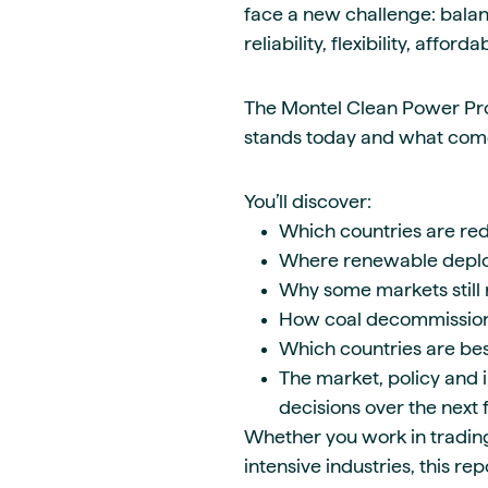
face a new challenge: bala
reliability, flexibility, affor
The Montel Clean Power Pr
stands today and what come
You’ll discover:
Which countries are red
Where renewable deplo
Why some markets still 
How coal decommissioni
Which countries are be
The market, policy and i
decisions over the next 
Whether you work in trading,
intensive industries, this re