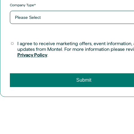
Company Type
*
I agree to receive marketing offers, event information,
updates from Montel. For more information please rev
Privacy Policy
.