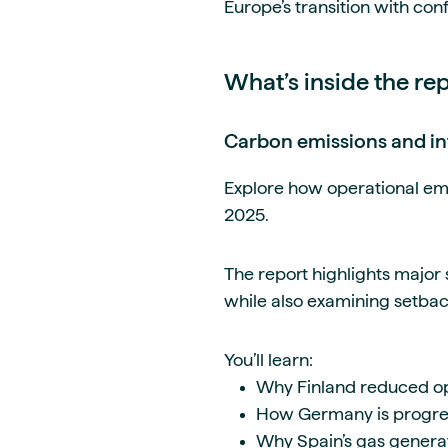
Europe’s transition with con
What’s inside the re
Carbon emissions and in
Explore how operational em
2025.
The report highlights major
while also examining setback
You’ll learn:
Why Finland reduced op
How Germany is progress
Why Spain’s gas generat