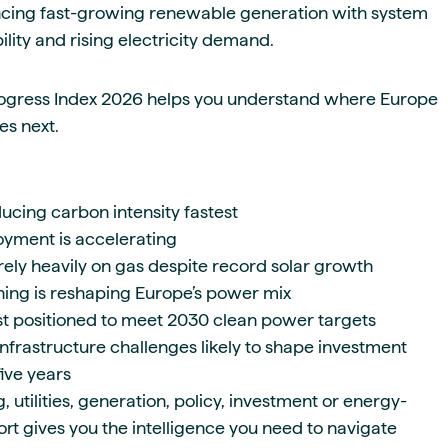
ncing fast-growing renewable generation with system
dability and rising electricity demand.
ogress Index 2026 helps you understand where Europe
s next.
ucing carbon intensity fastest
yment is accelerating
rely heavily on gas despite record solar growth
ng is reshaping Europe’s power mix
st positioned to meet 2030 clean power targets
nfrastructure challenges likely to shape investment
five years
 utilities, generation, policy, investment or energy-
port gives you the intelligence you need to navigate