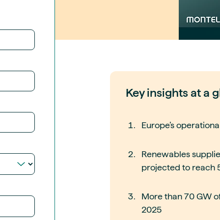
guides
ies
y market data
cess
nues & PPA market
e
ides
als
Key insights at a 
 & market context
t trends
Europe’s operationa
ings
Renewables supplied
ons
projected to reach
More than 70 GW of
2025