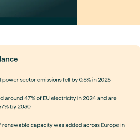
glance
l power sector emissions fell by 0.5% in 2025
 around 47% of EU electricity in 2024 and are
 57% by 2030
 renewable capacity was added across Europe in