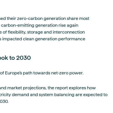
sed their zero-carbon generation share most
arbon-emitting generation rise again
f flexibility, storage and interconnection
s impacted clean generation performance
ook to 2030
of Europe’s path towards net-zero power.
nd market projections, the report explores how
tricity demand and system balancing are expected to
2030.