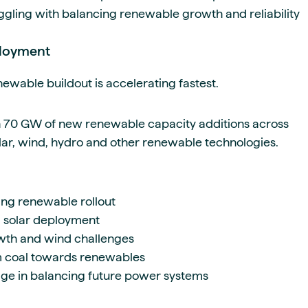
gling with balancing renewable growth and reliability
ployment
ewable buildout is accelerating fastest.
n 70 GW of new renewable capacity additions across
lar, wind, hydro and other renewable technologies.
ng renewable rollout
g solar deployment
rowth and wind challenges
om coal towards renewables
rage in balancing future power systems