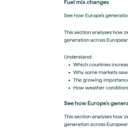
Fuel mix changes
See how Europe’s generation
This section analyses how z
generation across Europea
Understand:
Which countries increa
Why some markets saw c
The growing importance o
How weather condition
See how Europe’s generat
This section analyses how z
generation across Europea