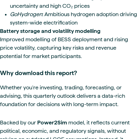
uncertainty and high CO₂ prices
GoHydrogen
: Ambitious hydrogen adoption driving
system-wide electrification
Battery storage and volatility modelling
Improved modelling of BESS deployment and rising
price volatility, capturing key risks and revenue
potential for market participants.
Why download this report?
Whether you're investing, trading, forecasting, or
advising, this quarterly outlook delivers a data-rich
foundation for decisions with long-term impact.
Backed by our
Power2Sim
model, it reflects current
political, economic, and regulatory signals, without