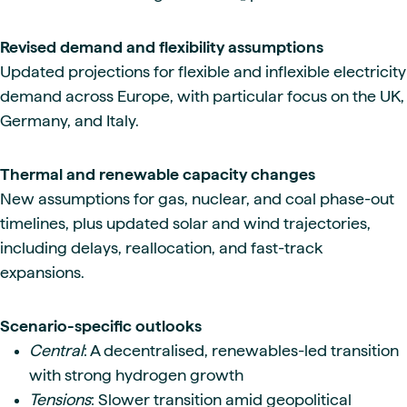
Revised demand and flexibility assumptions
Updated projections for flexible and inflexible electricity
demand across Europe, with particular focus on the UK,
Germany, and Italy.
Thermal and renewable capacity changes
New assumptions for gas, nuclear, and coal phase-out
timelines, plus updated solar and wind trajectories,
including delays, reallocation, and fast-track
expansions.
Scenario-specific outlooks
Central
: A decentralised, renewables-led transition
with strong hydrogen growth
Tensions
: Slower transition amid geopolitical