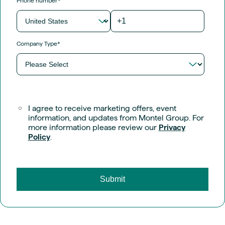
Phone number
*
Company Type
*
I agree to receive marketing offers, event
information, and updates from Montel Group. For
more information please review our
Privacy
Policy
.