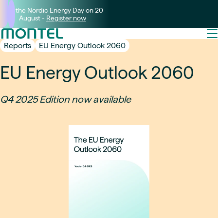
Join the Nordic Energy Day on 20
August -
Register now
Reports
EU Energy Outlook 2060
EU Energy Outlook 2060
Q4 2025 Edition now available