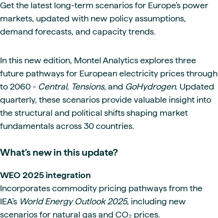
Get the latest long-term scenarios for Europe’s power
markets, updated with new policy assumptions,
demand forecasts, and capacity trends.
In this new edition, Montel Analytics explores three
future pathways for European electricity prices through
to 2060 -
Central
,
Tensions
, and
GoHydrogen
. Updated
quarterly, these scenarios provide valuable insight into
the structural and political shifts shaping market
fundamentals across 30 countries.
What’s new in this update?
WEO 2025 integration
Incorporates commodity pricing pathways from the
IEA’s
World Energy Outlook 2025
, including new
scenarios for natural gas and CO₂ prices.