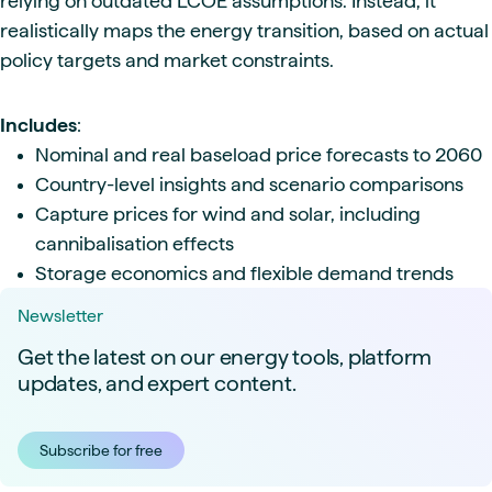
relying on outdated LCOE assumptions. Instead, it
realistically maps the energy transition, based on actual
policy targets and market constraints.
Includes
:
Nominal and real baseload price forecasts to 2060
Country-level insights and scenario comparisons
Capture prices for wind and solar, including
cannibalisation effects
Storage economics and flexible demand trends
Newsletter
Get the latest on our energy tools, platform
updates, and expert content.
Subscribe for free