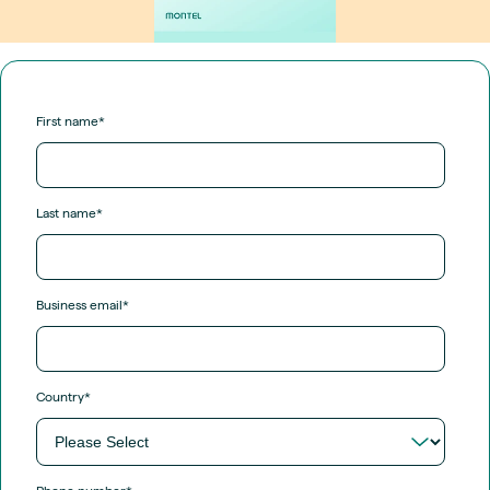
First name
*
Last name
*
Business email
*
Country
*