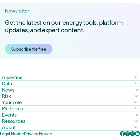
Newsletter
Get the latest on our energy tools, platform
updates, and expert content.
Subscribe for free
Analytics
Data
News
Risk
Your role
Platforms
Events
Resources
About
Legal Notice
Privacy Notice