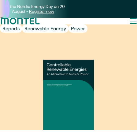
Join the Nordic Energy Day on 20
August -
Register now
Reports
Renewable Energy
Power