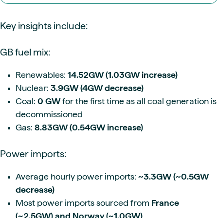
Key insights include:
GB fuel mix:
Renewables:
14.52GW (1.03GW increase)
Nuclear:
3.9GW (4GW decrease)
Coal:
0 GW
for the first time as all coal generation is
decommissioned
Gas:
8.83GW (0.54GW increase)
Power imports:
Average hourly power imports:
~3.3GW (~0.5GW
decrease)
Most power imports sourced from
France
(~2.5GW) and Norway (~1.0GW)