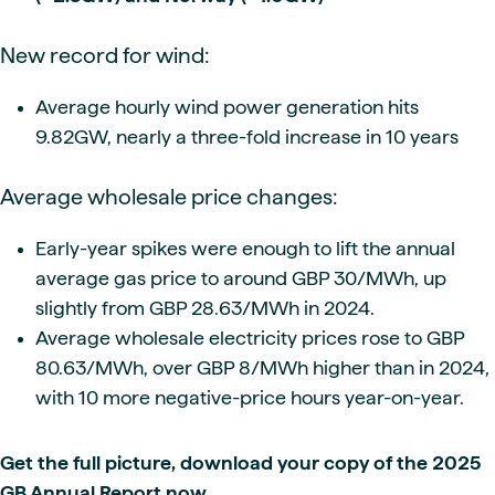
New record for wind:
Average hourly wind power generation hits
9.82GW, nearly a three-fold increase in 10 years
Average wholesale price changes:
Early-year spikes were enough to lift the annual
average gas price to around GBP 30/MWh, up
slightly from GBP 28.63/MWh in 2024.
Average wholesale electricity prices rose to GBP
80.63/MWh, over GBP 8/MWh higher than in 2024,
with 10 more negative-price hours year-on-year.
Get the full picture, download your copy of the 2025
GB Annual Report now.