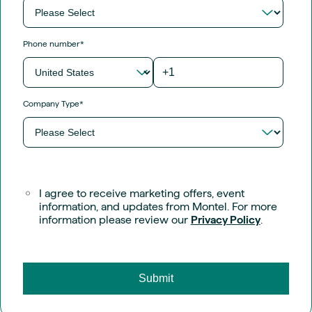
Phone number
*
Company Type
*
I agree to receive marketing offers, event
information, and updates from Montel. For more
information please review our
Privacy Policy
.