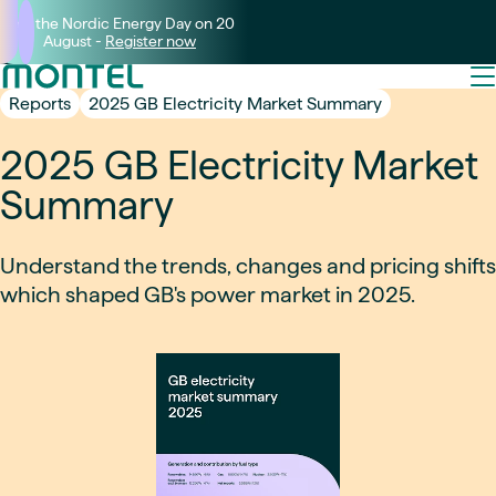
Join the Nordic Energy Day on 20
August -
Register now
Reports
2025 GB Electricity Market Summary
2025 GB Electricity Market
Summary
Understand the trends, changes and pricing shifts
which shaped GB's power market in 2025.