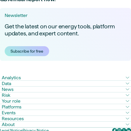
Newsletter
Get the latest on our energy tools, platform
updates, and expert content.
Subscribe for free
Analytics
Data
News
Risk
Your role
Platforms
Events
Resources
About
Legal Notice
Privacy Notice