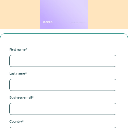
First name
*
Last name
*
Business email
*
Country
*