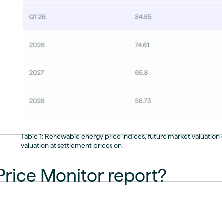
Table 1: Renewable energy price indices, future market valuation o
valuation at settlement prices on .
Price Monitor report?