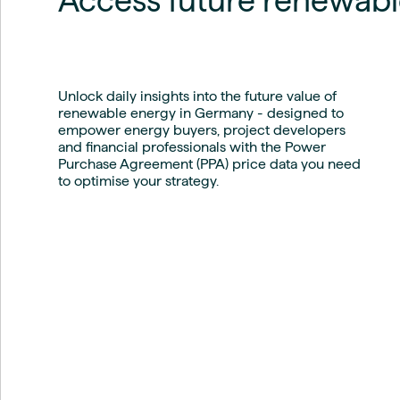
Access future renewabl
Live energy market insights
Deep-dive energy 
Long-term
Energy Commodit
Scenario modelling & long-term market
Oil, coal & commodit
analysis
Case Studies
BESS & PPAs
Real customer suc
Unlock daily insights into the future value of
Historical
Battery storage reve
renewable energy in Germany - designed to
30+ years of prices & fundamentals
intelligence
empower energy buyers, project developers
Knowledge bas
and financial professionals with the Power
Help & platform gu
Market fundament
Purchase Agreement (PPA) price data you need
Energy price drivers
to optimise your strategy.
Whitepapers
Research on marke
Webinar Record
Watch expert sessi