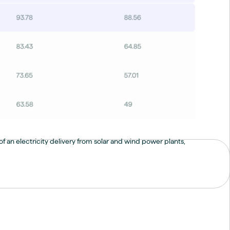
f an electricity delivery from solar and wind power plants,