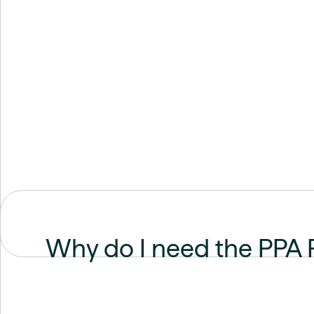
Why do I need the PPA 