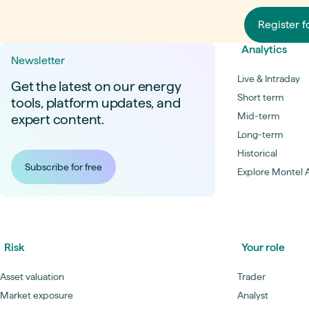
are additionally corrected using the
degression coefficient of the market value
Register f
factors of the current EEG medium-term
forecast on the basis of Netztransparenz.
Analytics
Newsletter
The fair value of a Pay-As-Nominated PPA
considers (in addition to the price of the
Live & Intraday
Get the latest on our energy
power) the structuring risk, hedging costs,
Short term
tools, platform updates, and
and revenue from Guarantees of Origin
Mid-term
expert content.
(GOs). The valuation is based on a Day-
Ahead schedule. The structuring risk is
Long-term
derived from Montel’s Power Price
Historical
Scenario Swarms, a simulation which
Subscribe for free
models weather and market volatility, with
Explore Montel A
the P95 value of the structuring costs
being subtracted. Hedging costs account
for the costs of terminating market
positions, and for less liquid maturities
(Y+4 and Y+5). The price is determined
Risk
Your role
based on Y+3 plus the volume-weighted
double standard deviation of historical
spreads from Y+3 and Y+2 (rolling hedge).
Asset valuation
Trader
The value for GOs reflects the latest
Market exposure
Analyst
settlement prices for GOs from Montel