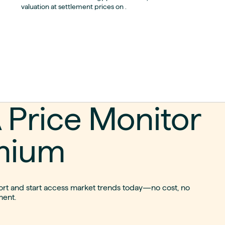
valuation at settlement prices on .
 Price Monitor
mium
port and start access market trends today—no cost, no
ent.