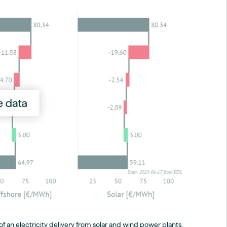
f an electricity delivery from solar and wind power plants,