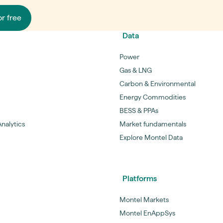
or free
Data
Power
Gas & LNG
Carbon & Environmental
Energy Commodities
BESS & PPAs
nalytics
Market fundamentals
Explore Montel Data
Platforms
Montel Markets
Montel EnAppSys