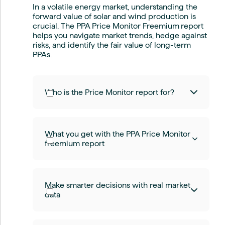
In a volatile energy market, understanding the
forward value of solar and wind production is
crucial. The PPA Price Monitor Freemium
report
helps you navigate market trends, hedge against
risks, and identify the fair value of long-term
PPAs.
Who is the Price Monitor report for?
Whether you're a:
What you get with the PPA Price Monitor
Renewable energy developer
freemium report
Corporate energy buyer
Utility or offtaker
Energy trader or consultant
Investor in clean energy markets
Daily forward price data for solar,
This report gives you the pricing
Make smarter decisions with real market
onshore, and offshore wind
intelligence needed to make informed
data
Reliable indices (REPI) based on real
decisions and stay ahead of the curve.
market settlement prices
Fair value assessments for 5-year
fixed-price Pay-as-Nominated PPAs