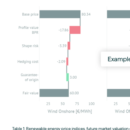
Table 1: Renewable energy price indices, future market valuation o