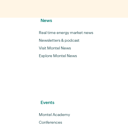
News
Real time energy market news
Newsletters & podcast
Visit Montel News
Explore Montel News
Events
Montel Academy
Conferences