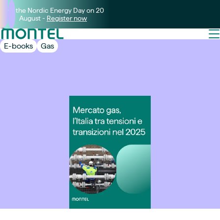
Join the Nordic Energy Day on 20
August -
Register now
E-books
Gas