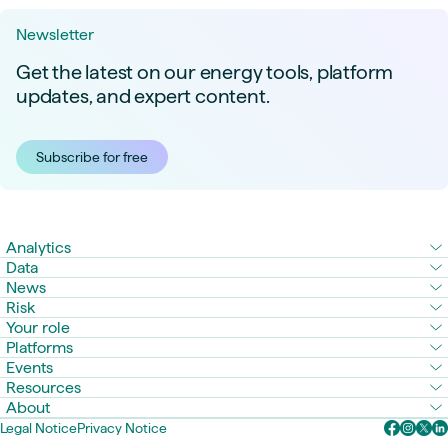
Newsletter
Get the latest on our energy tools, platform
updates, and expert content.
Subscribe for free
Analytics
Data
News
Risk
Your role
Platforms
Events
Resources
About
Legal Notice
Privacy Notice