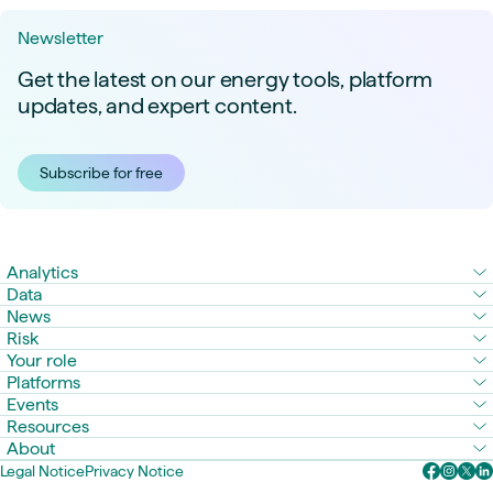
Newsletter
Get the latest on our energy tools, platform
updates, and expert content.
Subscribe for free
Analytics
Data
News
Risk
Your role
Platforms
Events
Resources
About
Legal Notice
Privacy Notice