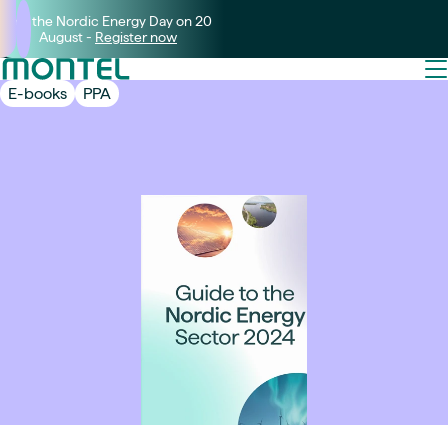
Join the Nordic Energy Day on 20
August -
Register now
E-books
PPA