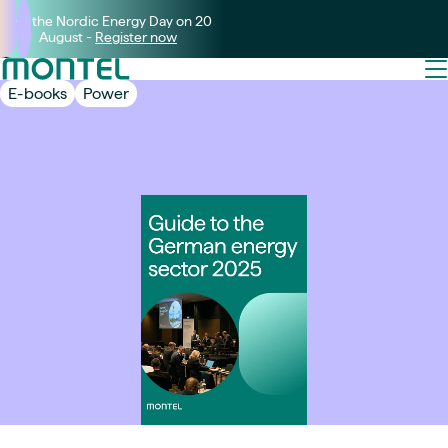
Join the Nordic Energy Day on 20
August -
Register now
E-books
Power