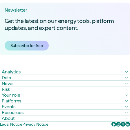
Newsletter
Get the latest on our energy tools, platform
updates, and expert content.
Subscribe for free
Analytics
Data
News
Risk
Your role
Platforms
Events
Resources
About
Legal Notice
Privacy Notice