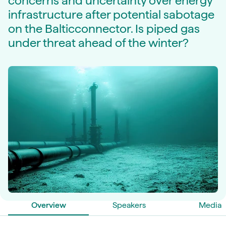
concerns and uncertainty over energy
infrastructure after potential sabotage
on the Balticconnector. Is piped gas
under threat ahead of the winter?
Overview
Speakers
Media