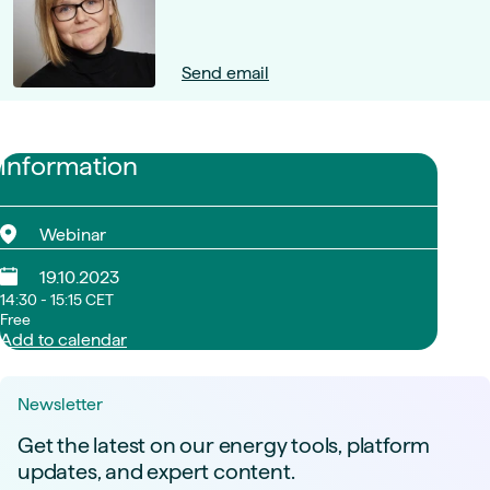
Send email
Information
Webinar
19.10.2023
14:30 - 15:15 CET
Free
Add to calendar
Newsletter
Get the latest on our energy tools, platform
updates, and expert content.