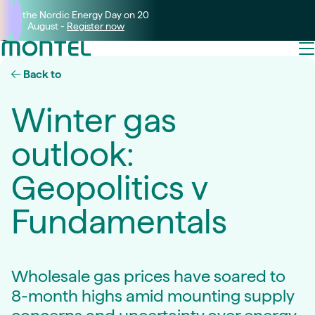
Join the Nordic Energy Day on 20
August -
Register now
Back to
Winter gas
outlook:
Geopolitics v
Fundamentals
Wholesale gas prices have soared to
8-month highs amid mounting supply