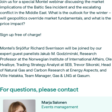
Join us for a special Montel webinar discussing the market
implications of the Baltic Sea incident and the escalating
conflict in the Middle East. What is the outlook for the winter –
will geopolitics override market fundamentals, and what is the
price impact?
Sign up free of charge!
Montel's Snjólfur Richard Sverrisson will be joined by our
expert guest panelists Jakub M. Godzimirski, Research
Professor at the Norwegian Institute of International Affairs, Ole
Hvalbye, Trading Strategy Analyst at SEB, Trevor Sikorski, Head
of Natural Gas and Carbon Research at Energy Aspects, and
Ville Hatakka, Team Manager, Gas & LNG at Gasum.
For questions, please contact
Marja Salonen
Events management