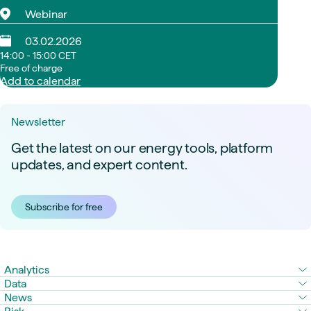
Webinar
03.02.2026
14:00 - 15:00 CET
Free of charge
Add to calendar
Newsletter
Get the latest on our energy tools, platform
updates, and expert content.
Subscribe for free
Analytics
Data
News