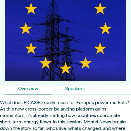
Overview
Speakers
What does PICASSO really mean for Europe’s power markets?
As this new cross-border balancing platform gains
momentum, it’s already shifting how countries coordinate
short-term energy flows. In this session, Montel News breaks
down the story so far: who’s live, what’s changed, and where