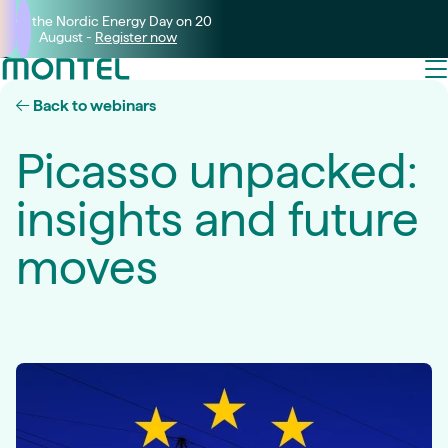
Join the Nordic Energy Day on 20
August -
Register now
Back to webinars
Picasso unpacked:
insights and future
moves