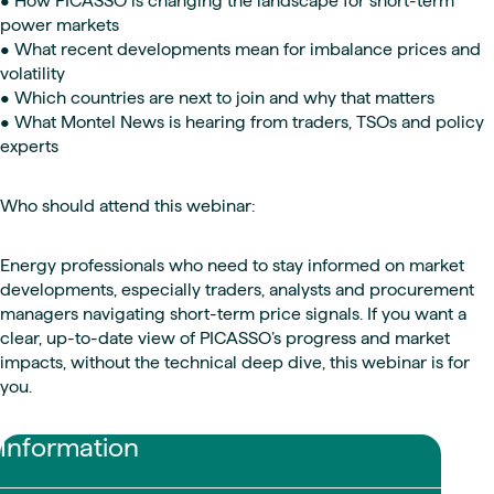
• How PICASSO is changing the landscape for short-term
power markets
• What recent developments mean for imbalance prices and
volatility
• Which countries are next to join and why that matters
• What Montel News is hearing from traders, TSOs and policy
experts
Who should attend this webinar:
Energy professionals who need to stay informed on market
developments, especially traders, analysts and procurement
managers navigating short-term price signals. If you want a
clear, up-to-date view of PICASSO’s progress and market
impacts, without the technical deep dive, this webinar is for
you.
Information