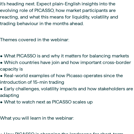
it’s heading next. Expect plain-English insights into the
evolving role of PICASSO, how market participants are
reacting, and what this means for liquidity, volatility and
trading behaviour in the months ahead.
Themes covered in the webinar:
• What PICASSO is and why it matters for balancing markets
• Which countries have join and how important cross-border
capacity is
• Real-world examples of how Picasso operates since the
introduction of 15-min trading
• Early challenges, volatility impacts and how stakeholders are
adapting
• What to watch next as PICASSO scales up
What you will learn in the webinar: