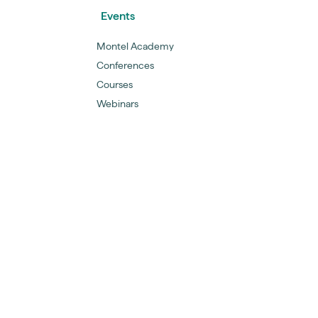
Events
Montel Academy
Conferences
Courses
Webinars