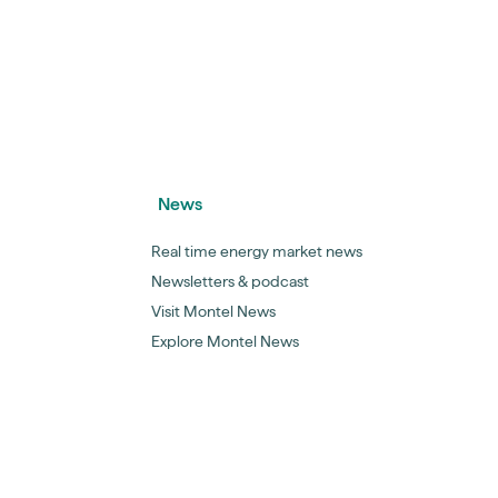
News
Real time energy market news
Newsletters & podcast
Visit Montel News
Explore Montel News