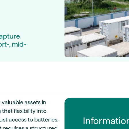
guides
ies
y market data
cess
nues & PPA market
capture
ort-, mid-
e
ides
als
 & market context
t trends
ings
ons
 valuable assets in
at flexibility into
Informatio
ust access to batteries,
t requires a structured