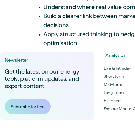
Understand where real value co
Build a clearer link between marke
decisions
Apply structured thinking to hed
optimisation
Analytics
Newsletter
Live & Intraday
Get the latest on our energy
Short term
tools, platform updates, and
Mid-term
expert content.
Long-term
Historical
Subscribe for free
Explore Montel A