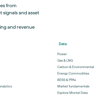
mes from
t signals and asset
ging and revenue
Data
Power
Gas & LNG
Carbon & Environmental
Energy Commodities
BESS & PPAs
nalytics
Market fundamentals
Explore Montel Data