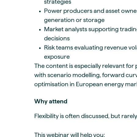
strategies
Power producers and asset owner
generation or storage
Market analysts supporting tradi
decisions
Risk teams evaluating revenue vol
exposure
The content is especially relevant for
with scenario modelling, forward curv
optimisation in European energy ma
Why attend
Flexibility is often discussed, but rare
This webinar will help you: