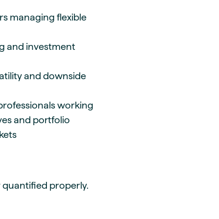
s managing flexible
ng and investment
atility and downside
 professionals working
es and portfolio
rkets
ly quantified properly.