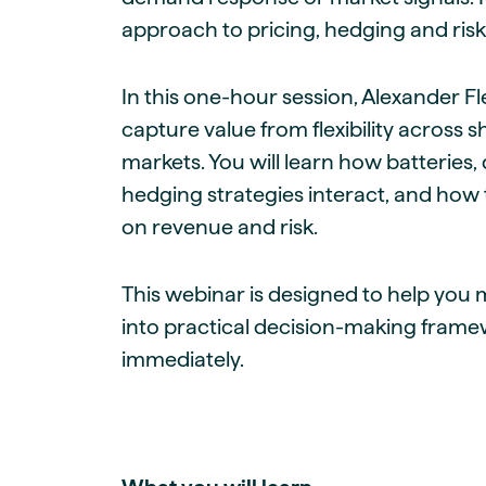
approach to pricing, hedging and risk
In this one-hour session, Alexander F
capture value from flexibility across 
markets. You will learn how batteries
hedging strategies interact, and how 
on revenue and risk.
This webinar is designed to help yo
into practical decision-making fram
immediately.