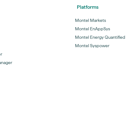
Platforms
Montel Markets
Montel EnAppSys
Montel Energy Quantified
Montel Syspower
er
anager