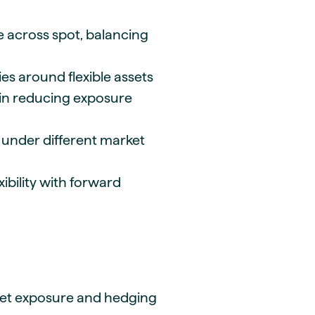
e across spot, balancing
es around flexible assets
y in reducing exposure
under different market
xibility with forward
set exposure and hedging