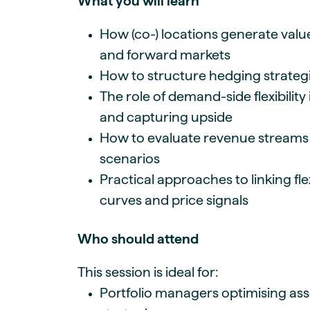
What you will learn
How (co-) locations generate valu
and forward markets
How to structure hedging strategi
The role of demand-side flexibilit
and capturing upside
How to evaluate revenue streams 
scenarios
Practical approaches to linking fle
curves and price signals
Who should attend
This session is ideal for:
Portfolio managers optimising as