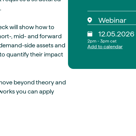
.
Webinar
leck will show how to
12.05.2026
short-, mid- and forward
2pm - 3pm cet
, demand-side assets and
Add to calendar
to quantify their impact
u move beyond theory and
eworks you can apply