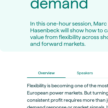
demand
Live energy market insights
Deep-dive energy 
Long-term
Energy Commodit
Scenario modelling & long-term market
Oil, coal & commodit
analysis
Case Studies
In this one-hour session, Marc
BESS & PPAs
Real customer suc
Historical
Battery storage reve
Hasenbeck will show how to 
30+ years of prices & fundamentals
intelligence
value from flexibility across sh
Knowledge bas
Help & platform gu
and forward markets.
Market fundament
Energy price drivers
Whitepapers
Research on marke
Overview
Speakers
Webinar Record
Watch expert sessi
Flexibility is becoming one of the most
European power markets. But turning th
consistent profit requires more than j
demand response or market signals. I