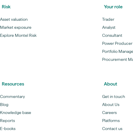
Risk
Your role
Asset valuation
Trader
Market exposure
Analyst
Explore Montel Risk
Consultant
Power Producer
Portfolio Manag
Procurement M
Resources
About
Commentary
Get in touch
Blog
About Us
Knowledge base
Careers
Reports
Platforms
E-books
Contact us