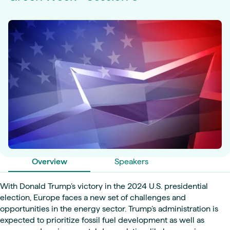
Overview
Speakers
With Donald Trump’s victory in the 2024 U.S. presidential
election, Europe faces a new set of challenges and
opportunities in the energy sector. Trump’s administration is
expected to prioritize fossil fuel development as well as