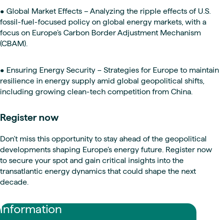
• Global Market Effects – Analyzing the ripple effects of U.S.
fossil-fuel-focused policy on global energy markets, with a
focus on Europe’s Carbon Border Adjustment Mechanism
(CBAM).
• Ensuring Energy Security – Strategies for Europe to maintain
resilience in energy supply amid global geopolitical shifts,
including growing clean-tech competition from China.
Register now
Don’t miss this opportunity to stay ahead of the geopolitical
developments shaping Europe’s energy future. Register now
to secure your spot and gain critical insights into the
transatlantic energy dynamics that could shape the next
decade.
Information