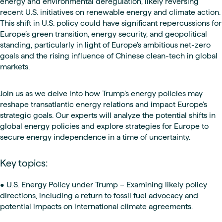
energy and environmental deregulation, likely reversing
recent U.S. initiatives on renewable energy and climate action.
This shift in U.S. policy could have significant repercussions for
Europe’s green transition, energy security, and geopolitical
standing, particularly in light of Europe’s ambitious net-zero
goals and the rising influence of Chinese clean-tech in global
markets.
Join us as we delve into how Trump’s energy policies may
reshape transatlantic energy relations and impact Europe’s
strategic goals. Our experts will analyze the potential shifts in
global energy policies and explore strategies for Europe to
secure energy independence in a time of uncertainty.
Key topics:
• U.S. Energy Policy under Trump – Examining likely policy
directions, including a return to fossil fuel advocacy and
potential impacts on international climate agreements.