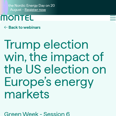
Join the Nordic Energy Day on 20
August -
Register now
Back to webinars
Trump election
win, the impact of
the US election on
Europe’s energy
markets
Green Week - Session 6