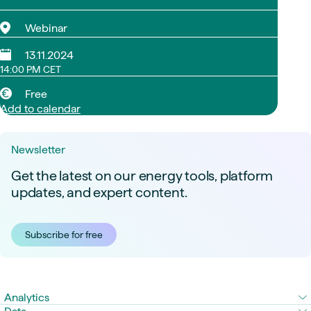
Webinar
13.11.2024
14:00 PM CET
Free
Add to calendar
Newsletter
Get the latest on our energy tools, platform
updates, and expert content.
Subscribe for free
Analytics