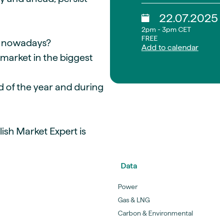
22.07.2025
2pm - 3pm CET
FREE
et nowadays?
Add to calendar
 market in the biggest
nd of the year and during
ish Market Expert is
Data
Power
Gas & LNG
Carbon & Environmental