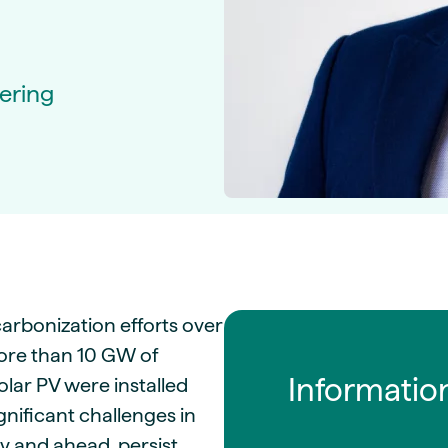
guides
ies
y market data
ering
cess
nues & PPA market
e
ides
als
 & market context
t trends
ings
arbonization efforts over
ons
more than 10 GW of
Informatio
lar PV were installed
nificant challenges in
ly and ahead, persist