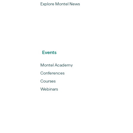
Explore Montel News
Events
Montel Academy
Conferences
Courses
Webinars