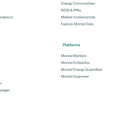
Energy Commodities
BESS & PPAs
nalytics
Market fundamentals
Explore Montel Data
Platforms
Montel Markets
Montel EnAppSys
Montel Energy Quantified
Montel Syspower
er
anager