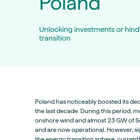
Poland
Live energy market insights
Deep-dive energy 
Long-term
Energy Commodit
Scenario modelling & long-term market
Oil, coal & commodit
analysis
Case Studies
Unlocking investments or hind
BESS & PPAs
Real customer suc
Historical
Battery storage reve
transition
30+ years of prices & fundamentals
intelligence
Knowledge bas
Help & platform gu
Market fundament
Energy price drivers
Whitepapers
Research on marke
Webinar Record
Poland has noticeably boosted its dec
Watch expert sessi
the last decade. During this period, 
onshore wind and almost 23 GW of So
and are now operational. However, sig
the energy transition sphere, current