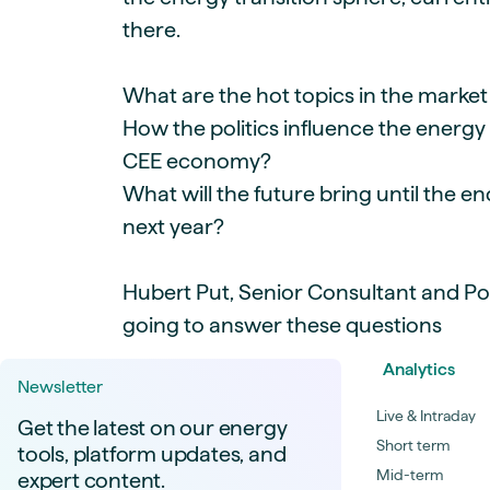
there.
What are the hot topics in the mark
How the politics influence the energy
CEE economy?
What will the future bring until the e
next year?
Hubert Put, Senior Consultant and Pol
going to answer these questions
Analytics
Newsletter
Live & Intraday
Get the latest on our energy
Short term
tools, platform updates, and
Mid-term
expert content.