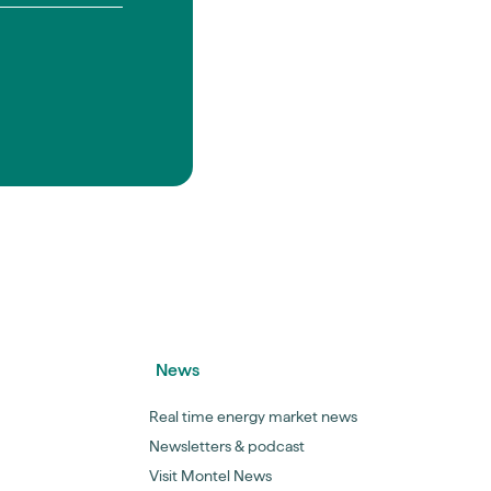
News
Real time energy market news
Newsletters & podcast
Visit Montel News