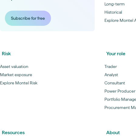
Long-term
Historical
Subscribe for free
Explore Montel A
Risk
Your role
Asset valuation
Trader
Market exposure
Analyst
Explore Montel Risk
Consultant
Power Producer
Portfolio Manag
Procurement M
Resources
About