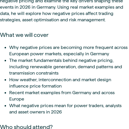
negative pricing and examine the key drivers shaping these
events in 2026 in Germany. Using real market examples and
data, he will explore how negative prices affect trading
strategies, asset optimisation and risk management.
What we will cover
Why negative prices are becoming more frequent across
European power markets, especially in Germany
The market fundamentals behind negative pricing,
including renewable generation, demand patterns and
transmission constraints
How weather, interconnection and market design
influence price formation
Recent market examples from Germany and across
Europe
What negative prices mean for power traders, analysts
and asset owners in 2026
Who should attend?