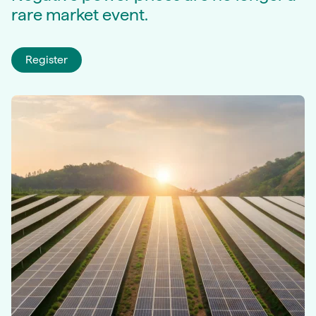
rare market event.
Register