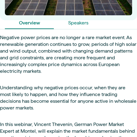
Overview
Speakers
Negative power prices are no longer a rare market event. As
renewable generation continues to grow, periods of high solar
and wind output, combined with changing demand patterns
and grid constraints, are creating more frequent and
increasingly complex price dynamics across European
electricity markets.
Understanding why negative prices occur, when they are
most likely to happen, and how they influence trading
decisions has become essential for anyone active in wholesale
power markets.
In this webinar, Vincent Thevenin, German Power Market
Expert at Montel, will explain the market fundamentals behind