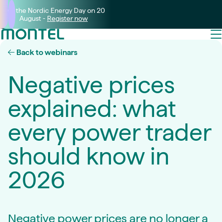
Join the Nordic Energy Day on 20
August -
Register now
Back to webinars
Negative prices
explained: what
every power trader
should know in
2026
Negative power prices are no longer a