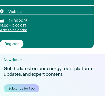
Webinar
24.09.2026
14:00 – 15:00 CET
Add to calendar
Register
Newsletter
Get the latest on our energy tools, platform
updates, and expert content.
Subscribe for free