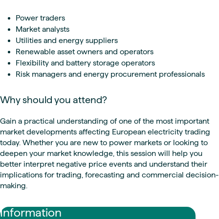
Power traders
Market analysts
Utilities and energy suppliers
Renewable asset owners and operators
Flexibility and battery storage operators
Risk managers and energy procurement professionals
Why should you attend?
Gain a practical understanding of one of the most important
market developments affecting European electricity trading
today. Whether you are new to power markets or looking to
deepen your market knowledge, this session will help you
better interpret negative price events and understand their
implications for trading, forecasting and commercial decision-
making.
Information