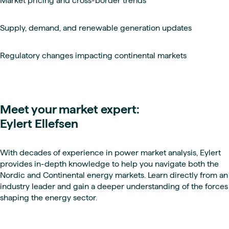
Market pricing and cross-border trends
Supply, demand, and renewable generation updates
Regulatory changes impacting continental markets
Meet your market expert:
Eylert Ellefsen
With decades of experience in power market analysis, Eylert
provides in-depth knowledge to help you navigate both the
Nordic and Continental energy markets. Learn directly from an
industry leader and gain a deeper understanding of the forces
shaping the energy sector.