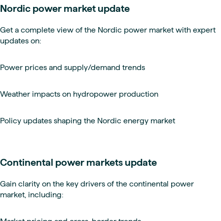
Nordic power market update
Get a complete view of the Nordic power market with expert
updates on:
Power prices and supply/demand trends
Weather impacts on hydropower production
Policy updates shaping the Nordic energy market
Continental power markets update
Gain clarity on the key drivers of the continental power
market, including: