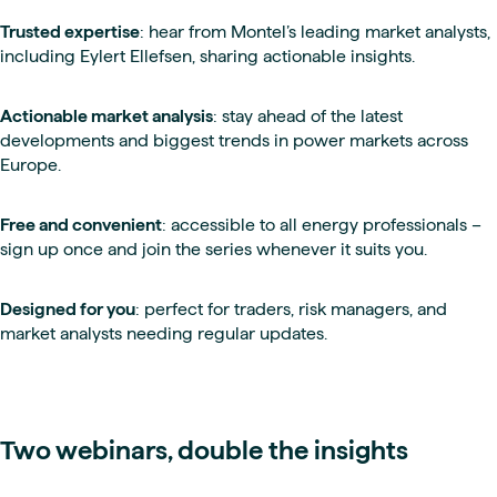
Trusted expertise
: hear from Montel’s leading market analysts,
including Eylert Ellefsen, sharing actionable insights.
Actionable market analysis
: stay ahead of the latest
developments and biggest trends in power markets across
Europe.
Free and convenient
: accessible to all energy professionals –
sign up once and join the series whenever it suits you.
Designed for you
: perfect for traders, risk managers, and
market analysts needing regular updates.
Two webinars, double the insights