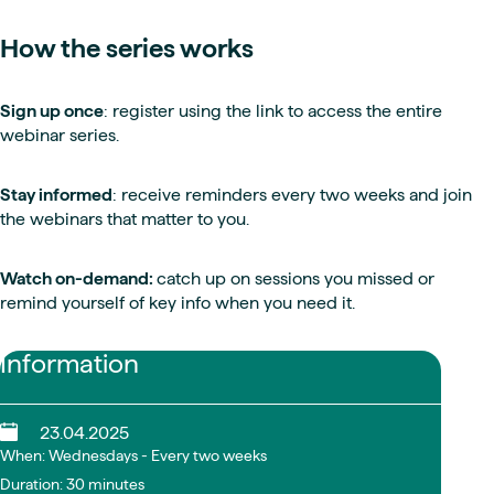
How the series works
Sign up once
: register using the link to access the entire
webinar series.
Stay informed
: receive reminders every two weeks and join
the webinars that matter to you.
Watch on-demand:
catch up on sessions you missed or
remind yourself of key info when you need it.
Information
23.04.2025
When: Wednesdays - Every two weeks
Duration: 30 minutes