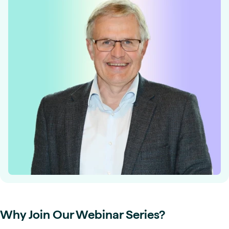
Why Join Our Webinar Series?