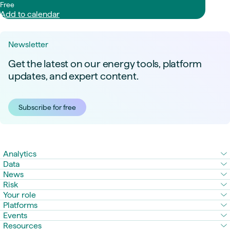
Free
Add to calendar
Newsletter
Get the latest on our energy tools, platform
updates, and expert content.
Subscribe for free
Analytics
Data
News
Risk
Your role
Platforms
Events
Resources