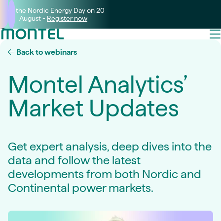
Join the Nordic Energy Day on 20
August -
Register now
Back to webinars
Montel Analytics’
Market Updates
Get expert analysis, deep dives into the
data and follow the latest
developments from both Nordic and
Continental power markets.