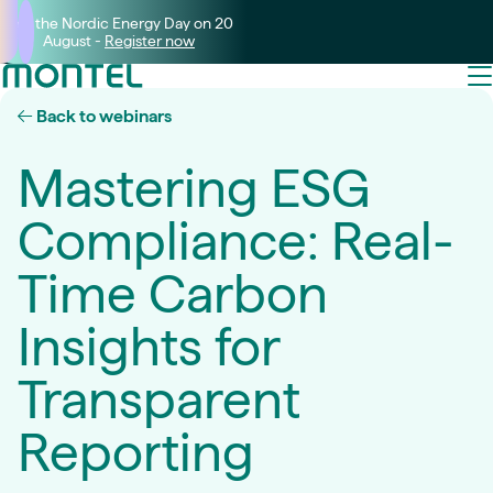
Join the Nordic Energy Day on 20
August -
Register now
Back to webinars
Mastering ESG
Compliance: Real-
Time Carbon
Insights for
Transparent
Reporting