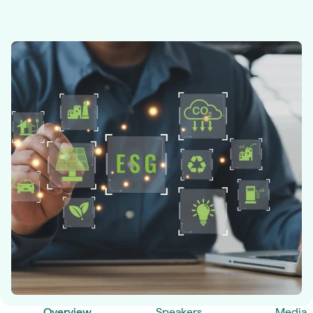
Overview
Speakers
Media