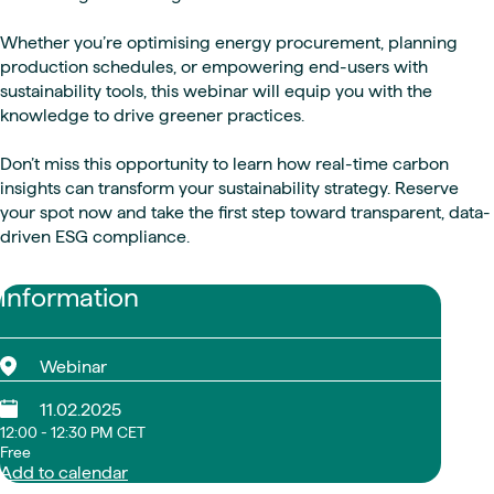
Whether you’re optimising energy procurement, planning
production schedules, or empowering end-users with
sustainability tools, this webinar will equip you with the
knowledge to drive greener practices.
Don’t miss this opportunity to learn how real-time carbon
insights can transform your sustainability strategy. Reserve
your spot now and take the first step toward transparent, data-
driven ESG compliance.
Information
Webinar
11.02.2025
12:00 - 12:30 PM CET
Free
Add to calendar