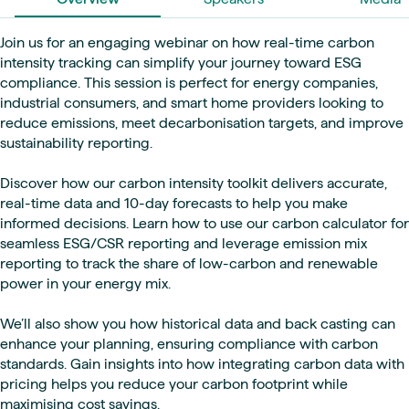
Join us for an engaging webinar on how real-time carbon
intensity tracking can simplify your journey toward ESG
compliance. This session is perfect for energy companies,
industrial consumers, and smart home providers looking to
reduce emissions, meet decarbonisation targets, and improve
sustainability reporting.
Discover how our carbon intensity toolkit delivers accurate,
real-time data and 10-day forecasts to help you make
informed decisions. Learn how to use our carbon calculator for
seamless ESG/CSR reporting and leverage emission mix
reporting to track the share of low-carbon and renewable
power in your energy mix.
We’ll also show you how historical data and back casting can
enhance your planning, ensuring compliance with carbon
standards. Gain insights into how integrating carbon data with
pricing helps you reduce your carbon footprint while
maximising cost savings.