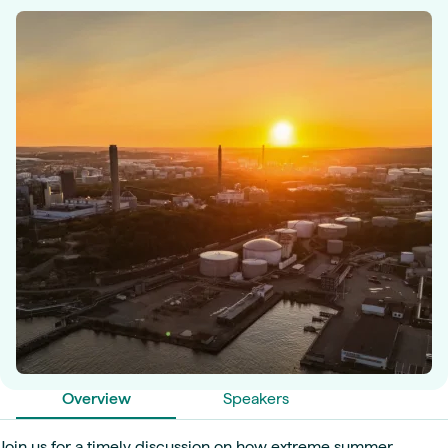
Overview
Speakers
Join us for a timely discussion on how extreme summer