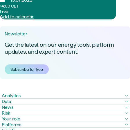
15.07.2025
14:00 CET
Free
Add to calendar
Newsletter
Get the latest on our energy tools, platform
updates, and expert content.
Subscribe for free
Analytics
Data
News
Risk
Your role
Platforms