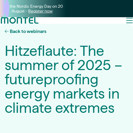
Join the Nordic Energy Day on 20
August -
Register now
Back to webinars
Hitzeflaute: The
summer of 2025 –
futureproofing
energy markets in
climate extremes