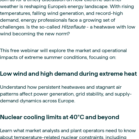
weather is reshaping Europe’s energy landscape. With rising
temperatures, falling wind generation, and record-high
demand, energy professionals face a growing set of
challenges. Is the so-called
Hitzeflaute
- a heatwave with low
wind becoming the new norm?
This free webinar will explore the market and operational
impacts of extreme summer conditions, focusing on:
Low wind and high demand during extreme heat
Understand how persistent heatwaves and stagnant air
patterns affect power generation, grid stability, and supply-
demand dynamics across Europe.
Nuclear cooling limits at 40°C and beyond
Learn what market analysts and plant operators need to know
about temperature-related nuclear constraints, including