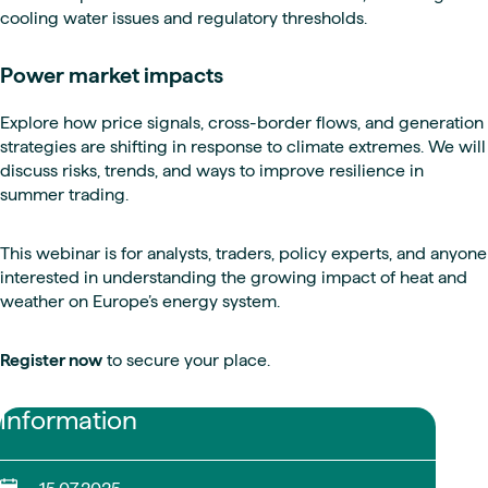
cooling water issues and regulatory thresholds.
Power market impacts
Explore how price signals, cross-border flows, and generation
strategies are shifting in response to climate extremes. We will
discuss risks, trends, and ways to improve resilience in
summer trading.
This webinar is for analysts, traders, policy experts, and anyone
interested in understanding the growing impact of heat and
weather on Europe’s energy system.
Register now
to secure your place.
Information