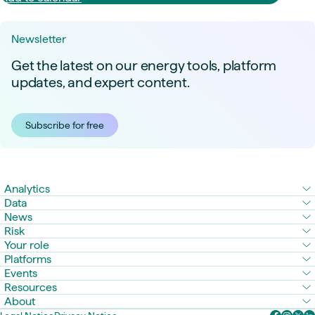
Newsletter
Get the latest on our energy tools, platform
updates, and expert content.
Subscribe for free
Analytics
Data
News
Risk
Your role
Platforms
Events
Resources
About