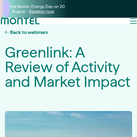
Join the Nordic Energy Day on 20
August -
Register now
Back to webinars
Greenlink: A
Review of Activity
and Market Impact