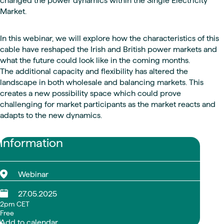
changed the power dynamics within the Single Electricity
Market.
In this webinar, we will explore how the characteristics of this
cable have reshaped the Irish and British power markets and
what the future could look like in the coming months.
The additional capacity and flexibility has altered the
landscape in both wholesale and balancing markets. This
creates a new possibility space which could prove
challenging for market participants as the market reacts and
adapts to the new dynamics.
Information
Webinar
27.05.2025
2pm CET
Free
Add to calendar