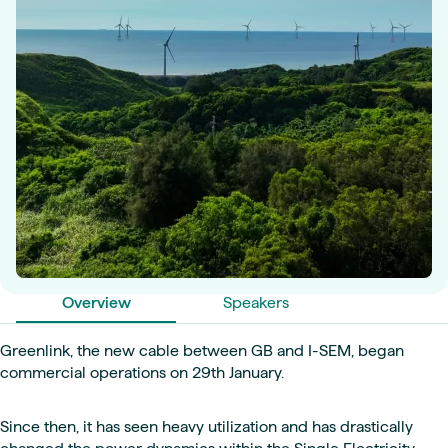
Overview
Speakers
Greenlink, the new cable between GB and I-SEM, began
commercial operations on 29th January.
Since then, it has seen heavy utilization and has drastically