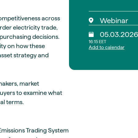
ompetitiveness across
Webinar
der electricity trade,
05.03.202
purchasing decisions.
16:15 EET
rity on how these
Add to calendar
asset strategy and
ymakers, market
buyers to examine what
al terms.
Emissions Trading System