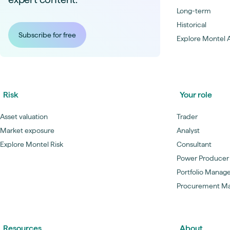
Long-term
Historical
Subscribe for free
Explore Montel A
Risk
Your role
Asset valuation
Trader
Market exposure
Analyst
Explore Montel Risk
Consultant
Power Producer
Portfolio Manag
Procurement M
Resources
About