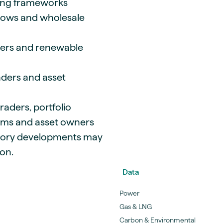
cing frameworks
flows and wholesale
umers and renewable
aders and asset
raders, portfolio
ams and asset owners
tory developments may
on.
Data
Power
Gas & LNG
Carbon & Environmental