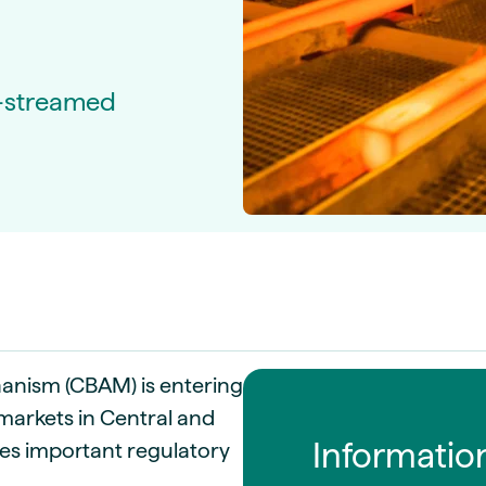
guides
ies
y market data
e-streamed
cess
nues & PPA market
e
ides
als
 & market context
t trends
ings
ons
nism (CBAM) is entering
markets in Central and
Informatio
ses important regulatory