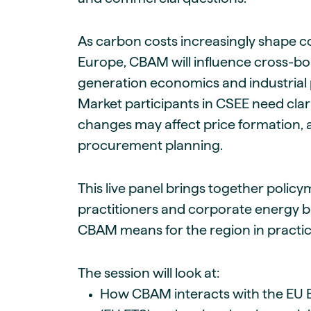
As carbon costs increasingly shape c
Europe, CBAM will influence cross-bor
generation economics and industrial 
Market participants in CSEE need cla
changes may affect price formation, 
procurement planning.
This live panel brings together polic
practitioners and corporate energy 
CBAM means for the region in practic
The session will look at:
How CBAM interacts with the EU 