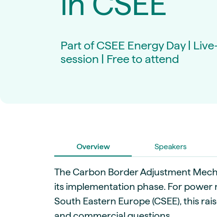
in CSEE
Live energy market insights
Deep-dive energy 
Long-term
Energy Commodit
Scenario modelling & long-term market
Oil, coal & commodit
analysis
Case Studies
Part of CSEE Energy Day | Liv
BESS & PPAs
Real customer suc
Historical
Battery storage reve
session | Free to attend
30+ years of prices & fundamentals
intelligence
Knowledge bas
Help & platform gu
Market fundament
Energy price drivers
Whitepapers
Research on marke
Overview
Speakers
Webinar Record
Watch expert sessi
The Carbon Border Adjustment Mecha
its implementation phase. For power 
South Eastern Europe (CSEE), this rai
and commercial questions.