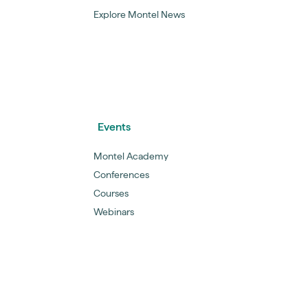
Explore Montel News
Events
Montel Academy
Conferences
Courses
Webinars