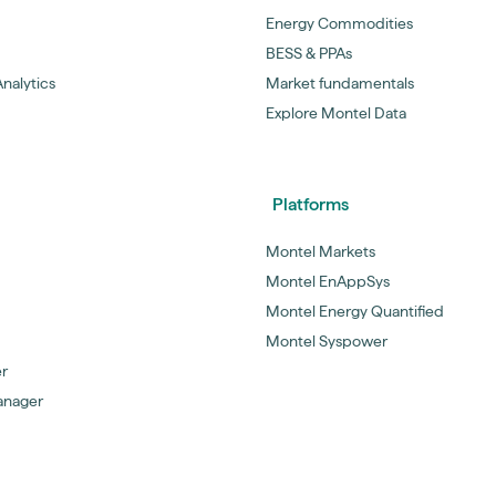
Energy Commodities
BESS & PPAs
nalytics
Market fundamentals
Explore Montel Data
Platforms
Montel Markets
Montel EnAppSys
Montel Energy Quantified
Montel Syspower
er
anager