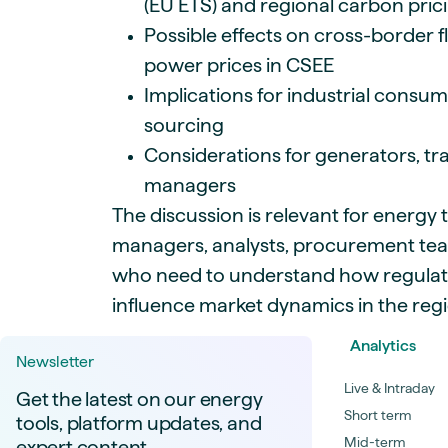
(EU ETS) and regional carbon pri
Possible effects on cross-border 
power prices in CSEE
Implications for industrial cons
sourcing
Considerations for generators, tr
managers
The discussion is relevant for energy t
managers, analysts, procurement te
who need to understand how regula
influence market dynamics in the regi
Analytics
Newsletter
Live & Intraday
Get the latest on our energy
Short term
tools, platform updates, and
Mid-term
expert content.