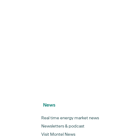
News
Real time energy market news
Newsletters & podcast
Visit Montel News