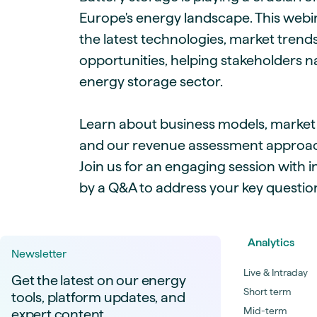
Europe's energy landscape. This webin
the latest technologies, market trend
opportunities, helping stakeholders n
energy storage sector.
Learn about business models, market p
and our revenue assessment approac
Join us for an engaging session with i
by a Q&A to address your key questio
Analytics
Newsletter
Live & Intraday
Get the latest on our energy
Short term
tools, platform updates, and
Mid-term
expert content.