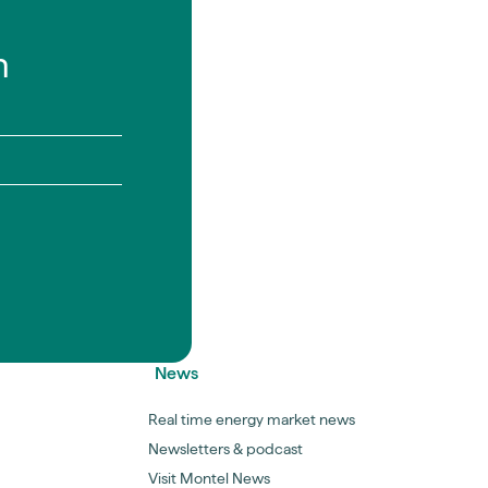
n
News
Real time energy market news
Newsletters & podcast
Visit Montel News