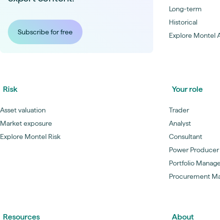
Long-term
Historical
Subscribe for free
Explore Montel A
Risk
Your role
Asset valuation
Trader
Market exposure
Analyst
Explore Montel Risk
Consultant
Power Producer
Portfolio Manag
Procurement M
Resources
About