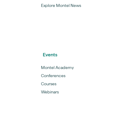
Explore Montel News
Events
Montel Academy
Conferences
Courses
Webinars