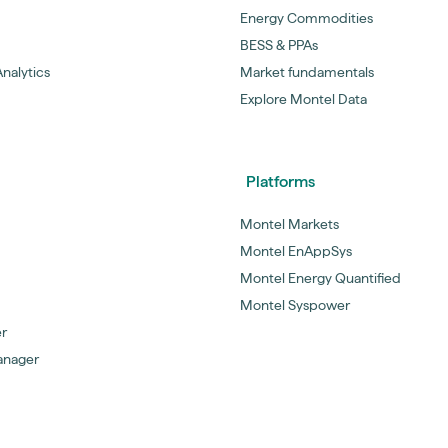
Energy Commodities
BESS & PPAs
nalytics
Market fundamentals
Explore Montel Data
Platforms
Montel Markets
Montel EnAppSys
Montel Energy Quantified
Montel Syspower
er
anager