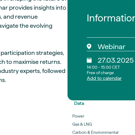
ar provides insights into
Informatio
s, and revenue
avigate the evolving
Webinar
articipation strategies,
27.03.2025
h to maximise returns.
14:00 - 15:00 CET
ndustry experts, followed
Free of charge
Add to calendar
ns.
Data
Power
Gas & LNG
Carbon & Environmental