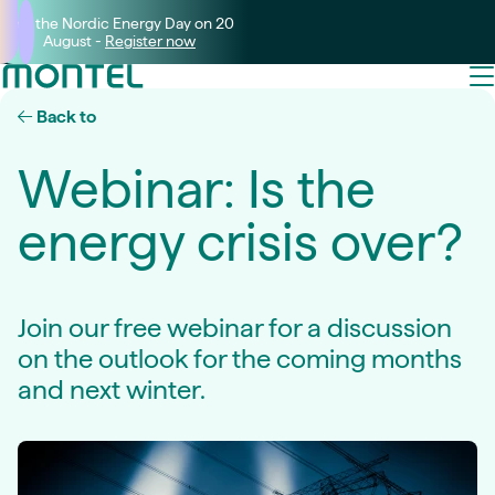
Join the Nordic Energy Day on 20
August -
Register now
Back to
Webinar: Is the
energy crisis over?
Join our free webinar for a discussion
on the outlook for the coming months
and next winter.