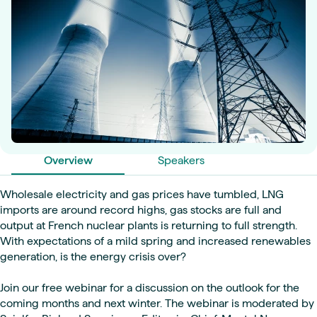
Overview
Speakers
Wholesale electricity and gas prices have tumbled, LNG
imports are around record highs, gas stocks are full and
output at French nuclear plants is returning to full strength.
With expectations of a mild spring and increased renewables
generation, is the energy crisis over?
Join our free webinar for a discussion on the outlook for the
coming months and next winter. The webinar is moderated by