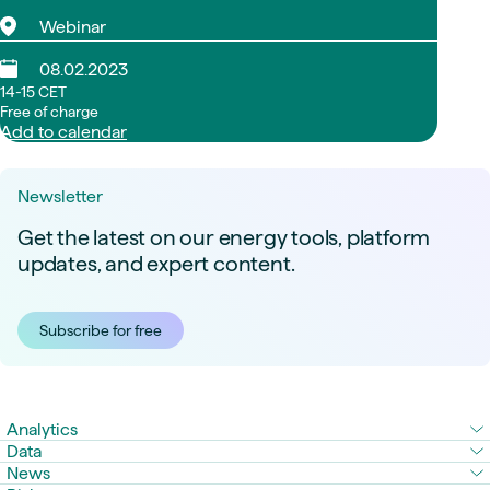
Webinar
08.02.2023
14-15 CET
Free of charge
Add to calendar
Newsletter
Get the latest on our energy tools, platform
updates, and expert content.
Subscribe for free
Analytics
Data
News