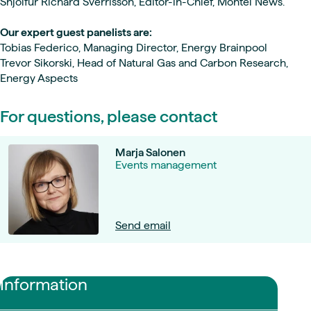
Snjolfur Richard Sverrisson, Editor-in-Chief, Montel News.
Our expert guest panelists are:
Tobias Federico, Managing Director, Energy Brainpool
Trevor Sikorski, Head of Natural Gas and Carbon Research,
Energy Aspects
For questions, please contact
Marja Salonen
Events management
Send email
Information