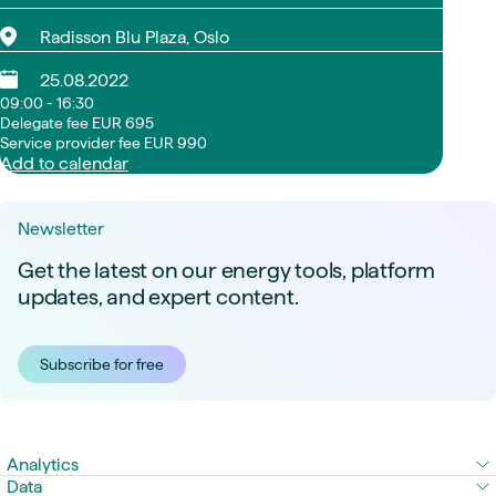
Radisson Blu Plaza, Oslo
25.08.2022
09:00 - 16:30
Delegate fee EUR 695
Service provider fee EUR 990
Add to calendar
Newsletter
Get the latest on our energy tools, platform
updates, and expert content.
Subscribe for free
Analytics
Data