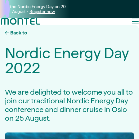
Join the Nordic Energy Day on 20
August -
Register now
Back to
Nordic Energy Day
2022
We are delighted to welcome you all to
join our traditional Nordic Energy Day
conference and dinner cruise in Oslo
on 25 August.