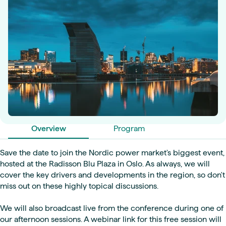
Overview
Program
Save the date to join the Nordic power market's biggest event,
hosted at the Radisson Blu Plaza in Oslo. As always, we will
cover the key drivers and developments in the region, so don't
miss out on these highly topical discussions.
We will also broadcast live from the conference during one of
our afternoon sessions. A webinar link for this free session will