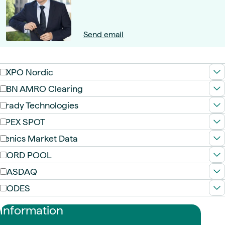
Send email
AXPO Nordic
ABN AMRO Clearing
Brady Technologies
EPEX SPOT
Fenics Market Data
NORD POOL
NASDAQ
NODES
Information