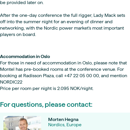
be provided later on.
After the one-day conference the full rigger, Lady Mack sets
off into the summer night for an evening of dinner and
networking, with the Nordic power market's most important
players on board.
Accommodation in Oslo
For those in need of accommodation in Oslo, please note that
Montel has pre-booked rooms at the conference venue. For
booking at Radisson Plaza, call +47 22 05 00 00, and mention
NORDIC22
Price per room per night is 2.095 NOK/night.
For questions, please contact:
Morten Hegna
Nordics, Europe