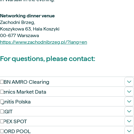
Networking dinner venue
Zachodni Brzeg,
Koszykowa 63, Hala Koszyki
00-677 Warszawa
https://www.zachodnibrzeg.pl/?lang=en
For questions, please contact:
ABN AMRO Clearing
Fenics Market Data
Ignitis Polska
IRGIT
EPEX SPOT
NORD POOL