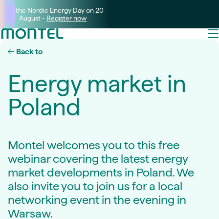
Join the Nordic Energy Day on 20
August -
Register now
Back to
Energy market in
Poland
Montel welcomes you to this free
webinar covering the latest energy
market developments in Poland. We
also invite you to join us for a local
networking event in the evening in
Warsaw.