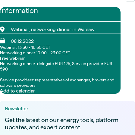
Information
Webinar, networking dinner in Warsaw
08.12.2022
Webinar: 13:30 - 16:30 CET
Networking dinner 19:00 - 23:00 CET
Free webinar
Networking dinner: delegate EUR 125, Service provider EUR
590
Service providers: representatives of exchanges, brokers and
software providers
Add to calendar
Newsletter
Get the latest on our energy tools, platform
updates, and expert content.