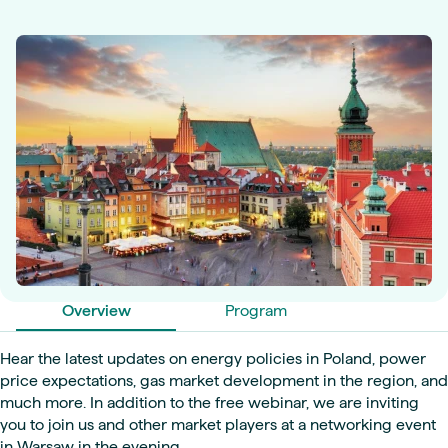
Overview
Program
Hear the latest updates on energy policies in Poland, power
price expectations, gas market development in the region, and
much more. In addition to the free webinar, we are inviting
you to join us and other market players at a networking event
in Warsaw in the evening.