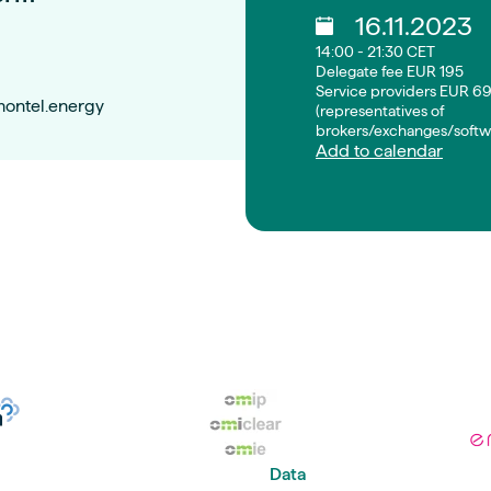
16.11.2023
14:00 - 21:30 CET
Delegate fee EUR 195
Service providers EUR 6
montel.energy
(representatives of
brokers/exchanges/softw
Add to calendar
Data