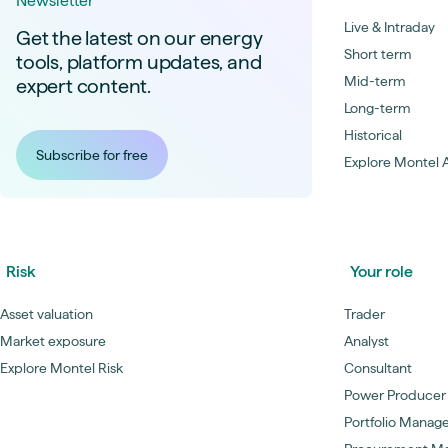
Newsletter
Live & Intraday
Get the latest on our energy
Short term
tools, platform updates, and
Mid-term
expert content.
Long-term
Historical
Subscribe for free
Explore Montel A
Risk
Your role
Asset valuation
Trader
Market exposure
Analyst
Explore Montel Risk
Consultant
Power Producer
Portfolio Manag