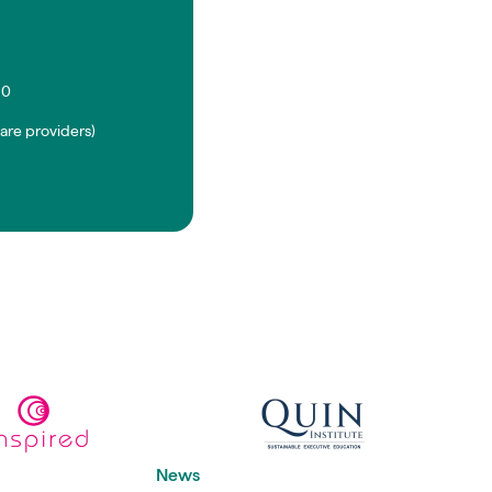
90
are providers)
News