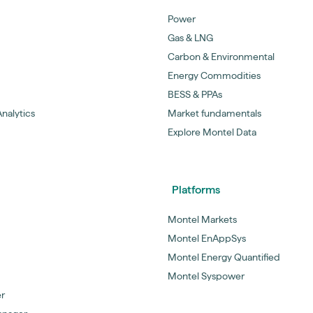
Power
Gas & LNG
Carbon & Environmental
Energy Commodities
BESS & PPAs
nalytics
Market fundamentals
Explore Montel Data
Platforms
Montel Markets
Montel EnAppSys
Montel Energy Quantified
Montel Syspower
er