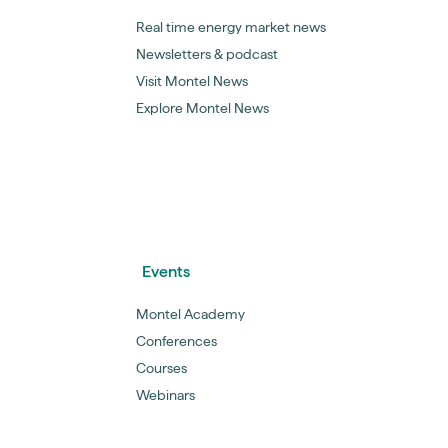
Real time energy market news
Newsletters & podcast
Visit Montel News
Explore Montel News
Events
Montel Academy
Conferences
Courses
Webinars