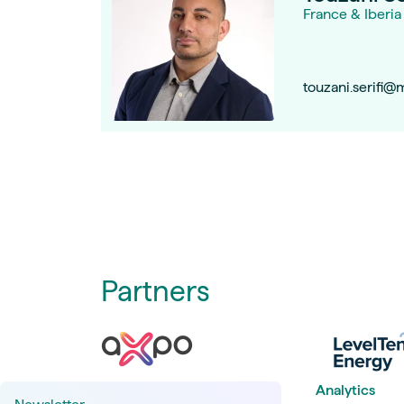
France & Iberia
touzani.serifi@
Partners
Analytics