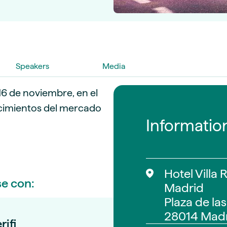
guides
ies
y market data
cess
nues & PPA market
Speakers
Media
e
ides
als
16 de noviembre, en el
 & market context
cimientos del mercado
Informatio
t trends
ings
ons
Hotel Villa 
se con:
Madrid
Plaza de las
28014 Madr
rifi