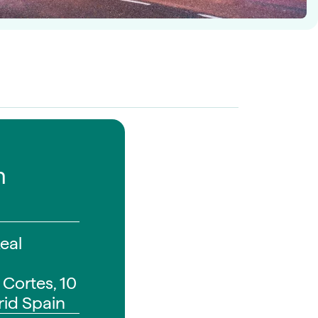
n
Real
 Cortes, 10
id Spain