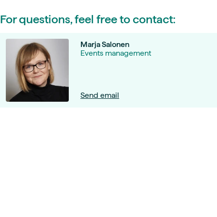
For questions, feel free to contact:
Marja Salonen
Events management
Send email