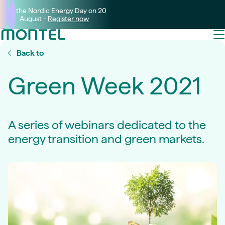
Join the Nordic Energy Day on 20
August -
Register now
Back to
Green Week 2021
A series of webinars dedicated to the
energy transition and green markets.