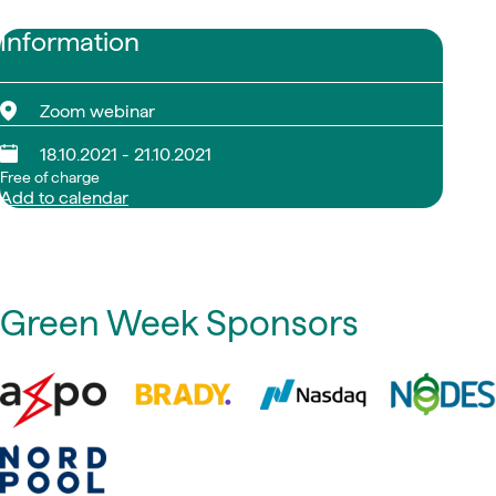
Information
Zoom webinar
18.10.2021 - 21.10.2021
Free of charge
Add to calendar
Green Week Sponsors