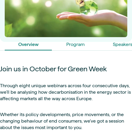
Overview
Program
Speaker
Join us in October for Green Week
Through eight unique webinars across four consecutive days,
we’ll be analysing how decarbonisation in the energy sector is
affecting markets all the way across Europe.
Whether its policy developments, price movements, or the
changing behaviour of end consumers, we’ve got a session
about the issues most important to you.