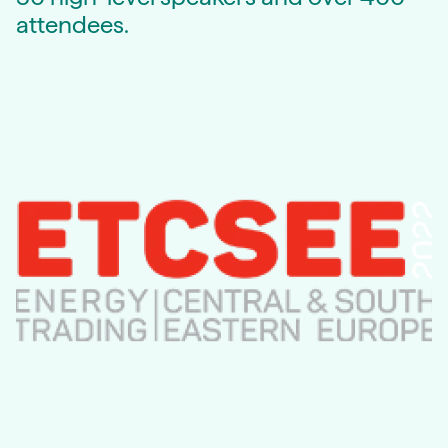
attendees.