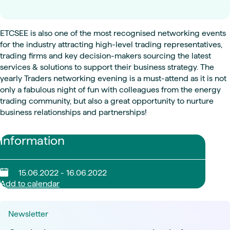
ETCSEE is also one of the most recognised networking events
for the industry attracting high-level trading representatives,
trading firms and key decision-makers sourcing the latest
services & solutions to support their business strategy. The
yearly Traders networking evening is a must-attend as it is not
only a fabulous night of fun with colleagues from the energy
trading community, but also a great opportunity to nurture
business relationships and partnerships!
Information
15.06.2022 - 16.06.2022
Add to calendar
Newsletter