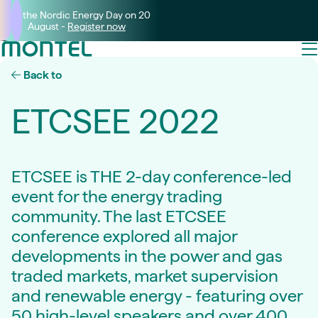
Join the Nordic Energy Day on 20
August -
Register now
Back to
ETCSEE 2022
ETCSEE is THE 2-day conference-led
event for the energy trading
community. The last ETCSEE
conference explored all major
developments in the power and gas
traded markets, market supervision
and renewable energy - featuring over
50 high-level speakers and over 400