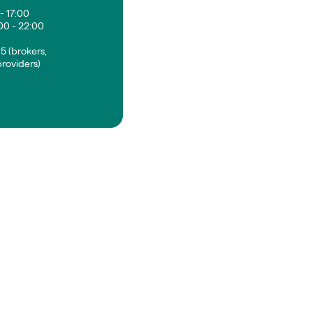
- 17:00
00 - 22:00
5 (brokers,
roviders)