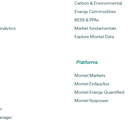
Carbon & Environmental
Energy Commodities
BESS & PPAs
nalytics
Market fundamentals
Explore Montel Data
Platforms
Montel Markets
Montel EnAppSys
Montel Energy Quantified
Montel Syspower
er
anager