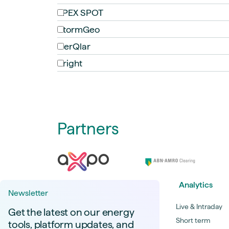
EPEX SPOT
StormGeo
CerQlar
Bright
Partners
Analytics
Newsletter
Live & Intraday
Get the latest on our energy
Short term
tools, platform updates, and