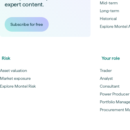
Mid-term
expert content.
Long-term
Historical
Subscribe for free
Explore Montel A
Risk
Your role
Asset valuation
Trader
Market exposure
Analyst
Explore Montel Risk
Consultant
Power Producer
Portfolio Manag
Procurement M