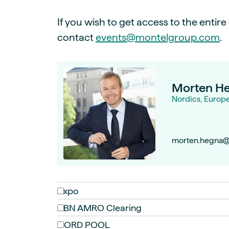
If you wish to get access to the entir
contact
events@montelgroup.com
.
Morten H
Nordics, Europ
morten.hegna@
Axpo
ABN AMRO Clearing
NORD POOL