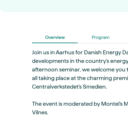
Live energy market insights
Deep-dive energy 
Long-term
Energy Commodit
Scenario modelling & long-term market
Oil, coal & commodit
analysis
Case Studies
BESS & PPAs
Real customer suc
Historical
Battery storage reve
30+ years of prices & fundamentals
Overview
intelligence
Program
Knowledge bas
Help & platform gu
Market fundament
Join us in Aarhus for Danish Energy Da
Energy price drivers
developments in the country's energy
Whitepapers
afternoon seminar, we welcome you t
Research on marke
all taking place at the charming premi
Centralverkstedet's Smedien.
Webinar Record
Watch expert sessi
The event is moderated by Montel's 
Vilnes.