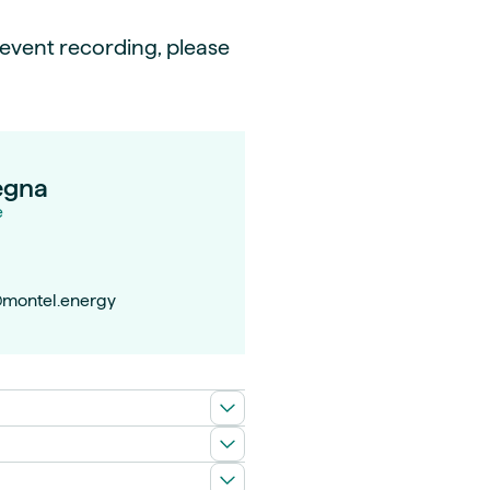
e event recording, please
egna
e
montel.energy