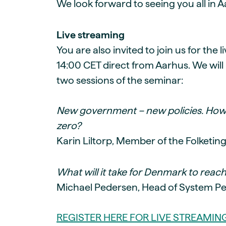
We look forward to seeing you all in A
Live streaming
You are also invited to join us for the 
14:00 CET direct from Aarhus. We will 
two sessions of the seminar:
New government – new policies. How
zero?
Karin Liltorp, Member of the Folketin
What will it take for Denmark to reach 
Michael Pedersen, Head of System Pe
REGISTER HERE FOR LIVE STREAMIN