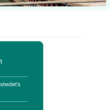
n
stedet's