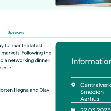
guides
ies
y market data
cess
nues & PPA market
Speakers
e
ides
als
y to hear the latest
 & market context
 markets. Following the
Informatio
o a networking dinner,
t trends
ses of
ings
ons
Centralverk
Morten Hegna and Olav
Smedien
Aarhus
22.03.2023