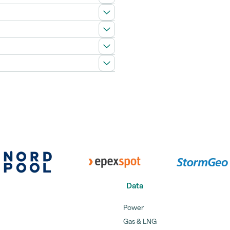
Data
Power
Gas & LNG