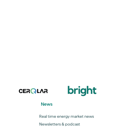
News
Real time energy market news
Newsletters & podcast