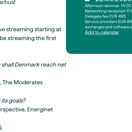
arhus!
Afternoon seminar: 14:00 
Networking reception 17:
Delegate fee EUR 495
Service providers EUR 69
exchanges and software p
live streaming starting at
Add to calendar
be streaming the first
 shall Denmark reach net
g, The Moderates
its goals?
rspective, Energinet
G