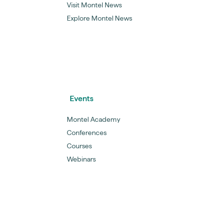
Visit Montel News
Explore Montel News
Events
Montel Academy
Conferences
Courses
Webinars