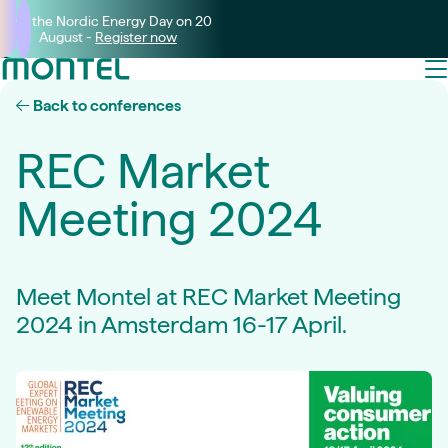
Join the Nordic Energy Day on 20
August -
Register now
Back to conferences
REC Market
Meeting 2024
Meet Montel at REC Market Meeting
2024 in Amsterdam 16-17 April.