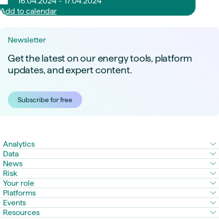
16.04.2024 - 17.04.2024
Add to calendar
Newsletter
Get the latest on our energy tools, platform
updates, and expert content.
Subscribe for free
Analytics
Data
News
Risk
Your role
Platforms
Events
Resources