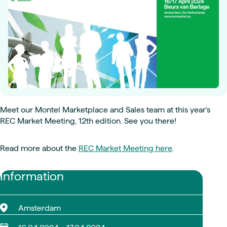
Meet our Montel Marketplace and Sales team at this year's
REC Market Meeting, 12th edition. See you there!
Read more about the
REC Market Meeting here
.
Information
Amsterdam