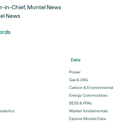
or-in-Chief, Montel News
tel News
ords
Data
Power
Gas & LNG
Carbon & Environmental
Energy Commodities
BESS & PPAs
nalytics
Market fundamentals
Explore Montel Data