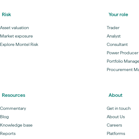
Risk
Your role
Asset valuation
Trader
Market exposure
Analyst
Explore Montel Risk
Consultant
Power Producer
Portfolio Manag
Procurement M
Resources
About
Commentary
Get in touch
Blog
About Us
Knowledge base
Careers
Reports
Platforms