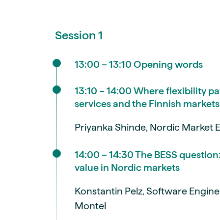
Session 1
13:00 – 13:10 Opening words
13:10 – 14:00 Where flexibility pa
services and the Finnish markets
Priyanka Shinde, Nordic Market E
14:00 – 14:30 The BESS question
value in Nordic markets
Konstantin Pelz, Software Engine
Montel