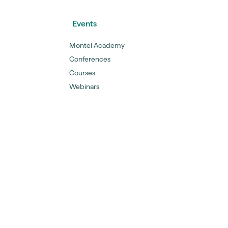
Events
Montel Academy
Conferences
Courses
Webinars