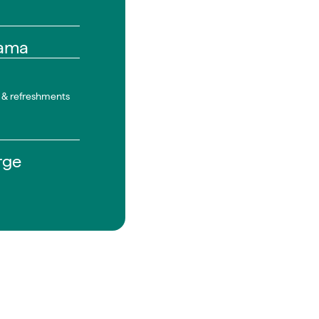
ama
n & refreshments
rge