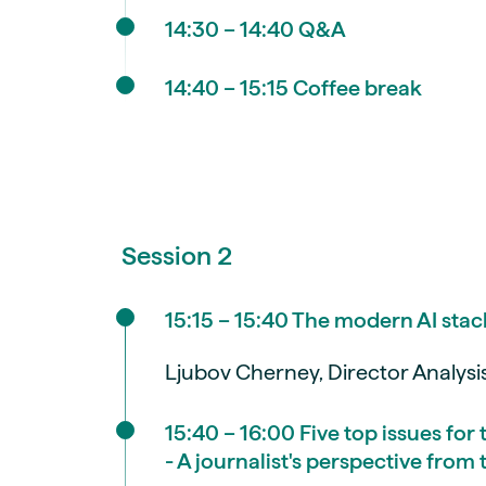
14:30 – 14:40 Q&A
14:40 – 15:15 Coffee break
Session 2
15:15 – 15:40 The modern AI stac
Ljubov Cherney, Director Analys
15:40 – 16:00 Five top issues for
- A journalist's perspective fro