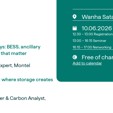
Wanha Sat
10.06.2026
12:30 – 13:00 Registratio
13:00 – 16:15 Seminar
ys: BESS, ancillary
16:15 – 17:00 Networking
 that matter
Free of cha
Add to calendar
xpert, Montel
: where storage creates
er & Carbon Analyst,