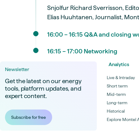
Snjolfur Richard Sverrisson, Edit
Elias Huuhtanen, Journalist, Mon
16:00 – 16:15 Q&A and closing w
16:15 – 17:00 Networking
Analytics
Newsletter
Live & Intraday
Get the latest on our energy
Short term
tools, platform updates, and
Mid-term
expert content.
Long-term
Historical
Subscribe for free
Explore Montel A