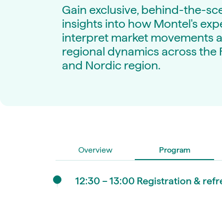
Live energy market insights
Deep-dive energy 
Gain exclusive, behind-the-sc
Long-term
Energy Commodit
insights into how Montel's exp
Scenario modelling & long-term market
Oil, coal & commodit
analysis
interpret market movements 
Case Studies
BESS & PPAs
Real customer suc
regional dynamics across the 
Historical
Battery storage reve
and Nordic region.
30+ years of prices & fundamentals
intelligence
Knowledge bas
Help & platform gu
Market fundament
Energy price drivers
Whitepapers
Research on marke
Overview
Program
Webinar Record
Watch expert sessi
12:30 – 13:00 Registration & re