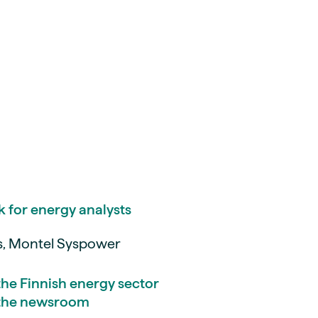
k for energy analysts
is, Montel Syspower
 the Finnish energy sector
m the newsroom