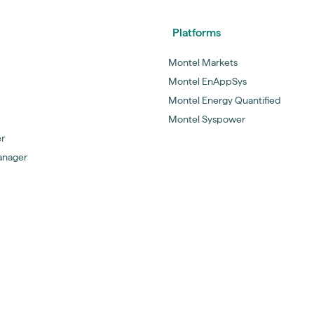
Platforms
Montel Markets
Montel EnAppSys
Montel Energy Quantified
Montel Syspower
er
anager