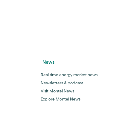
News
Real time energy market news
Newsletters & podcast
Visit Montel News
Explore Montel News