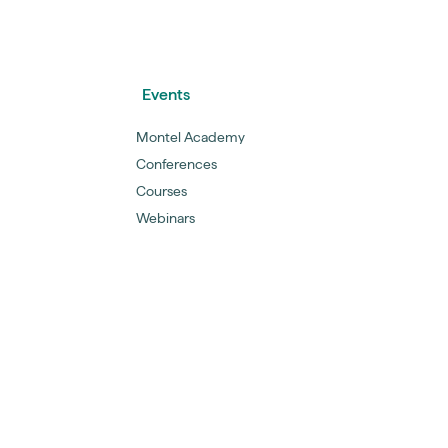
Events
Montel Academy
Conferences
Courses
Webinars