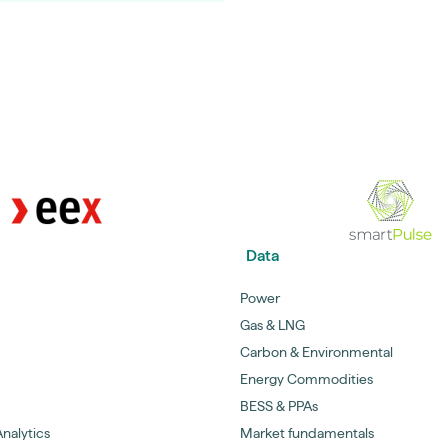
Data
Power
Gas & LNG
Carbon & Environmental
Energy Commodities
BESS & PPAs
nalytics
Market fundamentals