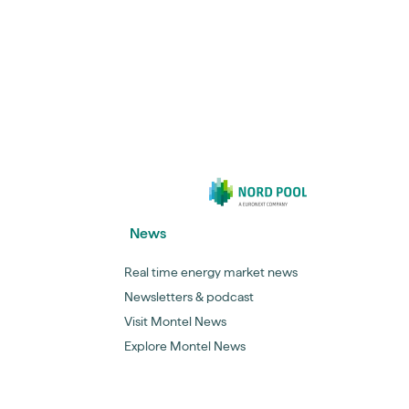
News
Real time energy market news
Newsletters & podcast
Visit Montel News
Explore Montel News