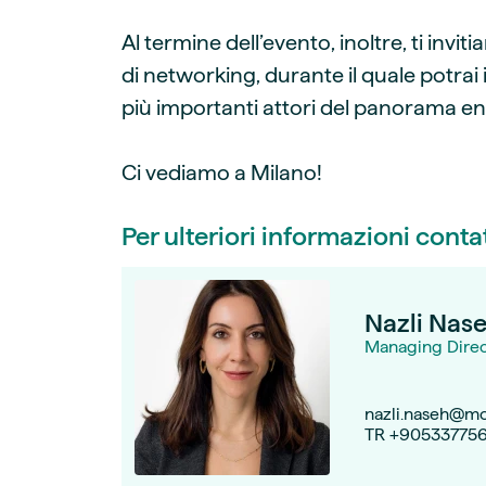
Al termine dell’evento, inoltre, ti inv
di networking, durante il quale potrai 
più importanti attori del panorama en
Ci vediamo a Milano!
Per ulteriori informazioni conta
Nazli Nas
Managing Direct
nazli.naseh@mo
TR +90533775