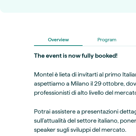
Live energy market insights
Deep-dive energy 
Long-term
Energy Commodit
Scenario modelling & long-term market
Oil, coal & commodit
analysis
Case Studies
BESS & PPAs
Real customer suc
Historical
Battery storage reve
30+ years of prices & fundamentals
Overview
intelligence
Program
Knowledge bas
Help & platform gu
Market fundament
The event is now fully booked!
Energy price drivers
Whitepapers
Montel è lieta di invitarti al primo Ital
Research on marke
aspettiamo a Milano il 29 ottobre, do
professionisti di alto livello del merc
Webinar Record
Watch expert sessi
Potrai assistere a presentazioni detta
sull’attualità del settore italiano, p
speaker sugli sviluppi del mercato.