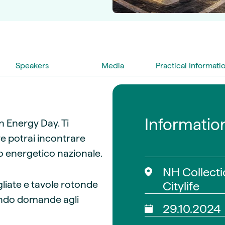
guides
ies
y market data
cess
nues & PPA market
Speakers
Media
Practical Informati
e
ides
als
 & market context
Informatio
ian Energy Day. Ti
t trends
ve potrai incontrare
ato energetico nazionale.
ings
ons
NH Collecti
gliate e tavole rotonde
Citylife
onendo domande agli
29.10.2024