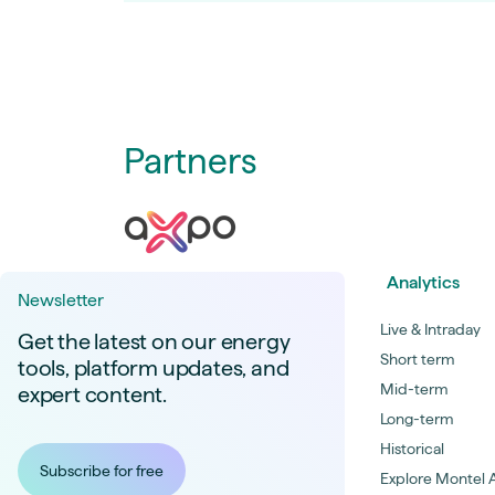
Partners
Analytics
Newsletter
Live & Intraday
Get the latest on our energy
Short term
tools, platform updates, and
Mid-term
expert content.
Long-term
Historical
Subscribe for free
Explore Montel A