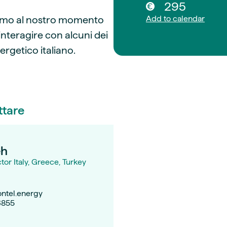
295
itiamo al nostro momento
Add to calendar
interagire con alcuni dei
ergetico italiano.
ttare
eh
or Italy, Greece, Turkey
ntel.energy
6855