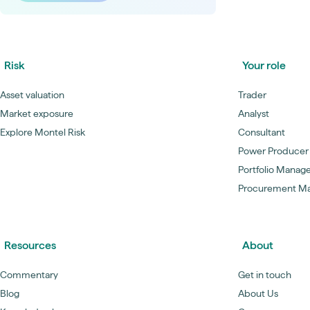
Risk
Your role
Asset valuation
Trader
Market exposure
Analyst
Explore Montel Risk
Consultant
Power Producer
Portfolio Manag
Procurement M
Resources
About
Commentary
Get in touch
Blog
About Us