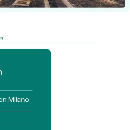
on
n
on Milano