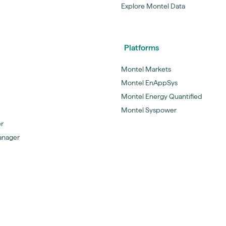
Explore Montel Data
Platforms
Montel Markets
Montel EnAppSys
Montel Energy Quantified
Montel Syspower
er
anager