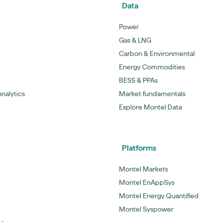
Data
Power
Gas & LNG
Carbon & Environmental
Energy Commodities
BESS & PPAs
nalytics
Market fundamentals
Explore Montel Data
Platforms
Montel Markets
Montel EnAppSys
Montel Energy Quantified
Montel Syspower