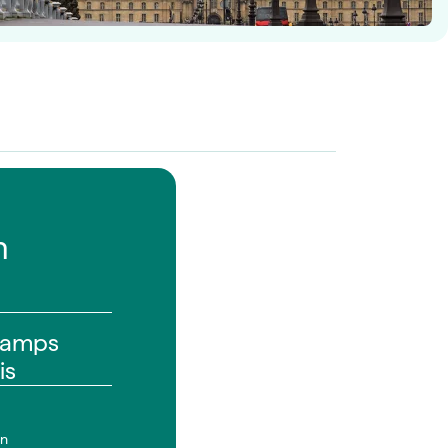
n
hamps
is
on