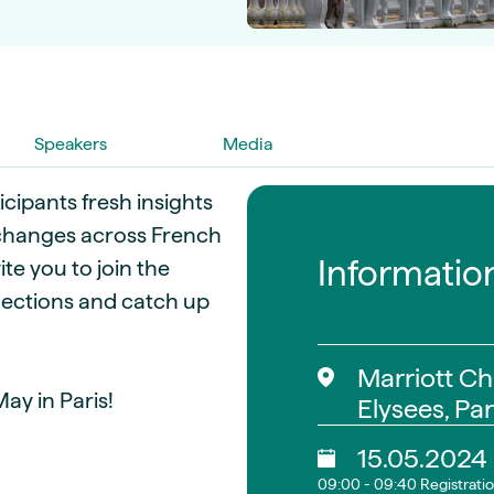
guides
ies
y market data
cess
nues & PPA market
Speakers
Media
e
ides
als
icipants fresh insights
 & market context
e changes across French
Informatio
te you to join the
t trends
ections and catch up
ings
ons
Marriott C
ay in Paris!
Elysees, Par
15.05.2024
09:00 - 09:40 Registrati