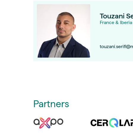
Touzani Se
France & Iberia
touzani.serifi@
Partners