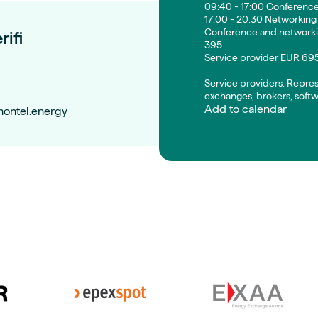
09:40 - 17:00 Conferenc
17:00 - 20:30 Networking
Conference and networki
rifi
395
Service provider EUR 69
Service providers: Repre
exchanges, brokers, softw
Add to calendar
montel.energy