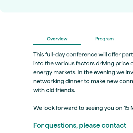
Live energy market insights
Deep-dive energy 
Long-term
Energy Commodit
Scenario modelling & long-term market
Oil, coal & commodit
analysis
Case Studies
BESS & PPAs
Real customer suc
Historical
Battery storage reve
30+ years of prices & fundamentals
Overview
intelligence
Program
Knowledge bas
Help & platform gu
Market fundament
This full-day conference will offer part
Energy price drivers
into the various factors driving pric
Whitepapers
energy markets. In the evening we invi
Research on marke
networking dinner to make new conn
with old friends.
Webinar Record
Watch expert sessi
We look forward to seeing you on 15 M
For questions, please contact