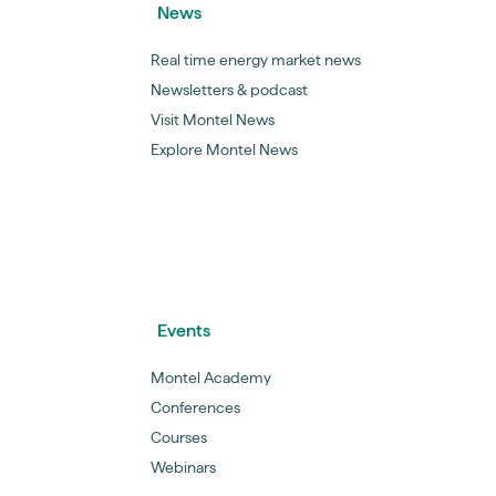
News
Real time energy market news
Newsletters & podcast
Visit Montel News
Explore Montel News
Events
Montel Academy
Conferences
Courses
Webinars