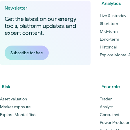
Analytics
Newsletter
Live & Intraday
Get the latest on our energy
Short term
tools, platform updates, and
Mid-term
expert content.
Long-term
Historical
Subscribe for free
Explore Montel A
Risk
Your role
Asset valuation
Trader
Market exposure
Analyst
Explore Montel Risk
Consultant
Power Producer