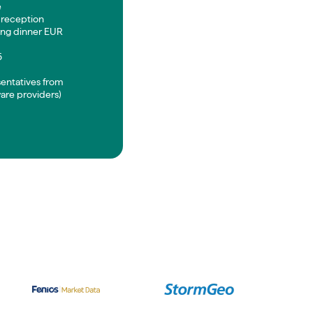
e
 reception
ng dinner EUR
5
sentatives from
are providers)