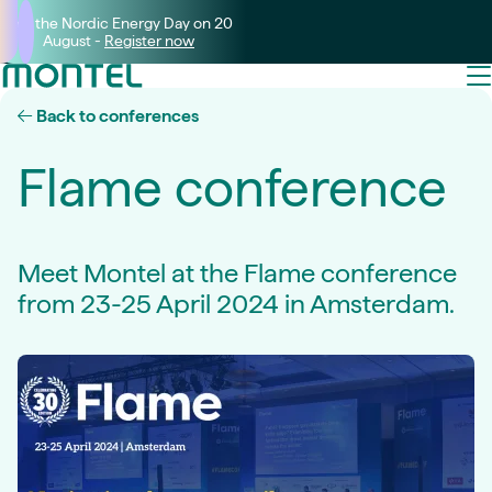
Join the Nordic Energy Day on 20
August -
Register now
Back to conferences
Flame conference
Meet Montel at the Flame conference
from 23-25 April 2024 in Amsterdam.