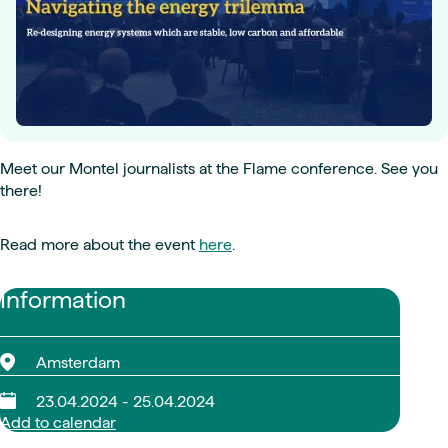
Meet our Montel journalists at the Flame conference. See you
there!
Read more about the event
here
.
Information
Amsterdam
23.04.2024 - 25.04.2024
Add to calendar