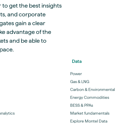
 to get the best insights
ets, and corporate
gates gain a clear
ke advantage of the
ets and be able to
space.
Data
Power
Gas & LNG
Carbon & Environmental
Energy Commodities
BESS & PPAs
nalytics
Market fundamentals
Explore Montel Data