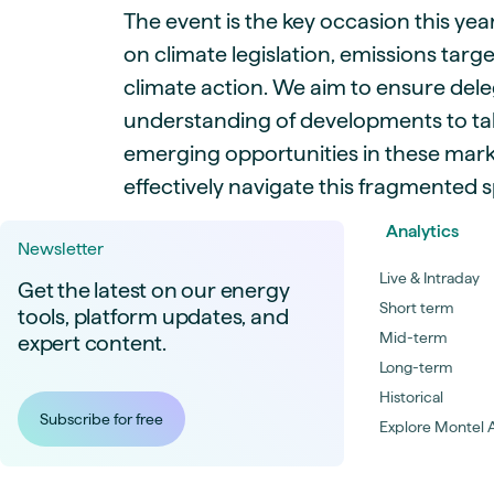
The event is the key occasion this year
on climate legislation, emissions targ
climate action. We aim to ensure dele
understanding of developments to ta
emerging opportunities in these mark
effectively navigate this fragmented 
Analytics
Newsletter
Live & Intraday
Get the latest on our energy
Short term
tools, platform updates, and
Mid-term
expert content.
Long-term
Historical
Subscribe for free
Explore Montel A