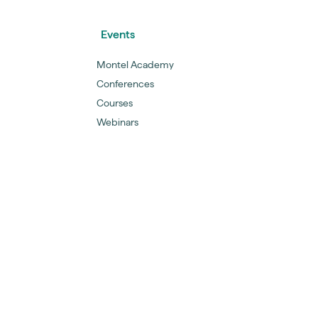
Events
Montel Academy
Conferences
Courses
Webinars