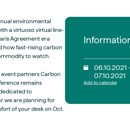
guides
ies
y market data
annual environmental
cess
 a virtuoso virtual line-
nues & PPA market
Informatio
Paris Agreement era
e
d how fast-rising carbon
ides
als
commodity to watch.
 & market context
06.10.2021 
 event partners Carbon
t trends
07.10.2021
ference remains
Add to calendar
ings
 dedicated to
ons
r we are planning for
fort of your desk on Oct.