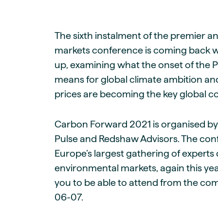
Live energy market insights
Deep-dive energy 
Long-term
Energy Commodit
Scenario modelling & long-term market
Oil, coal & commodit
analysis
The sixth instalment of the premier 
Case Studies
BESS & PPAs
Real customer suc
markets conference is coming back with
Historical
Battery storage reve
30+ years of prices & fundamentals
up, examining what the onset of the 
intelligence
Knowledge bas
means for global climate ambition an
Help & platform gu
Market fundament
prices are becoming the key global 
Energy price drivers
Whitepapers
Carbon Forward 2021 is organised by
Research on marke
Pulse and Redshaw Advisors. The con
Webinar Record
Europe’s largest gathering of experts
Watch expert sessi
environmental markets, again this yea
you to be able to attend from the com
06-07.