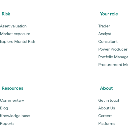
Risk
Your role
Asset valuation
Trader
Market exposure
Analyst
Explore Montel Risk
Consultant
Power Producer
Portfolio Manag
Procurement M
Resources
About
Commentary
Get in touch
Blog
About Us
Knowledge base
Careers
Reports
Platforms