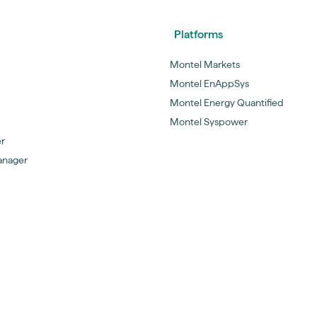
Platforms
Montel Markets
Montel EnAppSys
Montel Energy Quantified
Montel Syspower
er
anager