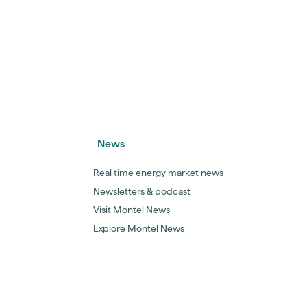
News
Real time energy market news
Newsletters & podcast
Visit Montel News
Explore Montel News