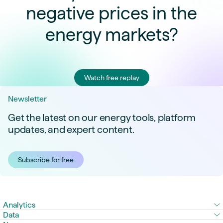
negative prices in the
energy markets?
Watch free replay
Newsletter
Get the latest on our energy tools, platform
updates, and expert content.
Subscribe for free
Analytics
Data