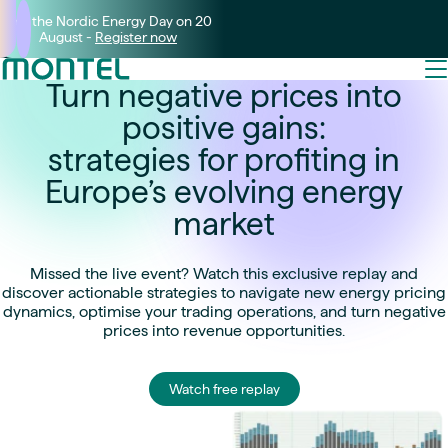
Join the Nordic Energy Day on 20
August -
Register now
Turn negative prices into
positive gains:
strategies for profiting in
Europe’s evolving energy
market
Missed the live event? Watch this exclusive replay and
discover actionable strategies to navigate new energy pricing
dynamics, optimise your trading operations, and turn negative
prices into revenue opportunities.
Watch free replay