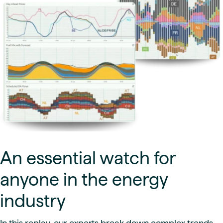
An essential watch for
anyone in the energy
industry
In this replay, our experts break down complex trends