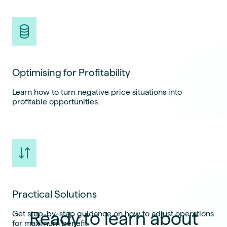
Optimising for Profitability
Learn how to turn negative price situations into
profitable opportunities.
Practical Solutions
Ready to learn about
Get step-by-step guidance on how to adjust operations
for maximum benefit.