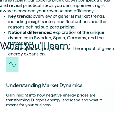
and reveal practical steps you can implement right
away to enhance your revenue and efficiency.
Key trends
: overview of general market trends,
including insights into price fluctuations and the
reasons behind sub-zero pricing.
National differences
: exploration of the unique
dynamics in Sweden, Spain, Germany, and the
What you'll learn:
Netherlands.
Future outlook
: projections for the impact of green
energy expansion.
Understanding Market Dynamics
Gain insight into how negative energy prices are
transforming Europe’s energy landscape and what it
means for your business.