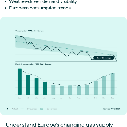
Weather-driven demand visibility
European consumption trends
Understand Europe’s changing gas supply