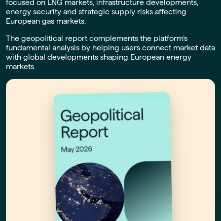
focused on LNG markets, infrastructure developments,
energy security and strategic supply risks affecting
European gas markets.
The geopolitical report complements the platform’s
fundamental analysis by helping users connect market data
with global developments shaping European energy
markets.