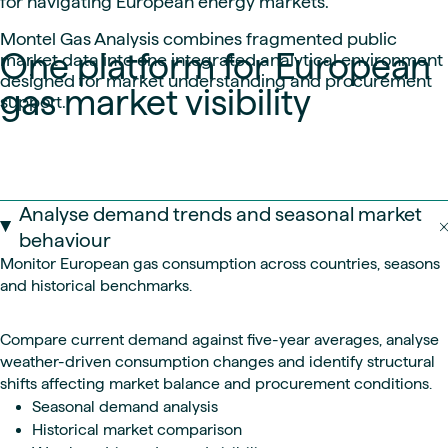
for navigating European energy markets.
Montel Gas Analysis combines fragmented public
One platform for European
market data into one integrated analytical environment
designed for market understanding and procurement
gas market visibility
support.
Analyse demand trends and seasonal market
behaviour
Monitor European gas consumption across countries, seasons
and historical benchmarks.
Compare current demand against five-year averages, analyse
weather-driven consumption changes and identify structural
shifts affecting market balance and procurement conditions.
Seasonal demand analysis
Historical market comparison