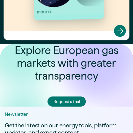
Explore European gas
markets with greater
transparency
Request a trial
Newsletter
Get the latest on our energy tools, platform
updates, and expert content.