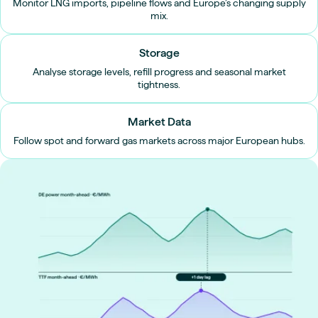
Monitor LNG imports, pipeline flows and Europe’s changing supply
mix.
Storage
Analyse storage levels, refill progress and seasonal market
tightness.
Market Data
Follow spot and forward gas markets across major European hubs.