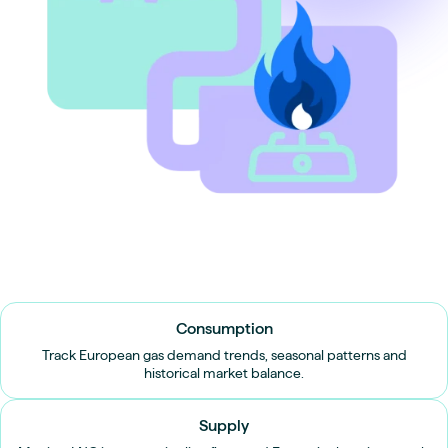
Consumption
Track European gas demand trends, seasonal patterns and
historical market balance.
Supply