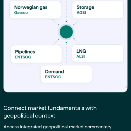
Connect market fundamentals with
geopolitical context
Access integrated geopolitical market commentary