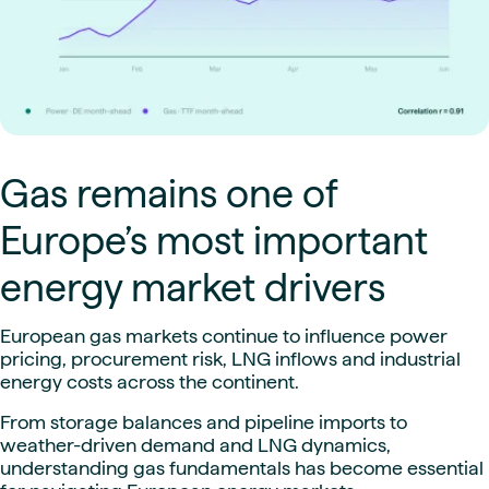
Gas remains one of
Europe’s most important
energy market drivers
European gas markets continue to influence power
pricing, procurement risk, LNG inflows and industrial
energy costs across the continent.
From storage balances and pipeline imports to
weather-driven demand and LNG dynamics,
understanding gas fundamentals has become essential