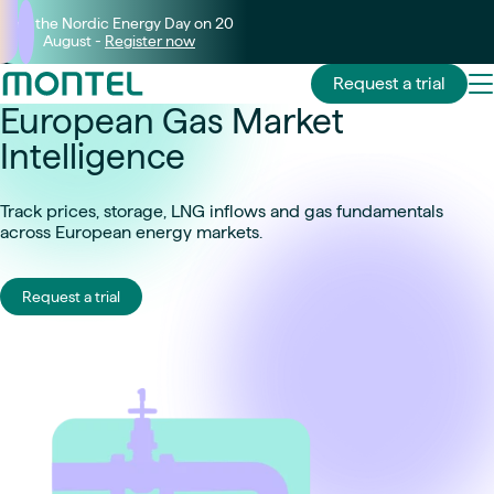
Join the Nordic Energy Day on 20
August -
Register now
Request a trial
European Gas Market
Intelligence
Track prices, storage, LNG inflows and gas fundamentals
across European energy markets.
Request a trial