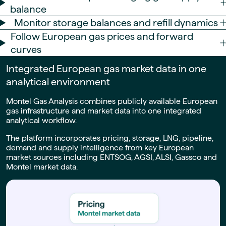
balance
Monitor storage balances and refill dynamics
Follow European gas prices and forward
curves
Integrated European gas market data in one
analytical environment
Montel Gas Analysis combines publicly available European
gas infrastructure and market data into one integrated
analytical workflow.
The platform incorporates pricing, storage, LNG, pipeline,
demand and supply intelligence from key European
market sources including ENTSOG, AGSI, ALSI, Gassco and
Montel market data.