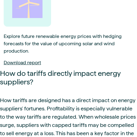
Explore future renewable energy prices with hedging
forecasts for the value of upcoming solar and wind
production.
Download report
How do tariffs directly impact energy
suppliers?
How tariffs are designed has a direct impact on energy
suppliers' fortunes. Profitability is especially vulnerable
to the way tariffs are regulated. When wholesale prices
surge, suppliers with capped tariffs may be compelled
to sell energy at a loss. This has been a key factor in the