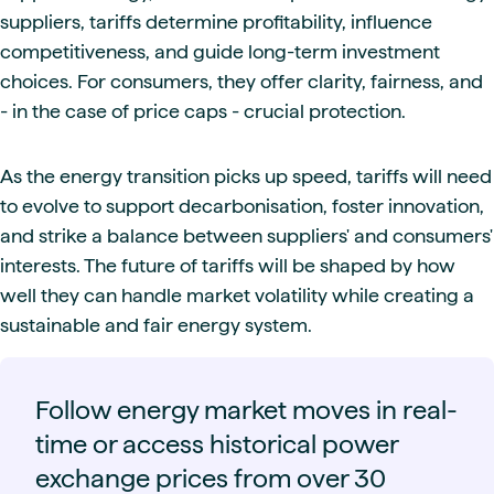
suppliers, tariffs determine profitability, influence
competitiveness, and guide long-term investment
choices. For consumers, they offer clarity, fairness, and
- in the case of price caps - crucial protection.
As the energy transition picks up speed, tariffs will need
to evolve to support decarbonisation, foster innovation,
and strike a balance between suppliers' and consumers'
interests. The future of tariffs will be shaped by how
well they can handle market volatility while creating a
sustainable and fair energy system.
Follow energy market moves in real-
time or access historical power
exchange prices from over 30