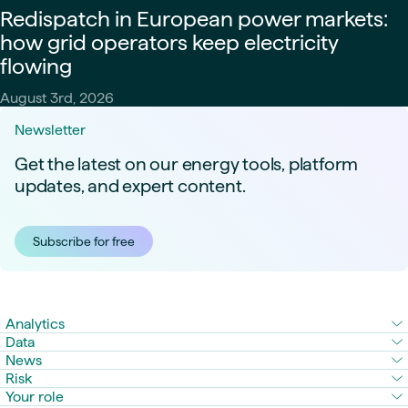
Redispatch in European power markets:
how grid operators keep electricity
flowing
August 3rd, 2026
Newsletter
Get the latest on our energy tools, platform
updates, and expert content.
Subscribe for free
Analytics
Data
News
Risk
Your role