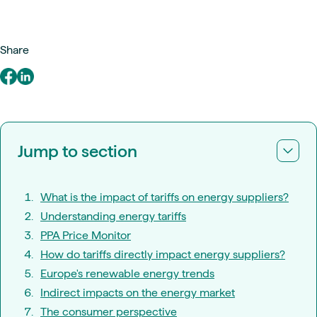
Share
Jump to section
What is the impact of tariffs on energy suppliers?
Understanding energy tariffs
PPA Price Monitor
How do tariffs directly impact energy suppliers?
Europe's renewable energy trends
Indirect impacts on the energy market
The consumer perspective