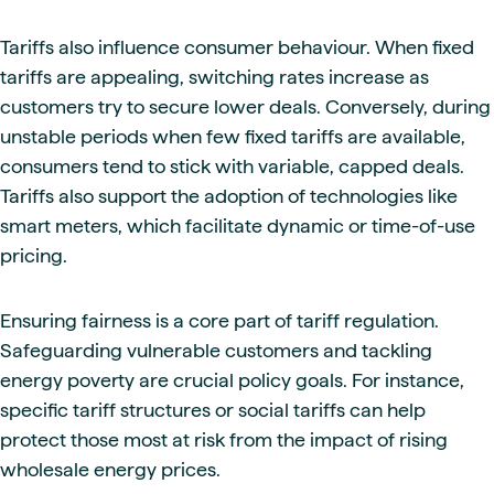
Tariffs also influence consumer behaviour. When fixed
tariffs are appealing, switching rates increase as
customers try to secure lower deals. Conversely, during
unstable periods when few fixed tariffs are available,
consumers tend to stick with variable, capped deals.
Tariffs also support the adoption of technologies like
smart meters, which facilitate dynamic or time-of-use
pricing.
Ensuring fairness is a core part of tariff regulation.
Safeguarding vulnerable customers and tackling
energy poverty are crucial policy goals. For instance,
specific tariff structures or social tariffs can help
protect those most at risk from the impact of rising
wholesale energy prices.