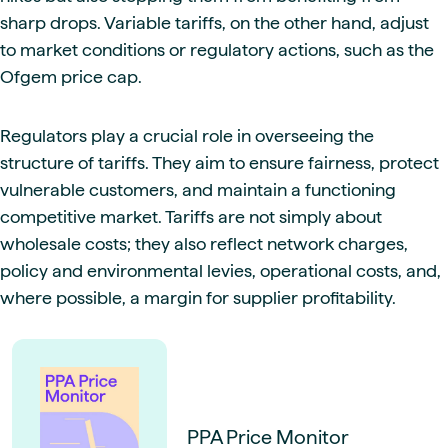
sharp drops. Variable tariffs, on the other hand, adjust
to market conditions or regulatory actions, such as the
Ofgem price cap.
Regulators play a crucial role in overseeing the
structure of tariffs. They aim to ensure fairness, protect
vulnerable customers, and maintain a functioning
competitive market. Tariffs are not simply about
wholesale costs; they also reflect network charges,
policy and environmental levies, operational costs, and,
where possible, a margin for supplier profitability.
PPA Price Monitor