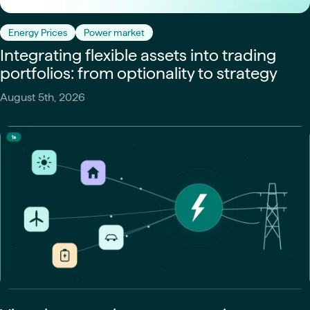
Energy Prices
Power market
Integrating flexible assets into trading
portfolios: from optionality to strategy
August 5th, 2026