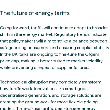
The future of energy tariffs
Going forward, tariffs will continue to adapt to broader
shifts in the energy market. Regulatory trends indicate
that policymakers will aim to strike a balance between
safeguarding consumers and ensuring supplier stability.
In the UK, talks are ongoing to fine-tune the Ofgem
price cap, making it better suited to market volatility
while preventing a repeat of supplier failures.
Technological disruption may completely transform
how tariffs work. Innovations like smart grids,
decentralised generation, and storage solutions are
creating the groundwork for more flexible pricing
models. Time-of-use tariffs, peer-to-peer energy