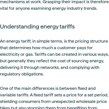
mechanisms at work. Grasping their impact is therefore
vital for anyone examining energy industry trends.
Understanding energy tariffs
An energy tariff, in simple terms, is the pricing structure
that determines how much a customer pays for
electricity or gas. Tariffs can be created in various ways,
but generally they reflect the cost of sourcing energy,
delivering it through networks, and complying with
regulatory obligations.
One of the main differences is between fixed and
variable tariffs. A fixed tariff sets a price for a set period,
shielding consumers from unexpected wholesale price
hikes but also stopping them from benefiting from