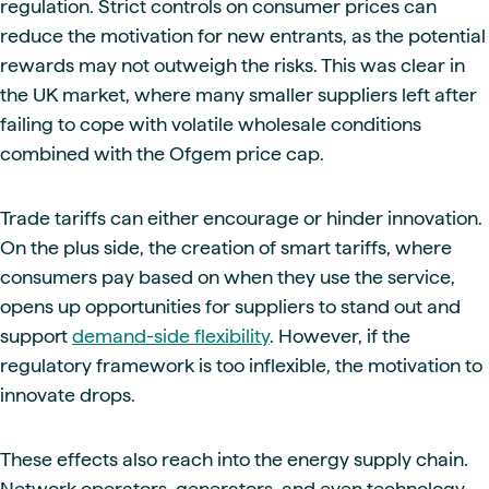
regulation. Strict controls on consumer prices can
reduce the motivation for new entrants, as the potential
rewards may not outweigh the risks. This was clear in
the UK market, where many smaller suppliers left after
failing to cope with volatile wholesale conditions
combined with the Ofgem price cap.
Trade tariffs can either encourage or hinder innovation.
On the plus side, the creation of smart tariffs, where
consumers pay based on when they use the service,
opens up opportunities for suppliers to stand out and
support
demand-side flexibility
. However, if the
regulatory framework is too inflexible, the motivation to
innovate drops.
These effects also reach into the energy supply chain.
Network operators, generators, and even technology