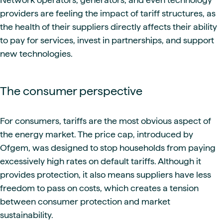
providers are feeling the impact of tariff structures, as
the health of their suppliers directly affects their ability
to pay for services, invest in partnerships, and support
new technologies.
The consumer perspective
For consumers, tariffs are the most obvious aspect of
the energy market. The price cap, introduced by
Ofgem, was designed to stop households from paying
excessively high rates on default tariffs. Although it
provides protection, it also means suppliers have less
freedom to pass on costs, which creates a tension
between consumer protection and market
sustainability.