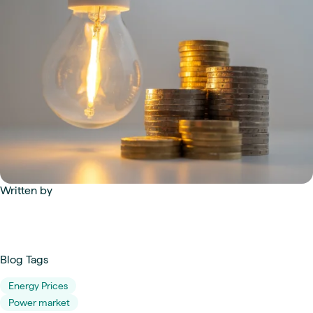
Written by
Blog Tags
Energy Prices
Power market