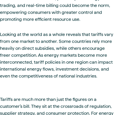
trading, and real-time billing could become the norm,
empowering consumers with greater control and
promoting more efficient resource use.
Looking at the world as a whole reveals that tariffs vary
from one market to another. Some countries rely more
heavily on direct subsidies, while others encourage
freer competition. As energy markets become more
interconnected, tariff policies in one region can impact
international energy flows, investment decisions, and
even the competitiveness of national industries.
Tariffs are much more than just the figures on a
customer’s bill. They sit at the crossroads of regulation,
supplier strategy, and consumer protection. For energy