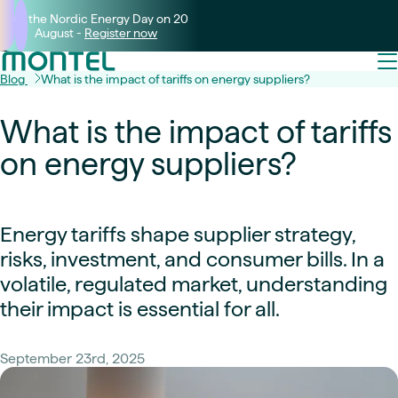
Join the Nordic Energy Day on 20
August -
Register now
Blog
What is the impact of tariffs on energy suppliers?
What is the impact of tariffs
on energy suppliers?
Energy tariffs shape supplier strategy,
risks, investment, and consumer bills. In a
volatile, regulated market, understanding
their impact is essential for all.
September 23rd, 2025