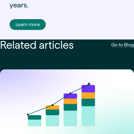
years.
Learn more
Related articles
Go to Blog