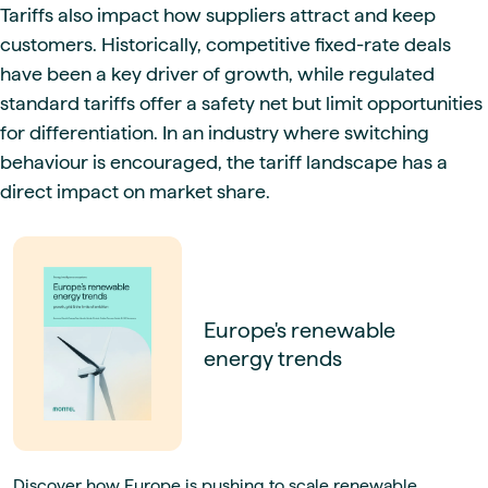
Tariffs also impact how suppliers attract and keep
customers. Historically, competitive fixed-rate deals
have been a key driver of growth, while regulated
standard tariffs offer a safety net but limit opportunities
for differentiation. In an industry where switching
behaviour is encouraged, the tariff landscape has a
direct impact on market share.
Europe's renewable
energy trends
Discover how Europe is pushing to scale renewable