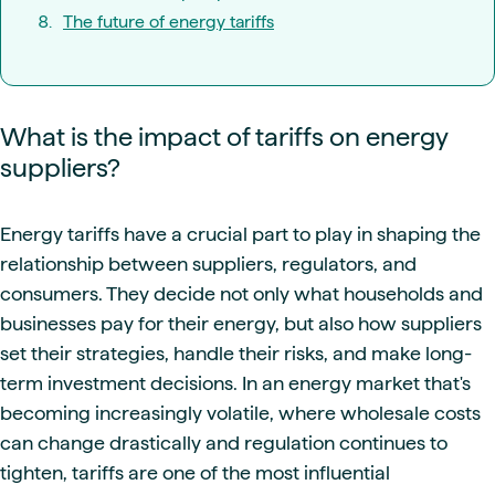
The future of energy tariffs
What is the impact of tariffs on energy
suppliers?
Energy tariffs have a crucial part to play in shaping the
relationship between suppliers, regulators, and
consumers. They decide not only what households and
businesses pay for their energy, but also how suppliers
set their strategies, handle their risks, and make long-
term investment decisions. In an energy market that's
becoming increasingly volatile, where wholesale costs
can change drastically and regulation continues to
tighten, tariffs are one of the most influential