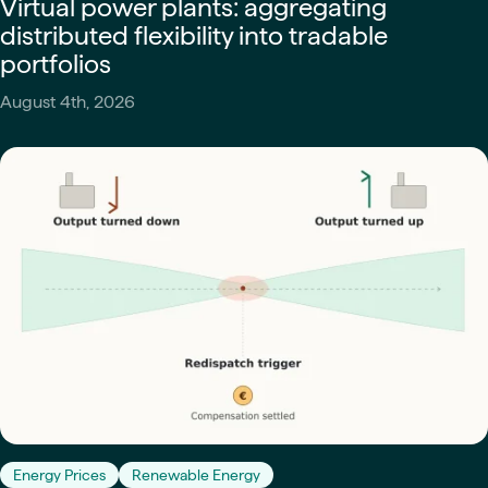
Virtual power plants: aggregating
distributed flexibility into tradable
portfolios
August 4th, 2026
Energy Prices
Renewable Energy