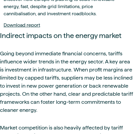
energy, fast, despite grid limitations, price
cannibalisation, and investment roadblocks.
Download report
Indirect impacts on the energy market
Going beyond immediate financial concerns, tariffs
influence wider trends in the energy sector. A key area
is investment in infrastructure. When profit margins are
limited by capped tariffs, suppliers may be less inclined
to invest in new power generation or back renewable
projects. On the other hand, clear and predictable tariff
frameworks can foster long-term commitments to
cleaner energy.
Market competition is also heavily affected by tariff