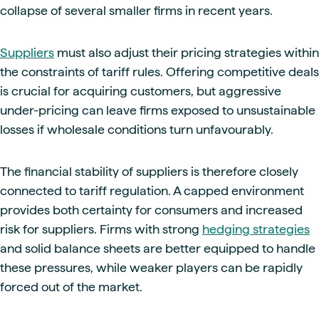
collapse of several smaller firms in recent years.
Suppliers
must also adjust their pricing strategies within
the constraints of tariff rules. Offering competitive deals
is crucial for acquiring customers, but aggressive
under-pricing can leave firms exposed to unsustainable
losses if wholesale conditions turn unfavourably.
The financial stability of suppliers is therefore closely
connected to tariff regulation. A capped environment
provides both certainty for consumers and increased
risk for suppliers. Firms with strong
hedging strategies
and solid balance sheets are better equipped to handle
these pressures, while weaker players can be rapidly
forced out of the market.