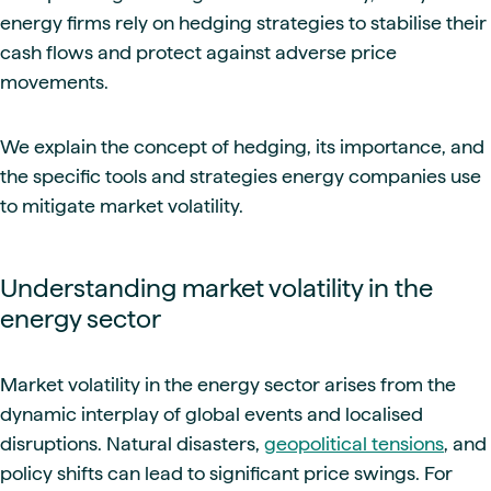
energy firms rely on hedging strategies to stabilise their
cash flows and protect against adverse price
movements.
We explain the concept of hedging, its importance, and
the specific tools and strategies energy companies use
to mitigate market volatility.
Understanding market volatility in the
energy sector
Market volatility in the energy sector arises from the
dynamic interplay of global events and localised
disruptions. Natural disasters,
geopolitical tensions
, and
policy shifts can lead to significant price swings. For