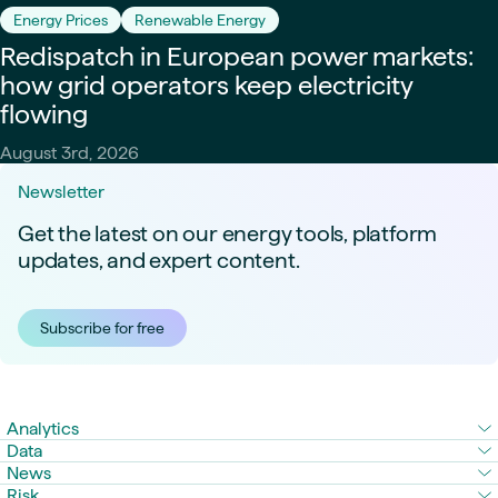
Energy Prices
Renewable Energy
Redispatch in European power markets:
how grid operators keep electricity
flowing
August 3rd, 2026
Newsletter
Get the latest on our energy tools, platform
updates, and expert content.
Subscribe for free
Analytics
Data
News
Risk