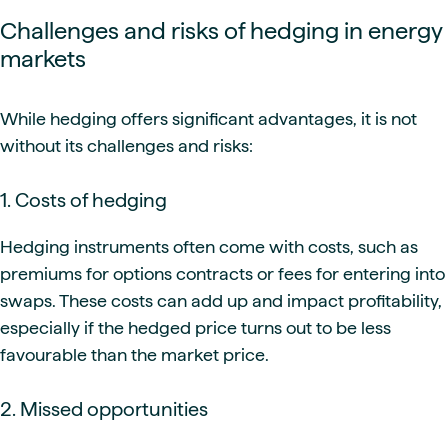
Challenges and risks of hedging in energy
markets
While hedging offers significant advantages, it is not
without its challenges and risks:
1. Costs of hedging
Hedging instruments often come with costs, such as
premiums for options contracts or fees for entering into
swaps. These costs can add up and impact profitability,
especially if the hedged price turns out to be less
favourable than the market price.
2. Missed opportunities