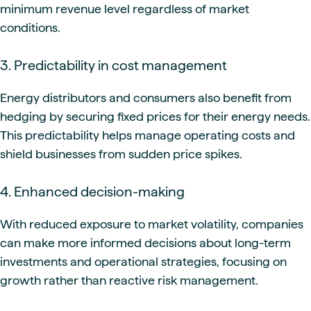
minimum revenue level regardless of market
conditions.
3. Predictability in cost management
Energy distributors and consumers also benefit from
hedging by securing fixed prices for their energy needs.
This predictability helps manage operating costs and
shield businesses from sudden price spikes.
4. Enhanced decision-making
With reduced exposure to market volatility, companies
can make more informed decisions about long-term
investments and operational strategies, focusing on
growth rather than reactive risk management.