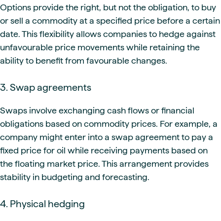
Options provide the right, but not the obligation, to buy
or sell a commodity at a specified price before a certain
date. This flexibility allows companies to hedge against
unfavourable price movements while retaining the
ability to benefit from favourable changes.
3. Swap agreements
Swaps involve exchanging cash flows or financial
obligations based on commodity prices. For example, a
company might enter into a swap agreement to pay a
fixed price for oil while receiving payments based on
the floating market price. This arrangement provides
stability in budgeting and forecasting.
4. Physical hedging