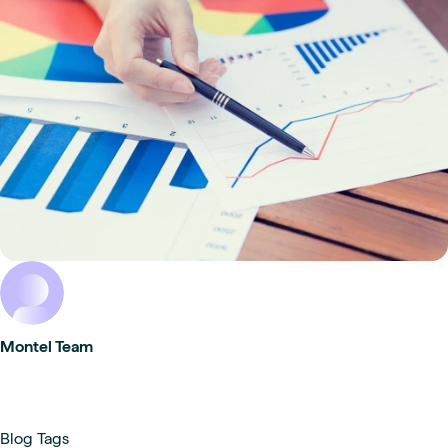
Montel Team
Blog Tags