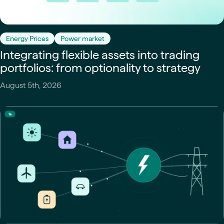
Energy Prices
Power market
Integrating flexible assets into trading
portfolios: from optionality to strategy
August 5th, 2026