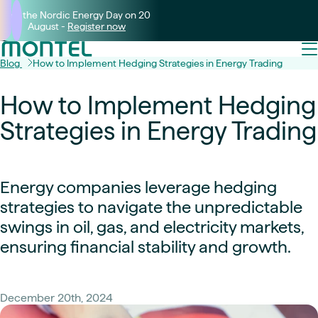
Join the Nordic Energy Day on 20
August -
Register now
Blog
How to Implement Hedging Strategies in Energy Trading
How to Implement Hedging
Strategies in Energy Trading
Energy companies leverage hedging
strategies to navigate the unpredictable
swings in oil, gas, and electricity markets,
ensuring financial stability and growth.
December 20th, 2024