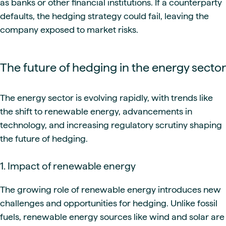
as banks or other financial institutions. If a counterparty
defaults, the hedging strategy could fail, leaving the
company exposed to market risks.
The future of hedging in the energy sector
The energy sector is evolving rapidly, with trends like
the shift to renewable energy, advancements in
technology, and increasing regulatory scrutiny shaping
the future of hedging.
1. Impact of renewable energy
The growing role of renewable energy introduces new
challenges and opportunities for hedging. Unlike fossil
fuels, renewable energy sources like wind and solar are