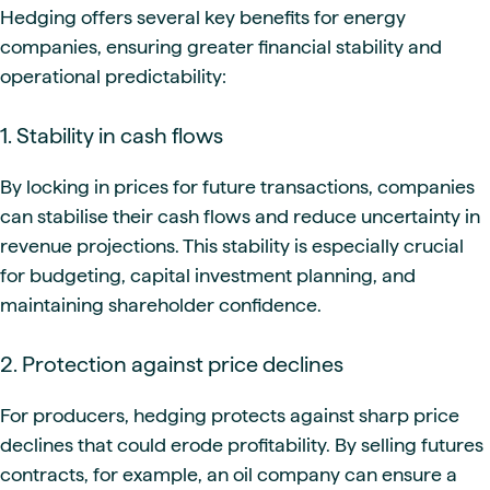
Hedging offers several key benefits for energy
companies, ensuring greater financial stability and
operational predictability:
1. Stability in cash flows
By locking in prices for future transactions, companies
can stabilise their cash flows and reduce uncertainty in
revenue projections. This stability is especially crucial
for budgeting, capital investment planning, and
maintaining shareholder confidence.
2. Protection against price declines
For producers, hedging protects against sharp price
declines that could erode profitability. By selling futures
contracts, for example, an oil company can ensure a