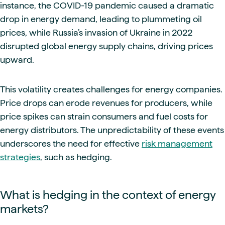
instance, the COVID-19 pandemic caused a dramatic
drop in energy demand, leading to plummeting oil
prices, while Russia’s invasion of Ukraine in 2022
disrupted global energy supply chains, driving prices
upward.
This volatility creates challenges for energy companies.
Price drops can erode revenues for producers, while
price spikes can strain consumers and fuel costs for
energy distributors. The unpredictability of these events
underscores the need for effective
risk management
strategies
, such as hedging.
What is hedging in the context of energy
markets?