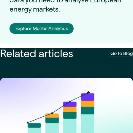
energy markets.
Explore Montel Analytics
Related articles
Go to Blog