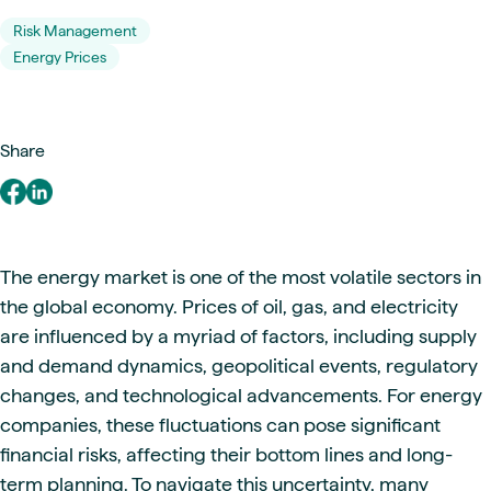
Risk Management
Energy Prices
Share
The energy market is one of the most volatile sectors in
the global economy. Prices of oil, gas, and electricity
are influenced by a myriad of factors, including supply
and demand dynamics, geopolitical events, regulatory
changes, and technological advancements. For energy
companies, these fluctuations can pose significant
financial risks, affecting their bottom lines and long-
term planning. To navigate this uncertainty, many