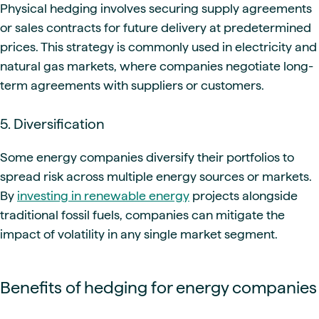
Physical hedging involves securing supply agreements
or sales contracts for future delivery at predetermined
prices. This strategy is commonly used in electricity and
natural gas markets, where companies negotiate long-
term agreements with suppliers or customers.
5. Diversification
Some energy companies diversify their portfolios to
spread risk across multiple energy sources or markets.
By
investing in renewable energy
projects alongside
traditional fossil fuels, companies can mitigate the
impact of volatility in any single market segment.
Benefits of hedging for energy companies