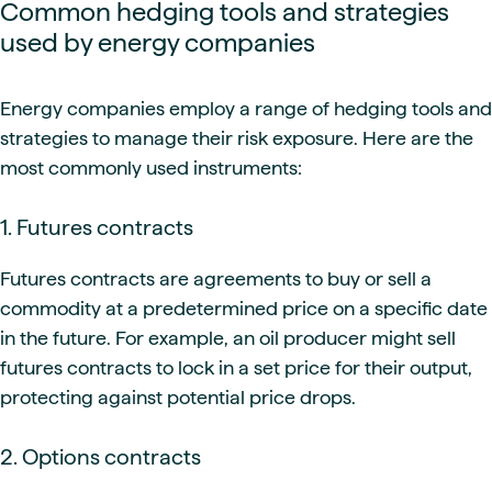
Common hedging tools and strategies
used by energy companies
Energy companies employ a range of hedging tools and
strategies to manage their risk exposure. Here are the
most commonly used instruments:
1. Futures contracts
Futures contracts are agreements to buy or sell a
commodity at a predetermined price on a specific date
in the future. For example, an oil producer might sell
futures contracts to lock in a set price for their output,
protecting against potential price drops.
2. Options contracts