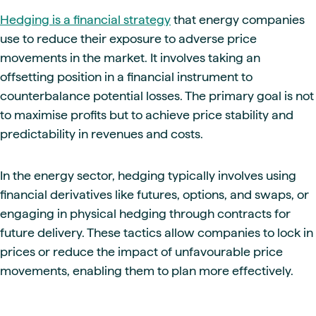
Hedging is a financial strategy
that energy companies
use to reduce their exposure to adverse price
movements in the market. It involves taking an
offsetting position in a financial instrument to
counterbalance potential losses. The primary goal is not
to maximise profits but to achieve price stability and
predictability in revenues and costs.
In the energy sector, hedging typically involves using
financial derivatives like futures, options, and swaps, or
engaging in physical hedging through contracts for
future delivery. These tactics allow companies to lock in
prices or reduce the impact of unfavourable price
movements, enabling them to plan more effectively.