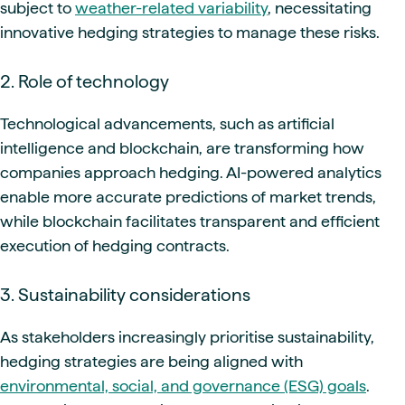
subject to
weather-related variability
, necessitating
innovative hedging strategies to manage these risks.
2. Role of technology
Technological advancements, such as artificial
intelligence and blockchain, are transforming how
companies approach hedging. AI-powered analytics
enable more accurate predictions of market trends,
while blockchain facilitates transparent and efficient
execution of hedging contracts.
3. Sustainability considerations
As stakeholders increasingly prioritise sustainability,
hedging strategies are being aligned with
environmental, social, and governance (ESG) goals
.