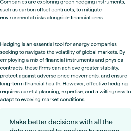
Companies are exploring green hedging instruments,
such as carbon offset contracts, to mitigate
environmental risks alongside financial ones.
Hedging is an essential tool for energy companies
seeking to navigate the volatility of global markets. By
employing a mix of financial instruments and physical
contracts, these firms can achieve greater stability,
protect against adverse price movements, and ensure
long-term financial health. However, effective hedging
requires careful planning, expertise, and a willingness to
adapt to evolving market conditions.
Make better decisions with all the
data you need to analyse European