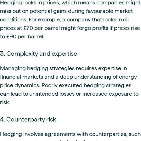
Hedging locks in prices, which means companies might
miss out on potential gains during favourable market
conditions. For example, a company that locks in oil
prices at £70 per barrel might forgo profits if prices rise
to £90 per barrel.
3. Complexity and expertise
Managing hedging strategies requires expertise in
financial markets and a deep understanding of energy
price dynamics. Poorly executed hedging strategies
can lead to unintended losses or increased exposure to
risk.
4. Counterparty risk
Hedging involves agreements with counterparties, such