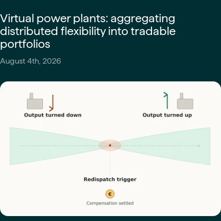
Virtual power plants: aggregating
distributed flexibility into tradable
portfolios
August 4th, 2026