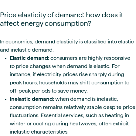
Price elasticity of demand: how does it
affect energy consumption?
In economics, demand elasticity is classified into elastic
and inelastic demand.
Elastic demand:
consumers are highly responsive
to price changes when demand is elastic. For
instance, if electricity prices rise sharply during
peak hours, households may shift consumption to
off-peak periods to save money.
Inelastic demand:
when demand is inelastic,
consumption remains relatively stable despite price
fluctuations. Essential services, such as heating in
winter or cooling during heatwaves, often exhibit
inelastic characteristics.