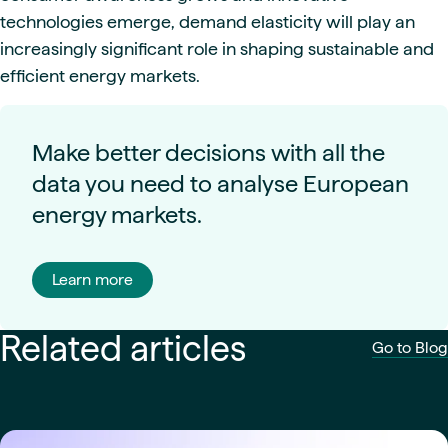
technologies emerge, demand elasticity will play an
increasingly significant role in shaping sustainable and
efficient energy markets.
Make better decisions with all the
data you need to analyse European
energy markets.
Learn more
Related articles
Go to Blog