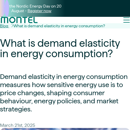
Join the Nordic Energy Day on 20
August -
Register now
Blog
What is demand elasticity in energy consumption?
What is demand elasticity
in energy consumption?
Demand elasticity in energy consumption
measures how sensitive energy use is to
price changes, shaping consumer
behaviour, energy policies, and market
strategies.
March 21st, 2025