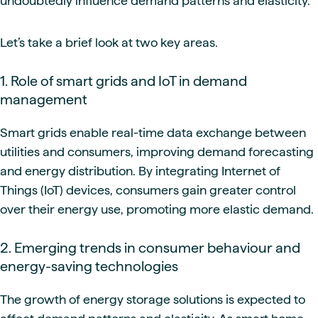
undoubtedly influence demand patterns and elasticity.
Let’s take a brief look at two key areas.
1. Role of smart grids and IoT in demand
management
Smart grids enable real-time data exchange between
utilities and consumers, improving demand forecasting
and energy distribution. By integrating Internet of
Things (IoT) devices, consumers gain greater control
over their energy use, promoting more elastic demand.
2. Emerging trends in consumer behaviour and
energy-saving technologies
The growth of energy storage solutions is expected to