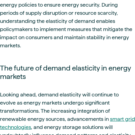
energy policies to ensure energy security. During
periods of supply disruption or resource scarcity,
understanding the elasticity of demand enables
policymakers to implement measures that mitigate the
impact on consumers and maintain stability in energy
markets.
The future of demand elasticity in energy
markets
Looking ahead, demand elasticity will continue to
evolve as energy markets undergo significant
transformations. The increasing integration of
renewable energy sources, advancements in
smart grid
technologies
, and energy storage solutions will