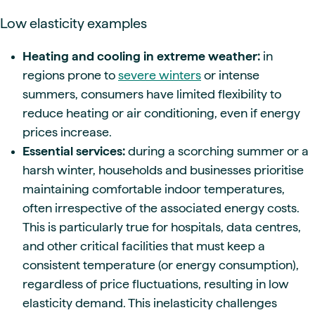
Low elasticity examples
Heating and cooling in extreme weather:
in
regions prone to
severe winters
or intense
summers, consumers have limited flexibility to
reduce heating or air conditioning, even if energy
prices increase.
Essential services:
during a scorching summer or a
harsh winter, households and businesses prioritise
maintaining comfortable indoor temperatures,
often irrespective of the associated energy costs.
This is particularly true for hospitals, data centres,
and other critical facilities that must keep a
consistent temperature (or energy consumption),
regardless of price fluctuations, resulting in low
elasticity demand. This inelasticity challenges