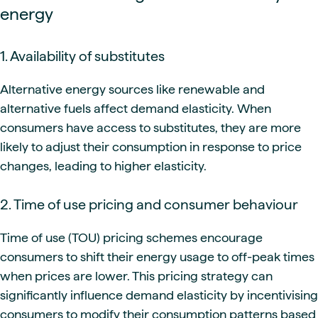
energy
1. Availability of substitutes
Alternative energy sources like renewable and
alternative fuels affect demand elasticity. When
consumers have access to substitutes, they are more
likely to adjust their consumption in response to price
changes, leading to higher elasticity.
2. Time of use pricing and consumer behaviour
Time of use (TOU) pricing schemes encourage
consumers to shift their energy usage to off-peak times
when prices are lower. This pricing strategy can
significantly influence demand elasticity by incentivising
consumers to modify their consumption patterns based