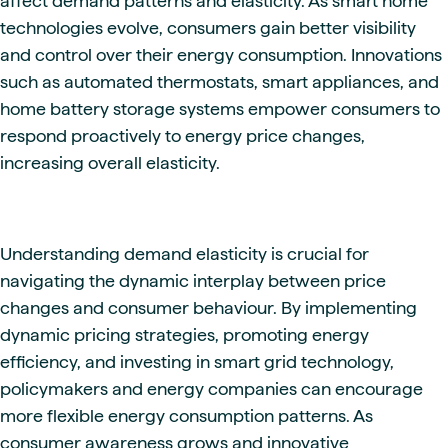
affect demand patterns and elasticity. As smart home
technologies evolve, consumers gain better visibility
and control over their energy consumption. Innovations
such as automated thermostats, smart appliances, and
home battery storage systems empower consumers to
respond proactively to energy price changes,
increasing overall elasticity.
Understanding demand elasticity is crucial for
navigating the dynamic interplay between price
changes and consumer behaviour. By implementing
dynamic pricing strategies, promoting energy
efficiency, and investing in smart grid technology,
policymakers and energy companies can encourage
more flexible energy consumption patterns. As
consumer awareness grows and innovative