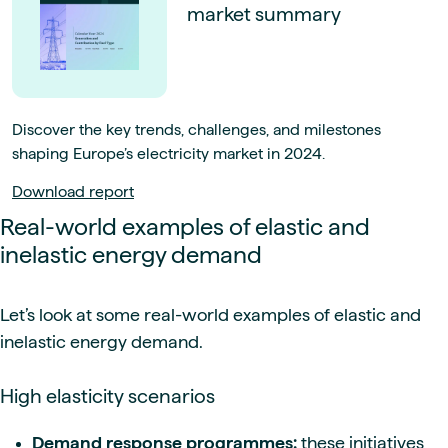
market summary
Discover the key trends, challenges, and milestones
shaping Europe’s electricity market in 2024.
Download report
Real-world examples of elastic and
inelastic energy demand
Let’s look at some real-world examples of elastic and
inelastic energy demand.
High elasticity scenarios
Demand response programmes:
these initiatives