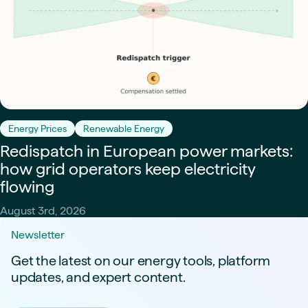
Energy Prices
Renewable Energy
Redispatch in European power markets:
how grid operators keep electricity
flowing
August 3rd, 2026
Newsletter
Get the latest on our energy tools, platform
updates, and expert content.