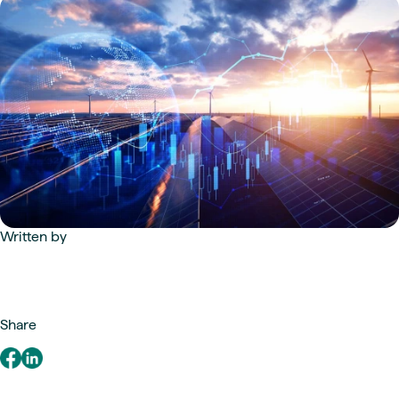
Written by
Share