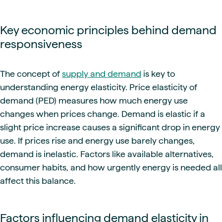
Key economic principles behind demand
responsiveness
The concept of
supply and demand
is key to
understanding energy elasticity. Price elasticity of
demand (PED) measures how much energy use
changes when prices change. Demand is elastic if a
slight price increase causes a significant drop in energy
use. If prices rise and energy use barely changes,
demand is inelastic. Factors like available alternatives,
consumer habits, and how urgently energy is needed all
affect this balance.
Factors influencing demand elasticity in