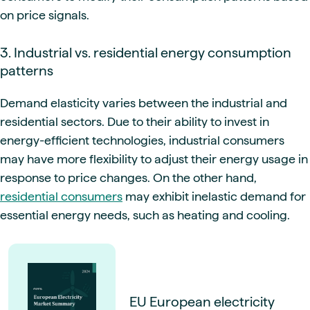
on price signals.
3. Industrial vs. residential energy consumption
patterns
Demand elasticity varies between the industrial and
residential sectors. Due to their ability to invest in
energy-efficient technologies, industrial consumers
may have more flexibility to adjust their energy usage in
response to price changes. On the other hand,
residential consumers
may exhibit inelastic demand for
essential energy needs, such as heating and cooling.
EU European electricity