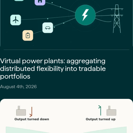
Virtual power plants: aggregating
distributed flexibility into tradable
portfolios
August 4th, 2026