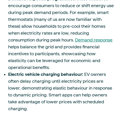
encourage consumers to reduce or shift energy use
during peak demand periods. For example, smart
thermostats (many of us are now familiar with
these) allow households to pre-cool their homes
when electricity rates are low, reducing
consumption during peak hours.
Demand response
helps balance the grid and provides financial
incentives to participants, showcasing how
elasticity can be leveraged for economic and
operational benefits.
Electric vehicle charging behaviour:
EV owners
often delay charging until electricity prices are
lower, demonstrating elastic behaviour in response
to dynamic pricing. Smart apps can help owners
take advantage of lower prices with scheduled
charging.