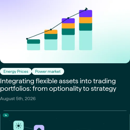
Energy Prices
Power market
Integrating flexible assets into trading
portfolios: from optionality to strategy
August 5th, 2026