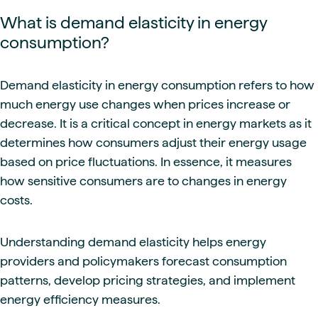
What is demand elasticity in energy
consumption?
Demand elasticity in energy consumption refers to how
much energy use changes when prices increase or
decrease. It is a critical concept in energy markets as it
determines how consumers adjust their energy usage
based on price fluctuations. In essence, it measures
how sensitive consumers are to changes in energy
costs.
Understanding demand elasticity helps energy
providers and policymakers forecast consumption
patterns, develop pricing strategies, and implement
energy efficiency measures.