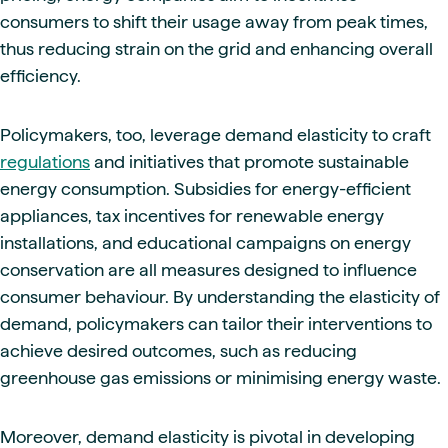
consumers to shift their usage away from peak times,
thus reducing strain on the grid and enhancing overall
efficiency.
Policymakers, too, leverage demand elasticity to craft
regulations
and initiatives that promote sustainable
energy consumption. Subsidies for energy-efficient
appliances, tax incentives for renewable energy
installations, and educational campaigns on energy
conservation are all measures designed to influence
consumer behaviour. By understanding the elasticity of
demand, policymakers can tailor their interventions to
achieve desired outcomes, such as reducing
greenhouse gas emissions or minimising energy waste.
Moreover, demand elasticity is pivotal in developing