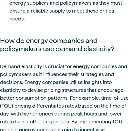
energy suppliers and policymakers as they must
ensure a reliable supply to meet these critical
needs.
How do energy companies and
policymakers use demand elasticity?
Demand elasticity is crucial for energy companies and
policymakers as it influences their strategies and
decisions. Energy companies utilise insights into
elasticity to devise pricing structures that encourage
better consumption patterns. For example, time-of-use
(TOU) pricing differentiates rates based on the time of
day, with higher prices during peak hours and lower
rates during off-peak periods. By implementing TOU
pricing, energy companies aim to incentivise